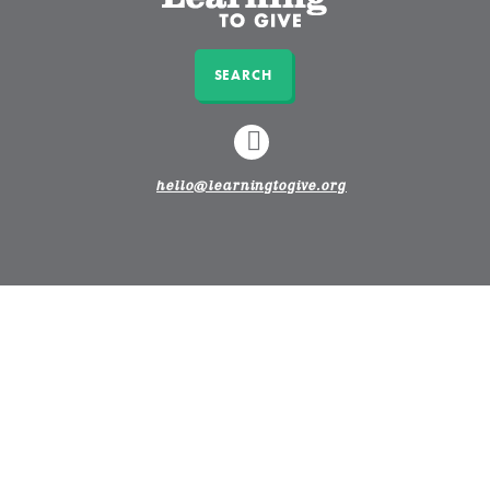
SEARCH
LINKEDIN
hello@learningtogive.org