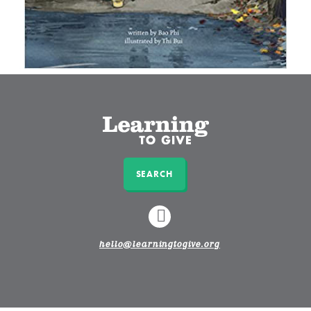
SEARCH
LINKEDIN
hello@learningtogive.org