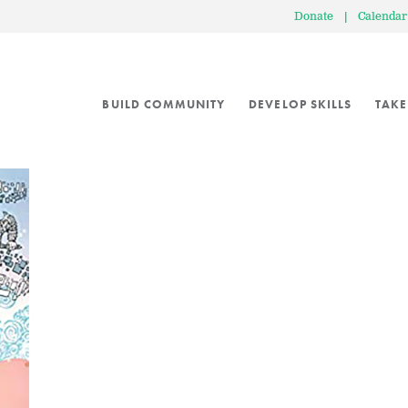
Donate
|
Calendar
BUILD COMMUNITY
DEVELOP SKILLS
TAKE