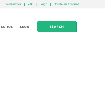
|
Newsletter
|
YAC
|
Login
|
Create an Account
SEARCH
 ACTION
ABOUT