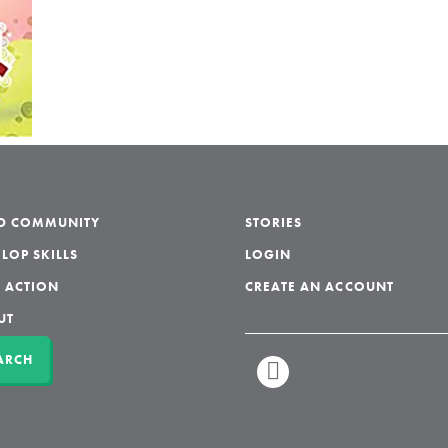
LD COMMUNITY
STORIES
LOP SKILLS
LOGIN
 ACTION
CREATE AN ACCOUNT
UT
ARCH
LINKEDIN