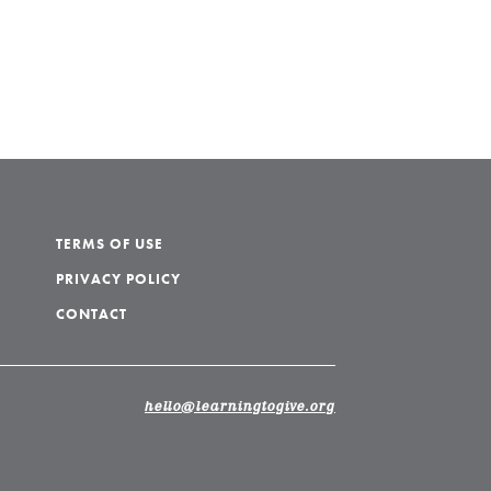
TERMS OF USE
PRIVACY POLICY
CONTACT
hello@learningtogive.org