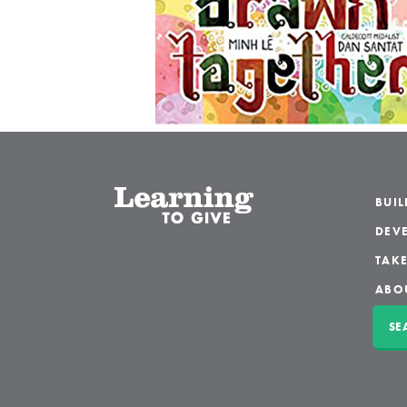
BUI
DEVE
TAKE
ABO
SE