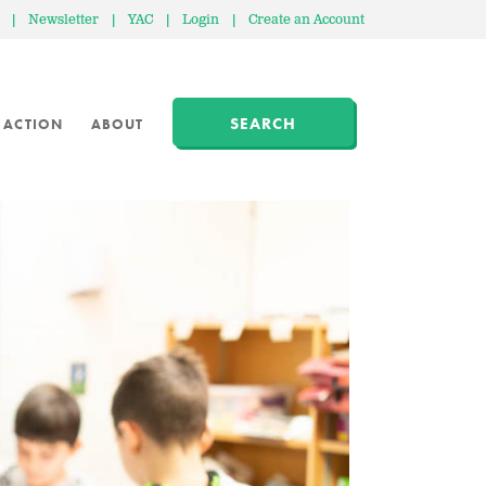
|
Newsletter
|
YAC
|
Login
|
Create an Account
SEARCH
 ACTION
ABOUT