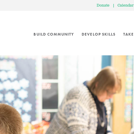
Donate
|
Calendar
BUILD COMMUNITY
DEVELOP SKILLS
TAKE