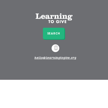
SEARCH
LINKEDIN
hello@learningtogive.org