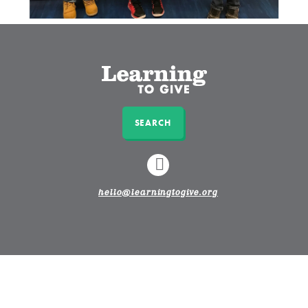
SEARCH
LINKEDIN
hello@learningtogive.org