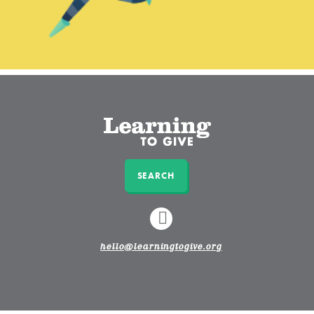
SEARCH
LINKEDIN
hello@learningtogive.org