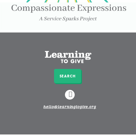
SEARCH
LINKEDIN
hello@learningtogive.org