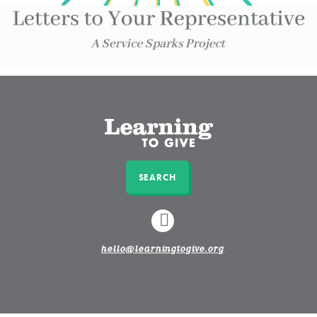
SEARCH
LINKEDIN
hello@learningtogive.org