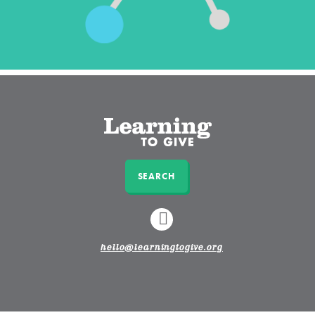
SEARCH
LINKEDIN
hello@learningtogive.org