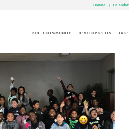
Donate
|
Calendar
BUILD COMMUNITY
DEVELOP SKILLS
TAKE