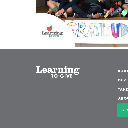
BUI
DEVE
TAKE
ABO
SE