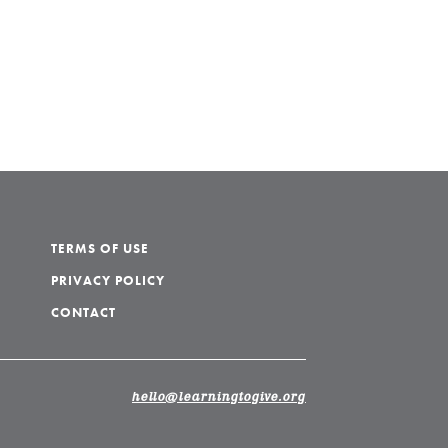
TERMS OF USE
PRIVACY POLICY
CONTACT
hello@learningtogive.org