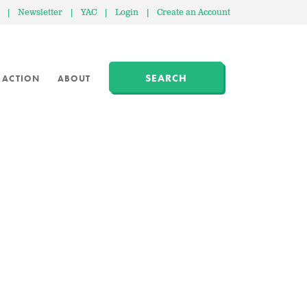
|
Newsletter
|
YAC
|
Login
|
Create an Account
SEARCH
 ACTION
ABOUT