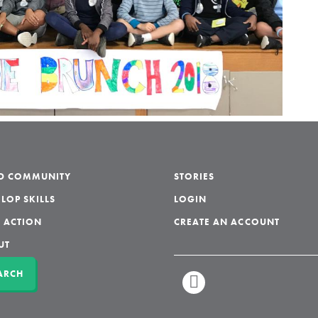
LD COMMUNITY
STORIES
LOP SKILLS
LOGIN
 ACTION
CREATE AN ACCOUNT
UT
ARCH
LINKEDIN