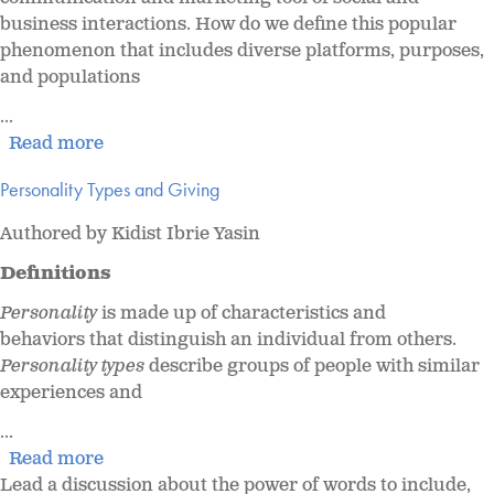
business interactions. How do we define this popular
phenomenon that includes diverse platforms, purposes,
and populations
...
Read more
Personality Types and Giving
Authored by Kidist Ibrie Yasin
Definitions
Personality
is made up of characteristics and
behaviors that distinguish an individual from others.
Personality types
describe groups of people with similar
experiences and
...
Read more
Lead a discussion about the power of words to include,