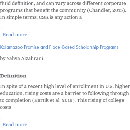
fluid definition, and can vary across different corporate
programs that benefit the community (Chandler, 2015).
In simple terms, CSR is any action a
...
Read more
Kalamazoo Promise and Place-Based Scholarship Programs
by Yahya Alzahrani
Definition
In spite of a recent high level of enrollment in U.S. higher
education, rising costs are a barrier to following through
to completion (Bartik et al, 2016). This rising of college
costs
...
Read more