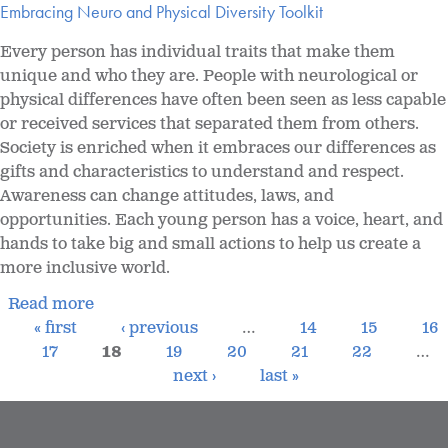
Embracing Neuro and Physical Diversity Toolkit
Every person has individual traits that make them
unique and who they are. People with neurological or
physical differences have often been seen as less capable
or received services that separated them from others.
Society is enriched when it embraces our differences as
gifts and characteristics to understand and respect.
Awareness can change attitudes, laws, and
opportunities. Each young person has a voice, heart, and
hands to take big and small actions to help us create a
more inclusive world.
Read more
« first
‹ previous
…
14
15
16
17
18
19
20
21
22
…
next ›
last »