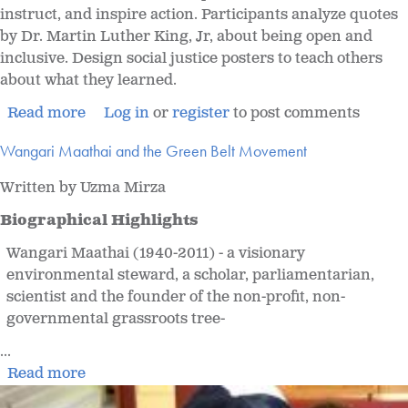
instruct, and inspire action. Participants analyze quotes
by Dr. Martin Luther King, Jr, about being open and
inclusive. Design social justice posters to teach others
about what they learned.
Read more
Log in
or
register
to post comments
Wangari Maathai and the Green Belt Movement
Written by Uzma Mirza
Biographical Highlights
Wangari Maathai (1940-2011) - a visionary
environmental steward, a scholar, parliamentarian,
scientist and the founder of the non-profit, non-
governmental grassroots tree-
...
Read more