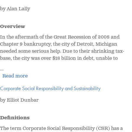
by Alan Lally
Overview
In the aftermath of the Great Recession of 2008 and
Chapter 9 bankruptcy, the city of Detroit, Michigan
needed some serious help. Due to their shrinking tax-
base, the city was over $18 billion in debt, unable to
...
Read more
Corporate Social Responsibility and Sustainability
by Elliot Dunbar
Definitions
The term Corporate Social Responsibility (CSR) has a