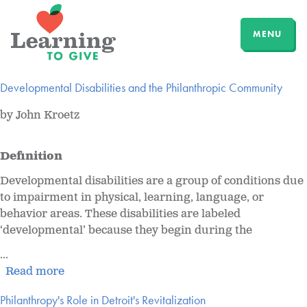
MENU
Developmental Disabilities and the Philanthropic Community
by John Kroetz
Definition
Developmental disabilities are a group of conditions due
to impairment in physical, learning, language, or
behavior areas. These disabilities are labeled
‘developmental’ because they begin during the
...
Read more
Philanthropy's Role in Detroit's Revitalization