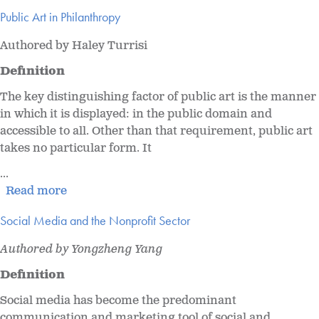
Public Art in Philanthropy
Authored by Haley Turrisi
Definition
The key distinguishing factor of public art is the manner
in which it is displayed: in the public domain and
accessible to all. Other than that requirement, public art
takes no particular form. It
...
Read more
Social Media and the Nonprofit Sector
Authored by Yongzheng Yang
Definition
Social media has become the predominant
communication and marketing tool of social and