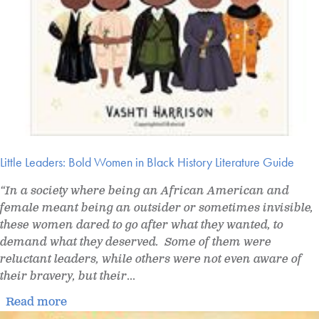
Little Leaders: Bold Women in Black History Literature Guide
“In a society where being an African American and
female meant being an outsider or sometimes invisible,
these women dared to go after what they wanted, to
demand what they deserved. Some of them were
reluctant leaders, while others were not even aware of
their bravery, but their
...
Read more