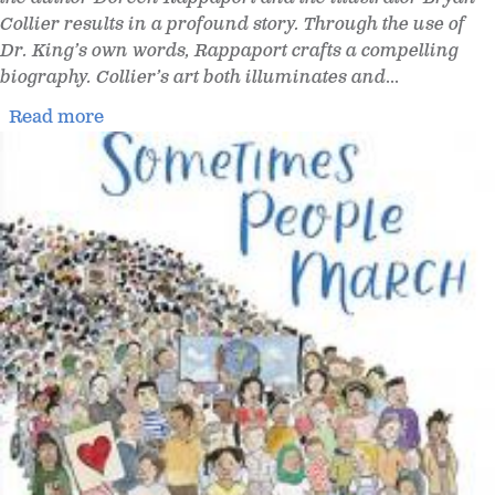
Collier results in a profound story. Through the use of
Dr. King’s own words, Rappaport crafts a compelling
biography. Collier’s art both illuminates and
...
Read more