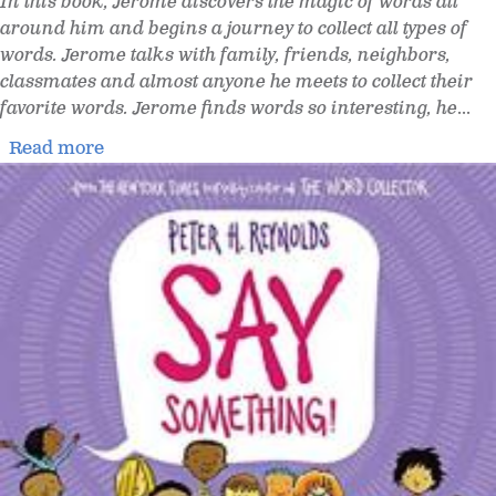
In this book, Jerome discovers the magic of words all
around him and begins a journey to collect all types of
words. Jerome talks with family, friends, neighbors,
classmates and almost anyone he meets to collect their
favorite words. Jerome finds words so interesting, he
...
Read more