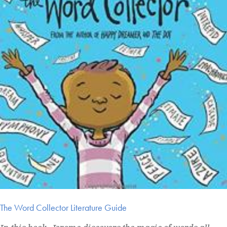
The Word Collector Literature Guide