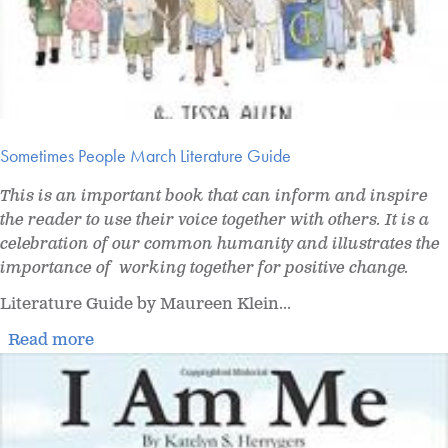
Sometimes People March Literature Guide
This is an important book that can inform and inspire
the reader to use their voice together with others. It is a
celebration of our common humanity and illustrates the
importance of working together for positive change.
Literature Guide by Maureen Klein...
Read more