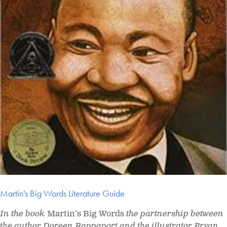
Martin's Big Words Literature Guide
In the book
Martin’s Big Words
the partnership between
the author Doreen Rappaport and the illustrator Bryan