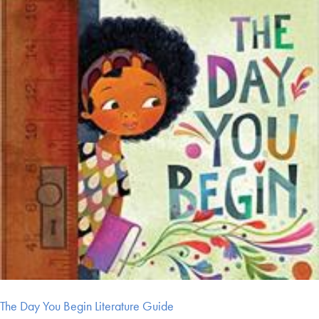
The Day You Begin Literature Guide