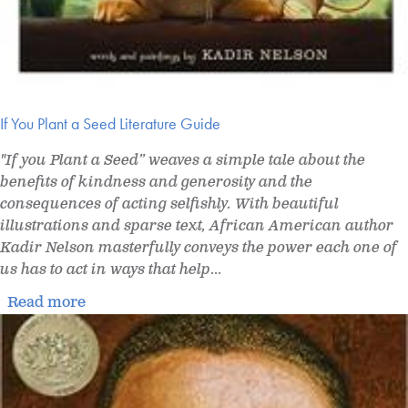
If You Plant a Seed Literature Guide
"If you Plant a Seed” weaves a simple tale about the
benefits of kindness and generosity and the
consequences of acting selfishly. With beautiful
illustrations and sparse text, African American author
Kadir Nelson masterfully conveys the power each one of
us has to act in ways that help
...
Read more