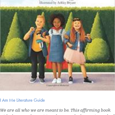
I Am Me Literature Guide
We are all who we are meant to be. This affirming book