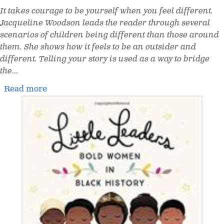
It takes courage to be yourself when you feel different.
Jacqueline Woodson leads the reader through several
scenarios of children being different than those around
them. She shows how it feels to be an outsider and
different. Telling your story is used as a way to bridge
the
...
Read more