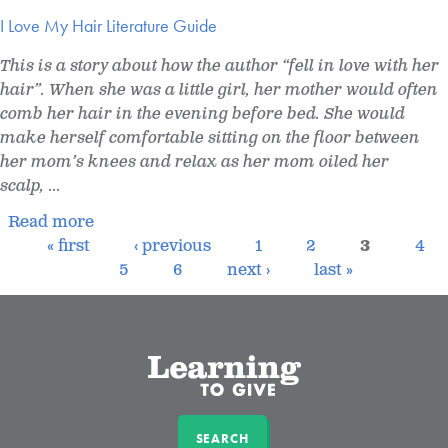
I Love My Hair Literature Guide
This is a story about how the author “fell in love with her
hair”. When she was a little girl, her mother would often
comb her hair in the evening before bed. She would
make herself comfortable sitting on the floor between
her mom’s knees and relax as her mom oiled her
scalp,
...
Read more
« first
‹ previous
1
2
3
4
5
6
next ›
last »
SEARCH