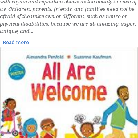
with rhyme and repetition shows us the beauty in each of
us. Children, parents, friends, and families need not be
afraid of the unknown or different, such as neuro or
physical disabilities, because we are all amazing, super,
unique, and
...
Read more