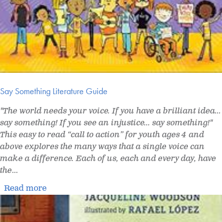
Say Something Literature Guide
"The world needs your voice. If you have a brilliant idea...
say something! If you see an injustice... say something!"
This easy to read “call to action” for youth ages 4 and
above explores the many ways that a single voice can
make a difference. Each of us, each and every day, have
the
...
Read more