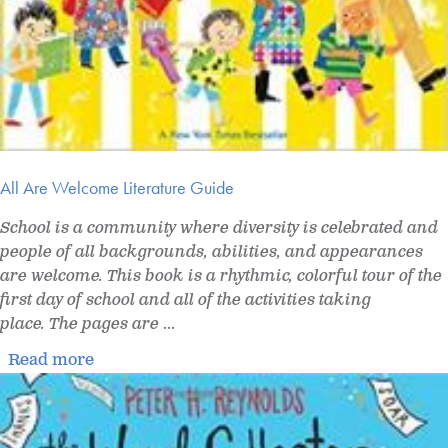
All Are Welcome Literature Guide
School is a community where diversity is celebrated and
people of all backgrounds, abilities, and appearances
are welcome. This book is a rhythmic, colorful tour of the
first day of school and all of the activities taking
place. The pages are
...
Read more