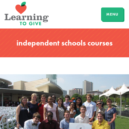
MENU
independent schools courses