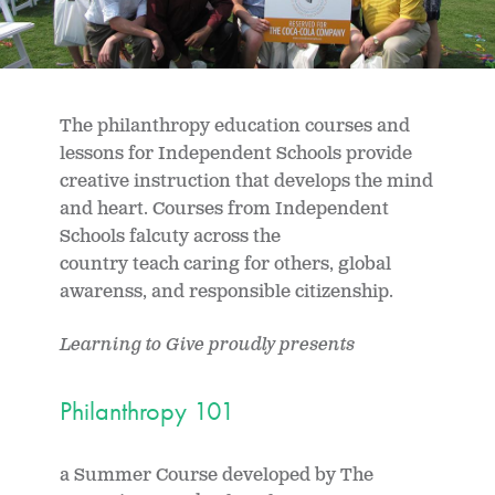
The philanthropy education courses and
lessons for Independent Schools provide
creative instruction that develops the mind
and heart. Courses from Independent
Schools falcuty across the
country teach caring for others, global
awarenss, and responsible citizenship.
Learning to Give proudly presents
Philanthropy 101
a Summer Course developed by The