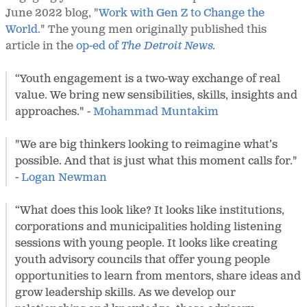
June 2022 blog, "
Work with Gen Z to Change the
World.
" The young men originally published this
article in the
op-ed of
The Detroit News
.
“Youth engagement is a two-way exchange of real
value. We bring new sensibilities, skills, insights and
approaches." -
Mohammad Muntakim
"We are big thinkers looking to reimagine what’s
possible. And that is just what this moment calls for."
-
Logan Newman
“What does this look like? It looks like institutions,
corporations and municipalities holding listening
sessions with young people. It looks like creating
youth advisory councils that offer young people
opportunities to learn from mentors, share ideas and
grow leadership skills. As we develop our