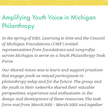
Amplifying Youth Voice in Michigan
Philanthropy
In the spring of 2021, Learning to Give and the Council
of Michigan Foundations (CMF) invited
representatives from foundations and nonprofits
across Michigan to serve on a Youth Philanthropy Task
Force.
Our shared vision was to learn and support practices
that engage youth as valued participants in
philanthropy today and for the future. The group and
the youth in their networks shared their valuable
perspectives, experience and enthusiasm in the
design and development of these resources. The task
force met from March 2021 - March 2022 and together