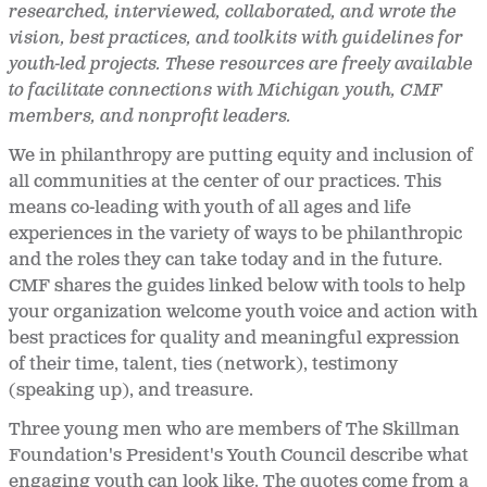
researched, interviewed, collaborated, and wrote the
vision, best practices, and toolkits with guidelines for
youth-led projects. These resources are freely available
to facilitate connections with Michigan youth, CMF
members, and nonprofit leaders.
We in philanthropy are putting equity and inclusion of
all communities at the center of our practices. This
means co-leading with youth of all ages and life
experiences in the variety of ways to be philanthropic
and the roles they can take today and in the future.
CMF shares the guides linked below with tools to help
your organization welcome youth voice and action with
best practices for quality and meaningful expression
of their time, talent, ties (network), testimony
(speaking up), and treasure.
Three young men who are members of The Skillman
Foundation's President's Youth Council describe what
engaging youth can look like. The quotes come from a