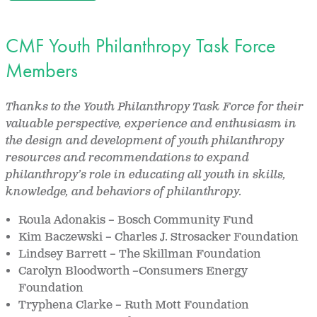
CMF Youth Philanthropy Task Force
Members
Thanks to the Youth Philanthropy Task Force for their
valuable perspective, experience and enthusiasm in
the design and development of youth philanthropy
resources and recommendations to expand
philanthropy’s role in educating all youth in skills,
knowledge, and behaviors of philanthropy.
Roula Adonakis – Bosch Community Fund
Kim Baczewski – Charles J. Strosacker Foundation
Lindsey Barrett – The Skillman Foundation
Carolyn Bloodworth –Consumers Energy
Foundation
Tryphena Clarke – Ruth Mott Foundation