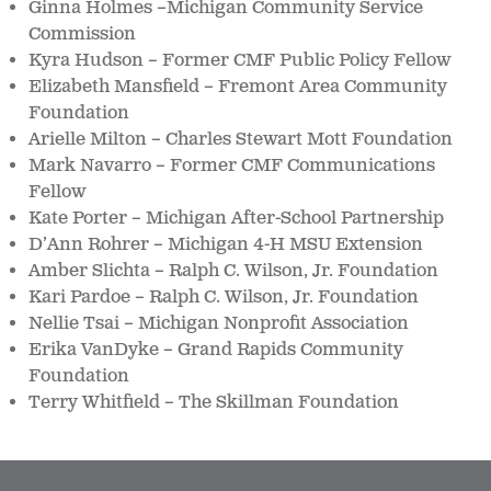
Ginna Holmes –Michigan Community Service
Commission
Kyra Hudson – Former CMF Public Policy Fellow
Elizabeth Mansfield – Fremont Area Community
Foundation
Arielle Milton – Charles Stewart Mott Foundation
Mark Navarro – Former CMF Communications
Fellow
Kate Porter – Michigan After-School Partnership
D’Ann Rohrer – Michigan 4-H MSU Extension
Amber Slichta – Ralph C. Wilson, Jr. Foundation
Kari Pardoe – Ralph C. Wilson, Jr. Foundation
Nellie Tsai – Michigan Nonprofit Association
Erika VanDyke – Grand Rapids Community
Foundation
Terry Whitfield – The Skillman Foundation