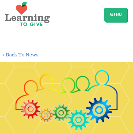
MENU
« Back To News