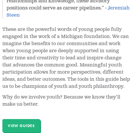
relationships and knowledge, these advisory
positions could serve as career pipelines.” -
Jeremiah
Steen
These are the powerful words of young people fully
engaged in the work of a Michigan foundation. We can
imagine the benefits to our communities and work
when young people are deeply supported in using
their time and creativity to lead and inspire change
that advances the common good. Meaningful youth
participation allows for more perspectives, different
ideas, and better outcomes. The tools in this guide help
us to be champions of youth and youth philanthropy.
Why do we involve youth? Because we know they’ll
make us better.
VIEW GUIDES