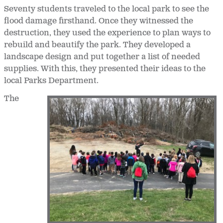
Seventy students traveled to the local park to see the
flood damage firsthand. Once they witnessed the
destruction, they used the experience to plan ways to
rebuild and beautify the park. They developed a
landscape design and put together a list of needed
supplies. With this, they presented their ideas to the
local Parks Department.
The