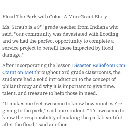
Flood
The
Park with Color: A Mini-Grant Story
rd
Ms. Straub is a 3
grade teacher from Indiana who
said, "our community was devastated with flooding,
and we had the perfect opportunity to complete a
service project to benefit those impacted by flood
damage."
After incorporating the lesson
Disaster Relief-You Can
Count on Me!
throughout 3rd grade classrooms, the
students had a solid introduction to the concept of
philanthropy and why it is important to give time,
talent, and treasure to help those in need.
"It makes me feel awesome to know how much we're
giving to the park," said one student. "It's awesome to
know the responsibility of making the park beautiful
after the flood," said another.