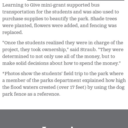
Learning to Give mini-grant supported bus
transportation for the students and was also used to
purchase supplies to beautify the park. Shade trees
were planted, flowers were added, and fencing was
replaced.
"Once the students realized they were in charge of the
project, they took ownership," said Straub. "They were
determined to not only use all of the money, but to
make solid decisions about how to spend the money."
*Photos show the students' field trip to the park where
a member of the parks department explained how high
the flood waters crested (over 17 feet) by using the dog
park fence as a reference.