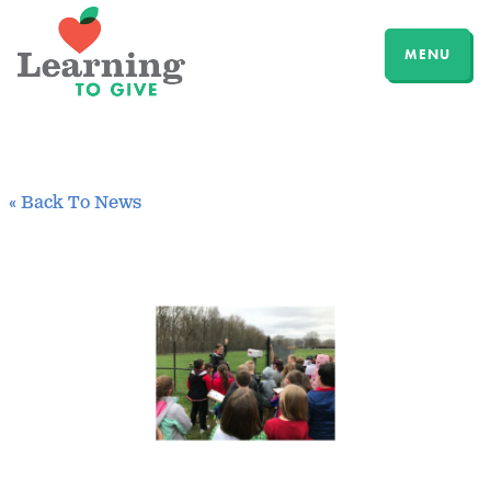
MENU
« Back To News