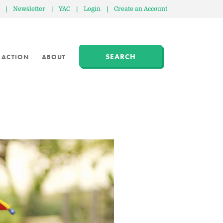
|
Newsletter
|
YAC
|
Login
|
Create an Account
SEARCH
 ACTION
ABOUT