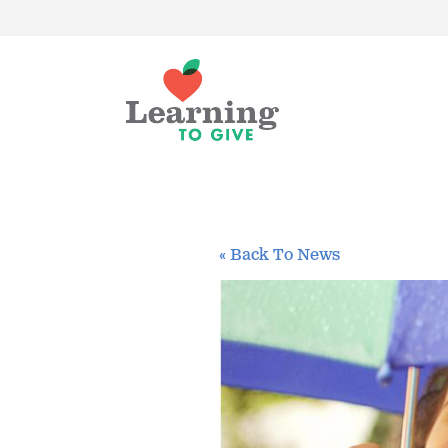
« Back To News