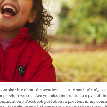
 complaining about the weather…….Or to say it plainly, we a
 problem we see. Are you also the first to be a part of th
 comment on a Facebook post about a problem in my comm