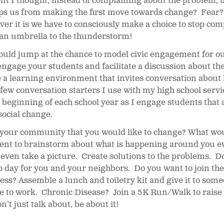
 I thought, instead of complaining about the problem, be
ps us from making the first move towards change? Fear?
r it is we have to consciously make a choice to stop com
 an umbrella to the thunderstorm!
ould jump at the chance to model civic engagement for o
engage your students and facilitate a discussion about thei
a learning environment that invites conversation about l
few conversation starters I use with my high school serv
beginning of each school year as I engage students that a
social change.
 your community that you would like to change? What wou
nt to brainstorm about what is happening around you e
r even take a picture. Create solutions to the problems. Do
 day for you and your neighbors. Do you want to join the 
s? Assemble a lunch and toiletry kit and give it to som
ive to work. Chronic Disease? Join a 5K Run/Walk to rais
’t just talk about, be about it!