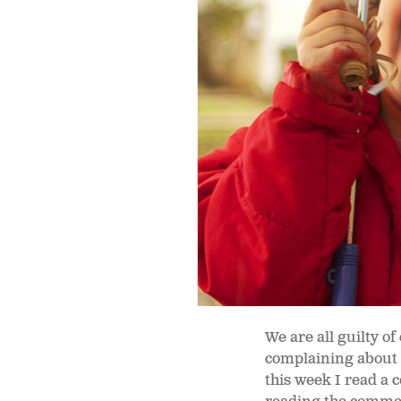
We are all guilty of
complaining about a
this week I read a