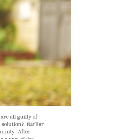
re all guilty of
e solution? Earlier
unity. After