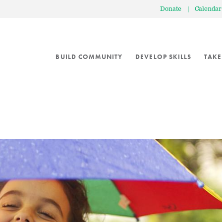
Donate
|
Calendar
BUILD COMMUNITY
DEVELOP SKILLS
TAKE