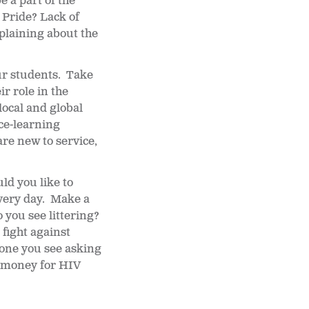
 a part of the
 Pride? Lack of
plaining about the
ur students. Take
r role in the
ocal and global
ice-learning
re new to service,
ld you like to
very day. Make a
 you see littering?
fight against
eone you see asking
e money for HIV