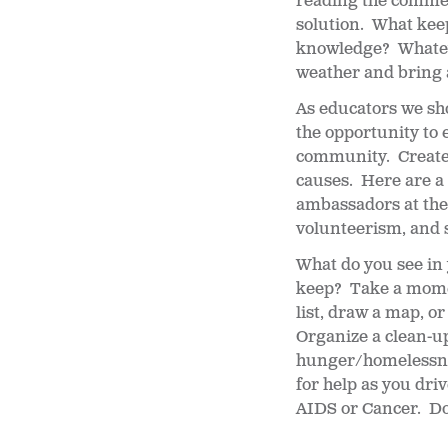
reading the comment
solution. What kee
knowledge? Whateve
weather and bring
As educators we sh
the opportunity to 
community. Create 
causes. Here are a 
ambassadors at the 
volunteerism, and 
What do you see in
keep? Take a mome
list, draw a map, o
Organize a clean-up
hunger/homelessnes
for help as you dr
AIDS or Cancer. Don