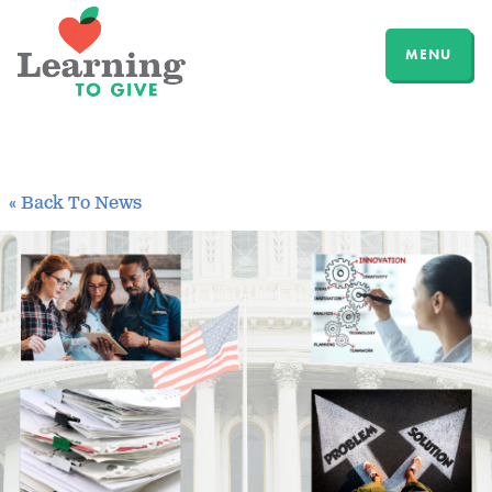
MENU
« Back To News