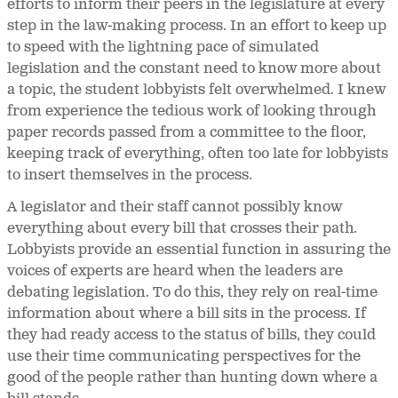
efforts to inform their peers in the legislature at every
step in the law-making process. In an effort to keep up
to speed with the lightning pace of simulated
legislation and the constant need to know more about
a topic, the student lobbyists felt overwhelmed. I knew
from experience the tedious work of looking through
paper records passed from a committee to the floor,
keeping track of everything, often too late for lobbyists
to insert themselves in the process.
A legislator and their staff cannot possibly know
everything about every bill that crosses their path.
Lobbyists provide an essential function in assuring the
voices of experts are heard when the leaders are
debating legislation. To do this, they rely on real-time
information about where a bill sits in the process. If
they had ready access to the status of bills, they could
use their time communicating perspectives for the
good of the people rather than hunting down where a