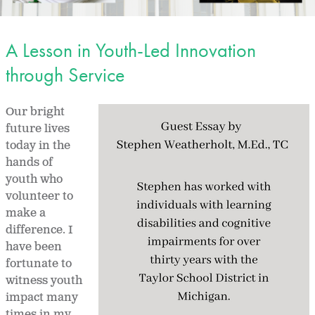
A Lesson in Youth-Led Innovation
through Service
Our bright
future lives
today in the
hands of
youth who
volunteer to
make a
difference. I
have been
fortunate to
witness youth
impact many
times in my