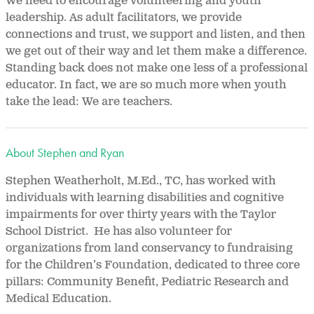
We need to encourage volunteering and youth
leadership. As adult facilitators, we provide
connections and trust, we support and listen, and then
we get out of their way and let them make a difference.
Standing back does not make one less of a professional
educator. In fact, we are so much more when youth
take the lead: We are teachers.
About Stephen and Ryan
Stephen Weatherholt, M.Ed., TC, has worked with
individuals with learning disabilities and cognitive
impairments for over thirty years with the Taylor
School District. He has also volunteer for
organizations from land conservancy to fundraising
for the Children’s Foundation, dedicated to three core
pillars: Community Benefit, Pediatric Research and
Medical Education.