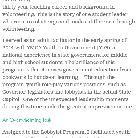
thirty-year teaching career and background in
volunteering. This is the story of one student leader
who rose to a challenge and made a difference through
volunteering.
I served as an adult facilitator in the early spring of
2014 with YMCA Youth In Government (YIG), a
national experience in state government for middle
and high school students. The brilliance of this
program is that it moves government education from
bookwork to hands-on learning. Through the
program, youth role-play various positions, such as
Governor, legislators and lobbyists in the actual State
Capitol. One of the unexpected leadership moments
during this time made the greatest impression on me.
An Overwhelming Task
Assigned to the Lobbyist Program, I facilitated youth