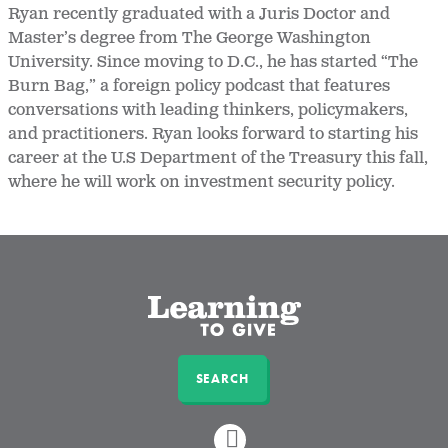
Ryan recently graduated with a Juris Doctor and
Master’s degree from The George Washington
University. Since moving to D.C., he has started “The
Burn Bag,” a foreign policy podcast that features
conversations with leading thinkers, policymakers,
and practitioners. Ryan looks forward to starting his
career at the U.S Department of the Treasury this fall,
where he will work on investment security policy.
SEARCH