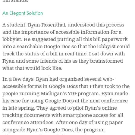
bill stands.
An Elegant Solution
A student, Ryan Rosenthal, understood this process
and the importance of accessible information for a
lobbyist. He suggested putting all this bill paperwork
into a searchable Google Doc so that the lobbyist could
track the status of a bill in real-time. I sat down with
Ryan and some friends of his as they brainstormed
what that would look like.
In a few days, Ryan had organized several web-
accessible forms in Google Docs that I then took to the
people running Michigan’s YIG program. Ryan made
his case for using Google Docs at the next conference
in late spring. They agreed to pilot Ryan’s online
tracking documents with smartphone access for all
conference attendees. After one day of using paper
alongside Ryan’s Google Docs, the program