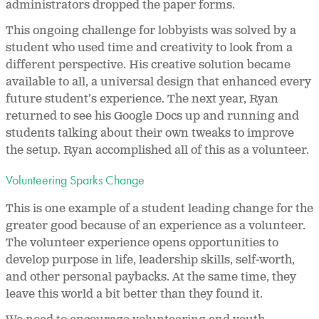
administrators dropped the paper forms.
This ongoing challenge for lobbyists was solved by a
student who used time and creativity to look from a
different perspective. His creative solution became
available to all, a universal design that enhanced every
future student’s experience. The next year, Ryan
returned to see his Google Docs up and running and
students talking about their own tweaks to improve
the setup. Ryan accomplished all of this as a volunteer.
Volunteering Sparks Change
This is one example of a student leading change for the
greater good because of an experience as a volunteer.
The volunteer experience opens opportunities to
develop purpose in life, leadership skills, self-worth,
and other personal paybacks. At the same time, they
leave this world a bit better than they found it.