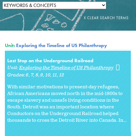
Unit:
Exploring the Timeline of US Philanthropy
Last Stop on the Underground Railroad
Unit:
Exploring the Timeline of US Philanthropy
Grades:
6
7
8
9
10
11
12
With similar motivations to present-day refugees,
African Americans moved north in the mid-1800s to
escape slavery and unsafe living conditions in the
South. Detroit was an important location where
Conductors on the Underground Railroad helped
thousands to cross the Detroit River into Canada. In...