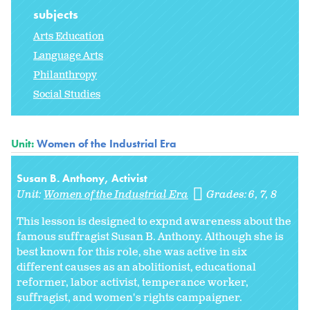
subjects
Arts Education
Language Arts
Philanthropy
Social Studies
Unit:
Women of the Industrial Era
Susan B. Anthony, Activist
Unit:
Women of the Industrial Era
Grades:
6
7
8
This lesson is designed to expnd awareness about the
famous suffragist Susan B. Anthony. Although she is
best known for this role, she was active in six
different causes as an abolitionist, educational
reformer, labor activist, temperance worker,
suffragist, and women's rights campaigner.