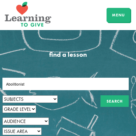
MENU
find a lesson