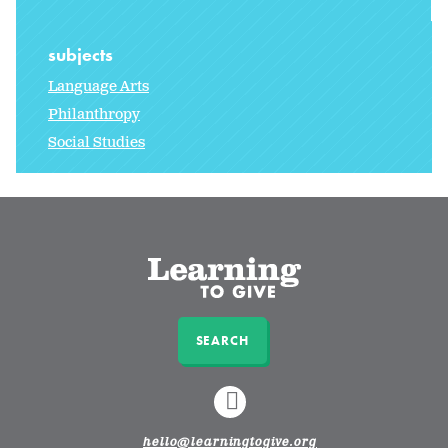
subjects
Language Arts
Philanthropy
Social Studies
SEARCH
LINKEDIN
hello@learningtogive.org