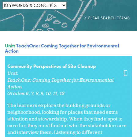
Unit:
TeachOne: Coming Together for Environmental
Action
Community Perspectives of Site Cleanup
Unit:
TeachOne: Coming Together for Environmental
Action
Grades:
6
7
8
9
10
11
12
The learners explore the building grounds or
neighborhood, looking for places that need extra
attention and stewardship. When they find a spot to
care for, they must find out who the stakeholders are
and interview them. Listening to different