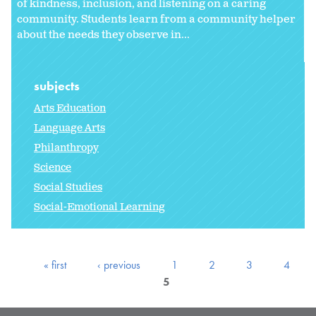
of kindness, inclusion, and listening on a caring
community. Students learn from a community helper
about the needs they observe in...
subjects
Arts Education
Language Arts
Philanthropy
Science
Social Studies
Social-Emotional Learning
« first
‹ previous
1
2
3
4
5