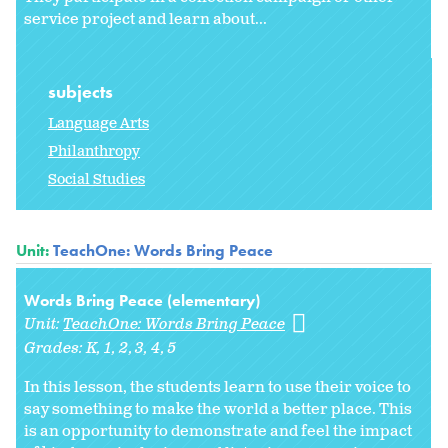
service project and learn about...
subjects
Language Arts
Philanthropy
Social Studies
Unit:
TeachOne: Words Bring Peace
Words Bring Peace (elementary)
Unit:
TeachOne: Words Bring Peace
Grades:
K
1
2
3
4
5
In this lesson, the students learn to use their voice to
say something to make the world a better place. This
is an opportunity to demonstrate and feel the impact