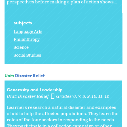
perspectives before making a plan of action shows...
subjects
Language Arts
Philanthropy
Science
Social Studies
Unit:
Disaster Relief
Generosity and Leadership
Unit:
Disaster Relief
Grades:
6
7
8
9
10
11
12
Learners research a natural disaster and examples
of aid to help the affected populations. They learn the
roles of the four sectors in responding to the needs.
They participate in a collection campaign or other