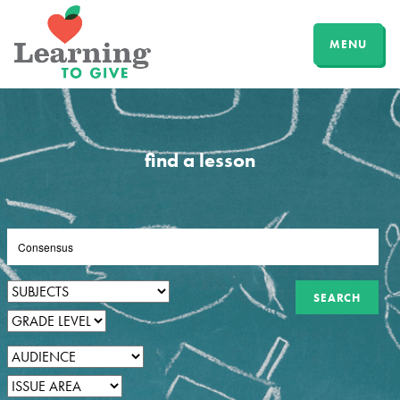
MENU
find a lesson