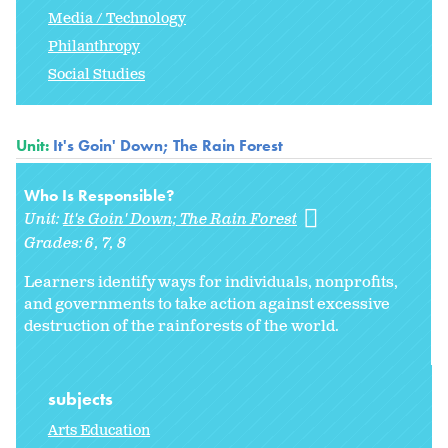
Media / Technology
Philanthropy
Social Studies
Unit:
It's Goin' Down; The Rain Forest
Who Is Responsible?
Unit:
It's Goin' Down; The Rain Forest
Grades:
6
7
8
Learners identify ways for individuals, nonprofits,
and governments to take action against excessive
destruction of the rainforests of the world.
subjects
Arts Education