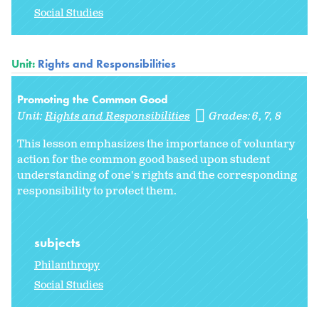
Social Studies
Unit:
Rights and Responsibilities
Promoting the Common Good
Unit:
Rights and Responsibilities
Grades:
6
7
8
This lesson emphasizes the importance of voluntary
action for the common good based upon student
understanding of one's rights and the corresponding
responsibility to protect them.
subjects
Philanthropy
Social Studies