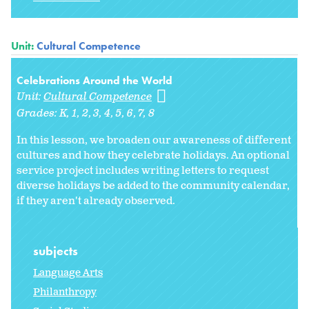
Unit:
Cultural Competence
Celebrations Around the World
Unit:
Cultural Competence
Grades:
K
1
2
3
4
5
6
7
8
In this lesson, we broaden our awareness of different
cultures and how they celebrate holidays. An optional
service project includes writing letters to request
diverse holidays be added to the community calendar,
if they aren't already observed.
subjects
Language Arts
Philanthropy