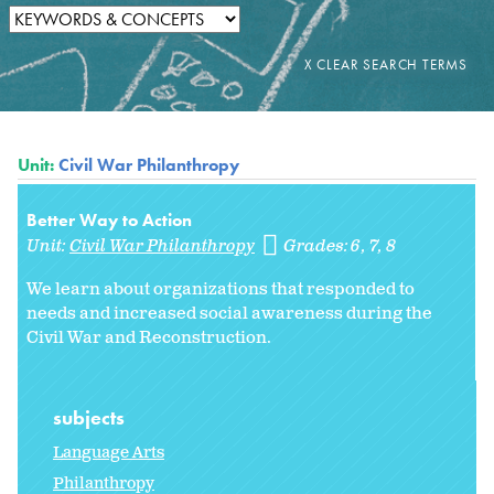
Unit:
Civil War Philanthropy
Better Way to Action
Unit:
Civil War Philanthropy
Grades:
6
7
8
We learn about organizations that responded to
needs and increased social awareness during the
Civil War and Reconstruction.
subjects
Language Arts
Philanthropy