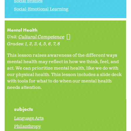
Social Studies
Social-Emotional Learning
Mental Health
Unit:
Cultural Competence
Grades:
1
2
3
4
5
6
7
8
This lesson raises awareness of the different ways
mental health may reflect in how we think, feel, and
act. We can prioritize mental health, like we do with
our physical health. This lesson includes a slide deck
with tools for what to do when our mental health
needs attention.
subjects
Language Arts
Philanthropy