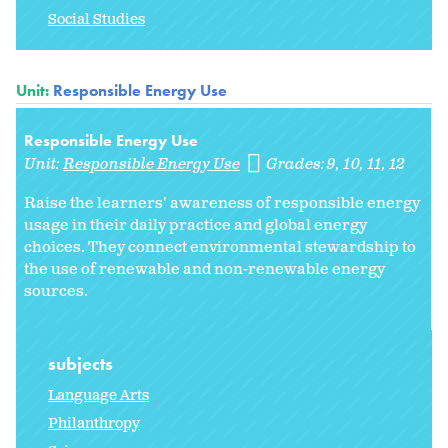
Social Studies
Unit:
Responsible Energy Use
Responsible Energy Use
Unit:
Responsible Energy Use
Grades:
9
10
11
12
Raise the learners' awareness of responsible energy
usage in their daily practice and global energy
choices. They connect environmental stewardship to
the use of renewable and non-renewable energy
sources.
subjects
Language Arts
Philanthropy