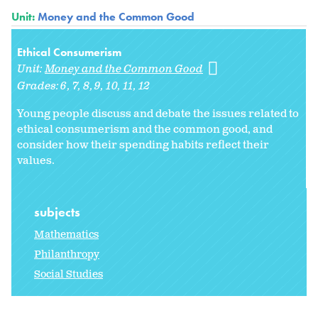
Unit:
Money and the Common Good
Ethical Consumerism
Unit:
Money and the Common Good
Grades:
6
7
8
9
10
11
12
Young people discuss and debate the issues related to
ethical consumerism and the common good, and
consider how their spending habits reflect their
values.
subjects
Mathematics
Philanthropy
Social Studies