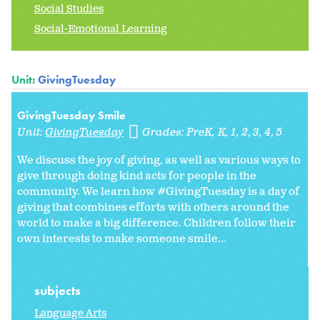
Social Studies
Social-Emotional Learning
Unit:
GivingTuesday
GivingTuesday Smile
Unit:
GivingTuesday
Grades:
PreK
K
1
2
3
4
5
We discuss the joy of giving, as well as various ways to
give through doing kind acts for people in the
community. We learn how #GivingTuesday is a day of
giving that combines efforts with others around the
world to make a big difference. Children follow their
own interests to make someone smile...
subjects
Language Arts