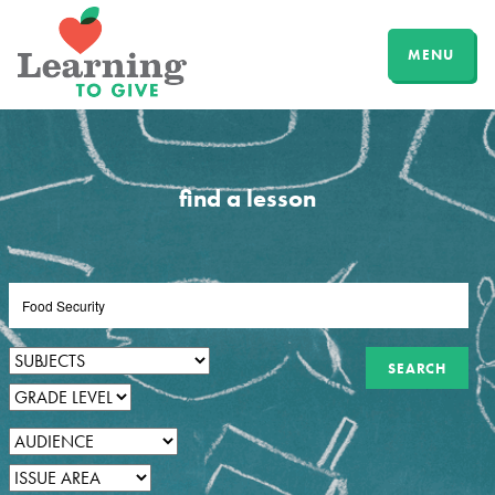
MENU
find a lesson