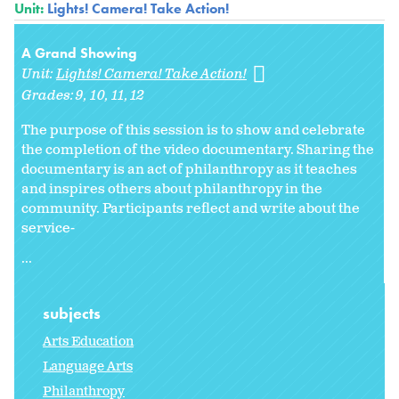
Unit:
Lights! Camera! Take Action!
A Grand Showing
Unit:
Lights! Camera! Take Action!
Grades:
9
10
11
12
The purpose of this session is to show and celebrate
the completion of the video documentary. Sharing the
documentary is an act of philanthropy as it teaches
and inspires others about philanthropy in the
community. Participants reflect and write about the
service-
...
subjects
Arts Education
Language Arts
Philanthropy