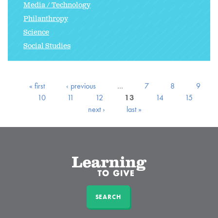
Media / Technology
Philanthropy
Science
Social Studies
« first
‹ previous
…
7
8
9
10
11
12
13
14
15
next ›
last »
SEARCH