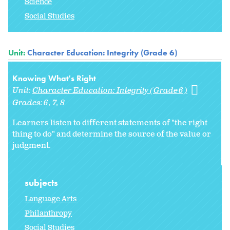
Science
Social Studies
Unit:
Character Education: Integrity (Grade 6)
Knowing What's Right
Unit:
Character Education: Integrity (Grade 6)
Grades:
6
7
8
Learners listen to different statements of "the right
thing to do" and determine the source of the value or
judgment.
subjects
Language Arts
Philanthropy
Social Studies