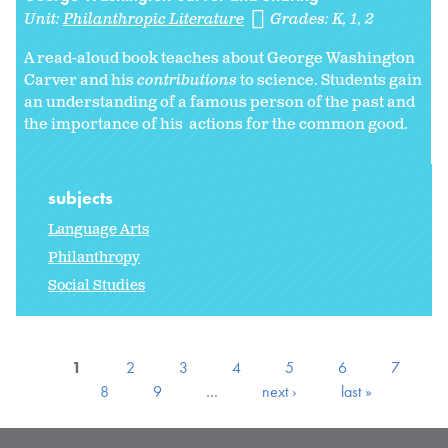
Unit:
Philanthropic Literature
Grades:
K
1
2
A read-aloud book teaches about George Washington
Carver and his
contributions
to science. Students gain
an understanding of a famous person of the past and
the importance of his actions for the common good.
subjects
Language Arts
Philanthropy
Social Studies
1
2
3
4
5
6
7
8
9
…
next ›
last »