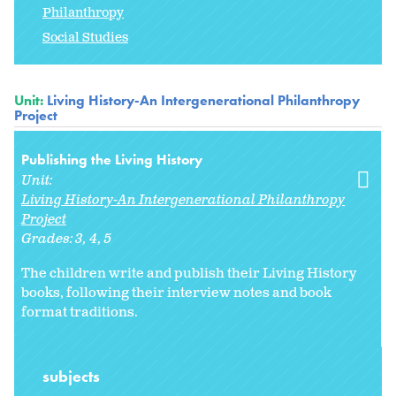
Philanthropy
Social Studies
Unit:
Living History-An Intergenerational Philanthropy
Project
Publishing the Living History
Unit:
Living History-An Intergenerational Philanthropy
Project
Grades:
3
4
5
The children write and publish their Living History
books, following their interview notes and book
format traditions.
subjects