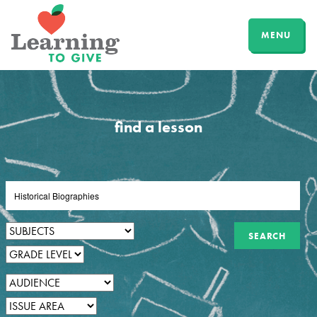
MENU
find a lesson