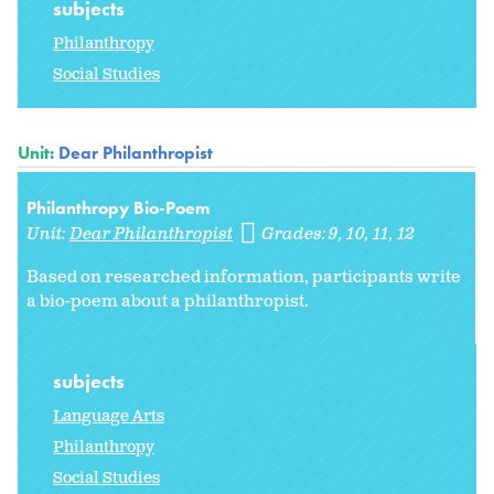
subjects
Philanthropy
Social Studies
Unit:
Dear Philanthropist
Philanthropy Bio-Poem
Unit:
Dear Philanthropist
Grades:
9
10
11
12
Based on researched information, participants write
a bio-poem about a philanthropist.
subjects
Language Arts
Philanthropy
Social Studies