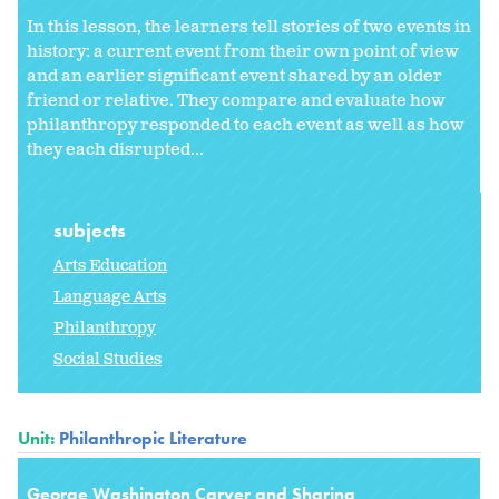
In this lesson, the learners tell stories of two events in
history: a current event from their own point of view
and an earlier significant event shared by an older
friend or relative. They compare and evaluate how
philanthropy responded to each event as well as how
they each disrupted...
subjects
Arts Education
Language Arts
Philanthropy
Social Studies
Unit:
Philanthropic Literature
George Washington Carver and Sharing