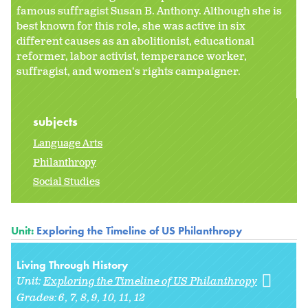
famous suffragist Susan B. Anthony. Although she is
best known for this role, she was active in six
different causes as an abolitionist, educational
reformer, labor activist, temperance worker,
suffragist, and women's rights campaigner.
subjects
Language Arts
Philanthropy
Social Studies
Unit:
Exploring the Timeline of US Philanthropy
Living Through History
Unit:
Exploring the Timeline of US Philanthropy
Grades:
6
7
8
9
10
11
12