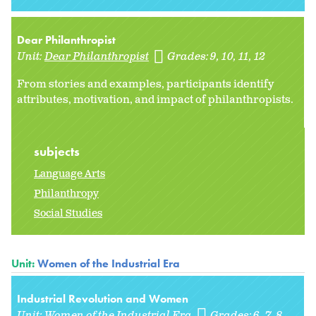
Dear Philanthropist
Unit:
Dear Philanthropist
Grades:
9
10
11
12
From stories and examples, participants identify
attributes, motivation, and impact of philanthropists.
subjects
Language Arts
Philanthropy
Social Studies
Unit:
Women of the Industrial Era
Industrial Revolution and Women
Unit:
Women of the Industrial Era
Grades:
6
7
8