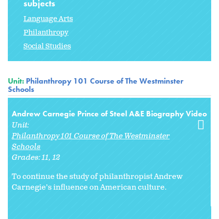
subjects
Language Arts
Philanthropy
Social Studies
Unit:
Philanthropy 101 Course of The Westminster
Schools
Andrew Carnegie Prince of Steel A&E Biography Video
Unit:
Philanthropy 101 Course of The Westminster
Schools
Grades:
11
12
To continue the study of philanthropist Andrew
Carnegie’s influence on American culture.