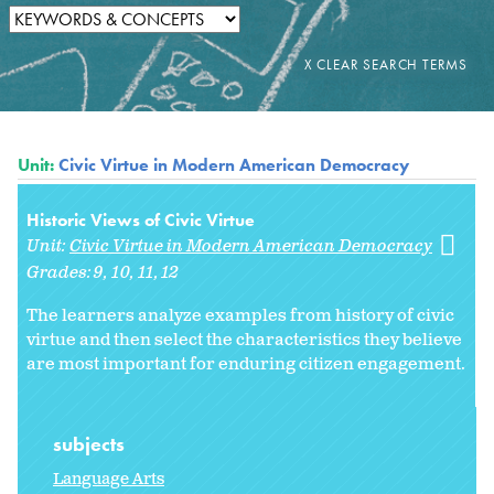
Unit:
Civic Virtue in Modern American Democracy
Historic Views of Civic Virtue
Unit:
Civic Virtue in Modern American Democracy
Grades:
9
10
11
12
The learners analyze examples from history of civic
virtue and then select the characteristics they believe
are most important for enduring citizen engagement.
subjects
Language Arts