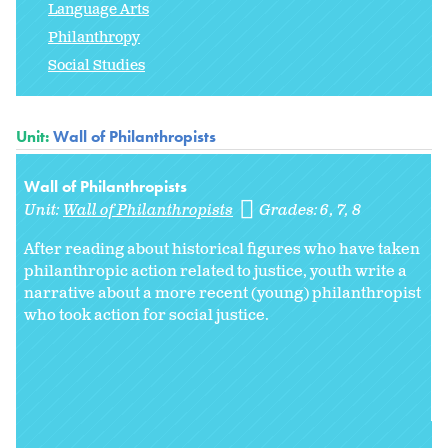
Language Arts
Philanthropy
Social Studies
Unit:
Wall of Philanthropists
Wall of Philanthropists
Unit:
Wall of Philanthropists
Grades:
6
7
8
After reading about historical figures who have taken
philanthropic action related to justice, youth write a
narrative about a more recent (young) philanthropist
who took action for social justice.