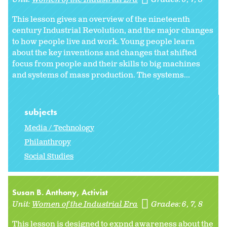
This lesson gives an overview of the nineteenth
century Industrial Revolution, and the major changes
to how people live and work. Young people learn
about the key inventions and changes that shifted
focus from people and their skills to big machines
and systems of mass production. The systems...
subjects
Media / Technology
Philanthropy
Social Studies
Susan B. Anthony, Activist
Unit:
Women of the Industrial Era
Grades:
6
7
8
This lesson is designed to expnd awareness about the