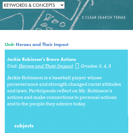
Unit:
Heroes and Their Impact
Jackie Robinson's Brave Actions
Unit:
Heroes and Their Impact
Grades:
3
4
5
Jackie Robinson is a baseball player whose
perseverance and strength changed racist attitudes
and laws. Participants reflect on Mr. Robinson's
actions and make connections to personal actions
and to the people they admire today.
subjects