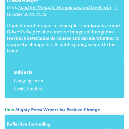
Global Hunger
Unit:
Food for Thought: Hunger around the World
Grades:
9
10
11
12
Depictions of hunger in excerpts from
Jane Eyre
and
Oliver Twist
provide concrete images of hunger as
learners determine its causes and decide whether to
support a change in U.S. public policy related to the
issue.
subjects
Language Arts
Social Studies
Unit:
Mighty Pens: Writers for Positive Change
Reflective Journaling