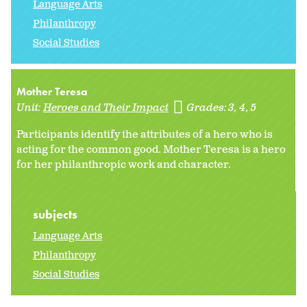
Language Arts
Philanthropy
Social Studies
Mother Teresa
Unit:
Heroes and Their Impact
Grades:
3
4
5
Participants identify the attributes of a hero who is
acting for the common good. Mother Teresa is a hero
for her philanthropic work and character.
subjects
Language Arts
Philanthropy
Social Studies