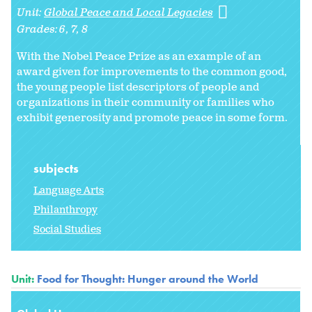
Unit:
Global Peace and Local Legacies
Grades:
6
7
8
With the Nobel Peace Prize as an example of an
award given for improvements to the common good,
the young people list descriptors of people and
organizations in their community or families who
exhibit generosity and promote peace in some form.
subjects
Language Arts
Philanthropy
Social Studies
Unit:
Food for Thought: Hunger around the World