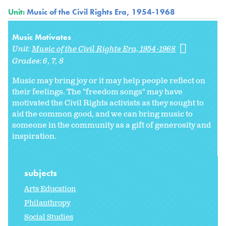
Unit:
Music of the Civil Rights Era, 1954-1968
Music Motivates
Unit:
Music of the Civil Rights Era, 1954-1968
Grades:
6
7
8
Music may bring joy or it may help people reflect on
their feelings. The "freedom songs" may have
motivated the Civil Rights activists as they sought to
aid the common good, and we can bring music to
someone in the community as a gift of generosity and
inspiration.
subjects
Arts Education
Philanthropy
Social Studies