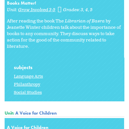
Books Matter!
Unit:
Grow Involved 3-5
Grades:
3
4
5
After reading the book The
Librarian of Basra
by
Jeanette Winter children talk about the importance of
books to any community. They discuss ways to take
action for the good of the community related to
literature.
subjects
Language Arts
Philanthropy
Social Studies
Unit:
A Voice for Children
A Voice for Children