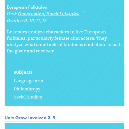
European Folktales
Unit:
Generosity of Spirit Folktales
Grades:
9
10
11
12
Learners analyze characters in five European
folktales, particularly female characters. They
analyze what small acts of kindness contribute to both
the giver and receiver.
subjects
Language Arts
Philanthropy
Social Studies
Unit:
Grow Involved 3-5