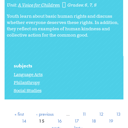
Unit:
A Voice for Children
Grades:
6
7
8
Youth learn about basic human rights and discuss
whether everyone deserves these rights. In addition,
they reflect on examples of human kindness and
collective action for the common good.
subjects
Language Arts
Philanthropy
Social Studies
« first
‹ previous
…
11
12
13
14
15
16
17
18
19
next ›
last »