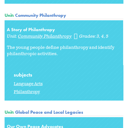
Unit:
Community Philanthropy
A Story of Philanthropy
Unit:
Community Philanthropy
Grades:
3
4
5
The young people define philanthropy and identify
philanthropic activities.
subjects
Language Arts
Philanthropy
Unit:
Global Peace and Local Legacies
Our Own Peace Advocates