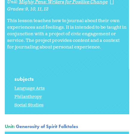
Unit:
Mighty Pens: Writers for Positive Change
Grades:
9
10
11
12
This lesson teaches how to journal about their own
experiences and feelings. It is intended to be taught in
conjunction with a project of civic engagement or
service. The project provides content and a context
for journaling about personal experience.
subjects
Language Arts
Philanthropy
Social Studies
Unit:
Generosity of Spirit Folktales