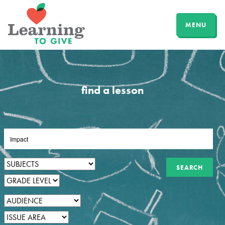
MENU
find a lesson