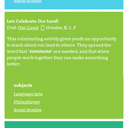
Social Studies
Lets Celebrate Our Land!
Unit:
Our Land
Grades:
K
1
2
This culminating activity gives youth an opportunity
to teach about our land to others. They spread the
word that "
commons
" are needed, and that when
people work together they can make something
better.
subjects
Language Arts
Philanthropy
Social Studies