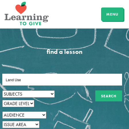
MENU
find a lesson