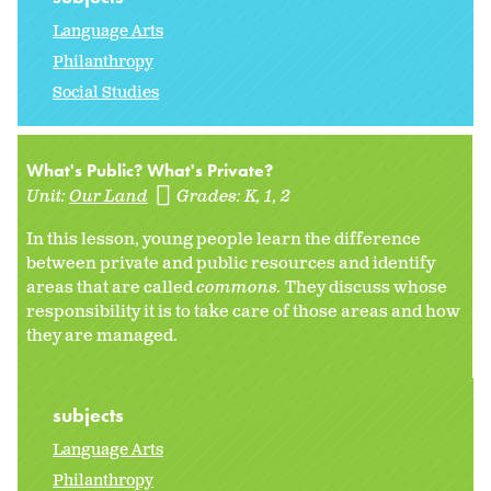
Language Arts
Philanthropy
Social Studies
What's Public? What's Private?
Unit:
Our Land
Grades:
K
1
2
In this lesson, young people learn the difference
between private and public resources and identify
areas that are called
commons.
They discuss whose
responsibility it is to take care of those areas and how
they are managed.
subjects
Language Arts
Philanthropy