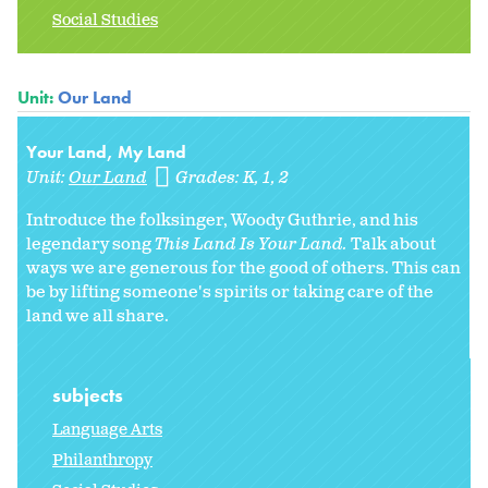
Social Studies
Unit:
Our Land
Your Land, My Land
Unit:
Our Land
Grades:
K
1
2
Introduce the folksinger, Woody Guthrie, and his
legendary song
This Land Is Your Land.
Talk about
ways we are generous for the good of others. This can
be by lifting someone's spirits or taking care of the
land we all share.
subjects
Language Arts
Philanthropy