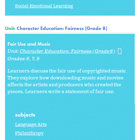
Social-Emotional Learning
Unit:
Character Education: Fairness (Grade 8)
Fair Use and Music
Unit:
Character Education: Fairness (Grade 8)
Grades:
6
7
8
Learners discuss the fair use of copyrighted music.
They explore how downloading music and movies
affects the artists and producers who created the
pieces. Learners write a statement of fair use.
subjects
Language Arts
Philanthropy