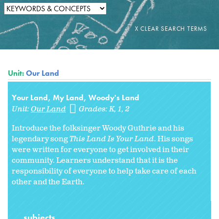
Unit:
Our Land
Your Land, My Land, Woody's Land
Unit:
Our Land
Grades:
K
1
2
Introduce the folksinger Woody Guthrie and his
legendary song
This Land Is Your Land
. His songs
were written for everyone to get involved in their
community. Learners understand that it is the
responsibility of everyone to help take care of each
other and the Earth.
subjects