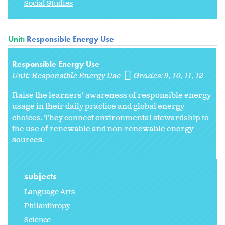
Social Studies
Unit:
Responsible Energy Use
Responsible Energy Use
Unit:
Responsible Energy Use
Grades:
9
10
11
12
Raise the learners' awareness of responsible energy
usage in their daily practice and global energy
choices. They connect environmental stewardship to
the use of renewable and non-renewable energy
sources.
subjects
Language Arts
Philanthropy
Science