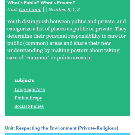
What's Public? What's Private?
Unit:
Our Land
Grades:
K
1
2
Youth distinguish between public and private, and
categorize a list of places as public or private. They
determine their personal responsibility to care for
public (common) areas and share their new
understanding by making posters about taking
care of "common" or public areas in
...
subjects
Language Arts
Philanthropy
Social Studies
Unit:
Respecting the Environment (Private-Religious)