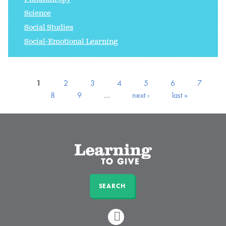
Science
Social Studies
Social-Emotional Learning
1
2
3
4
5
6
7
8
9
…
next ›
last »
SEARCH