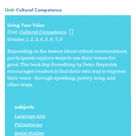
Unit:
Cultural Competence
Using Your Voice
Unit:
Cultural Competence
Grades:
1
2
3
4
5
6
7
8
Expanding on the lesson about critical conversations,
participants explore ways to use their voices for
good. The book
Say Something
by Peter Reynolds
encourages readers to find their own way to express
their voice - through speaking, poetry, song, and
other ways.
subjects
Language Arts
Philanthropy
Social Studies