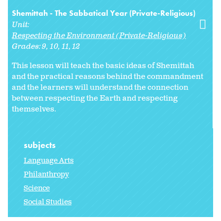
Shemittah - The Sabbatical Year (Private-Religious)
Unit:
Respecting the Environment (Private-Religious)
Grades:
9
10
11
12
This lesson will teach the basic ideas of Shemittah
and the practical reasons behind the commandment
and the learners will understand the connection
between respecting the Earth and respecting
themselves.
subjects
Language Arts
Philanthropy
Science
Social Studies