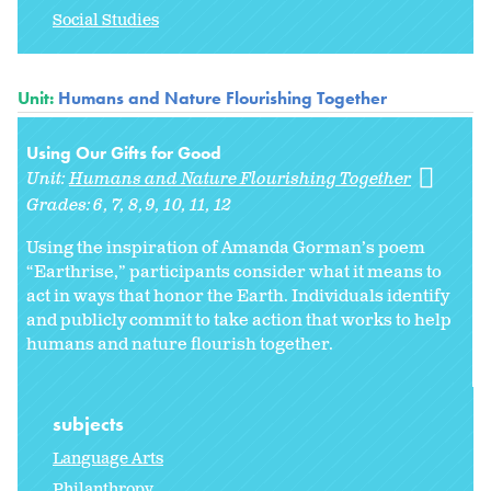
Social Studies
Unit:
Humans and Nature Flourishing Together
Using Our Gifts for Good
Unit:
Humans and Nature Flourishing Together
Grades:
6
7
8
9
10
11
12
Using the inspiration of Amanda Gorman’s poem
“Earthrise,” participants consider what it means to
act in ways that honor the Earth. Individuals identify
and publicly commit to take action that works to help
humans and nature flourish together.
subjects
Language Arts
Philanthropy