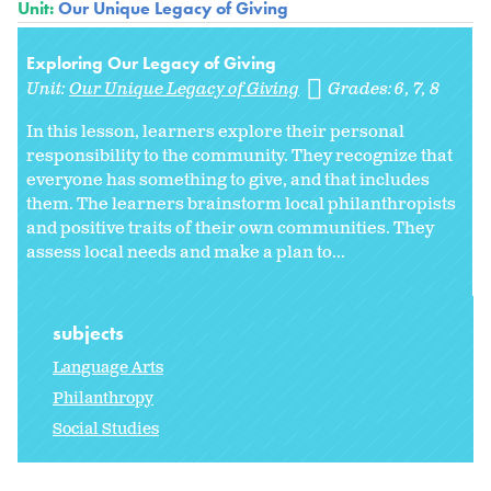
Unit:
Our Unique Legacy of Giving
Exploring Our Legacy of Giving
Unit:
Our Unique Legacy of Giving
Grades:
6
7
8
In this lesson, learners explore their personal
responsibility to the community. They recognize that
everyone has something to give, and that includes
them. The learners brainstorm local philanthropists
and positive traits of their own communities. They
assess local needs and make a plan to...
subjects
Language Arts
Philanthropy
Social Studies