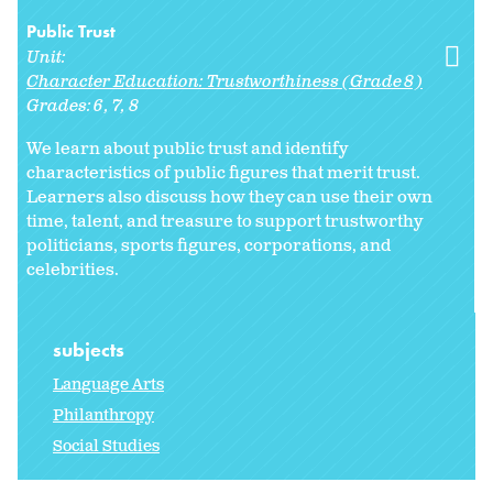
Public Trust
Unit:
Character Education: Trustworthiness (Grade 8)
Grades:
6
7
8
We learn about public trust and identify
characteristics of public figures that merit trust.
Learners also discuss how they can use their own
time, talent, and treasure to support trustworthy
politicians, sports figures, corporations, and
celebrities.
subjects
Language Arts
Philanthropy
Social Studies