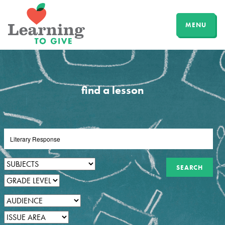
MENU
find a lesson