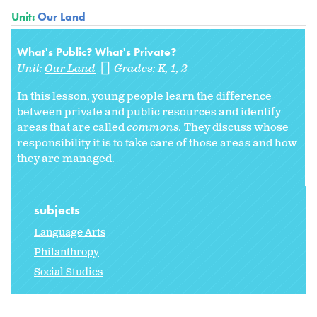
Unit:
Our Land
What's Public? What's Private?
Unit:
Our Land
Grades:
K
1
2
In this lesson, young people learn the difference
between private and public resources and identify
areas that are called
commons.
They discuss whose
responsibility it is to take care of those areas and how
they are managed.
subjects
Language Arts
Philanthropy
Social Studies