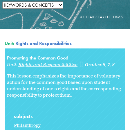
Unit:
Rights and Responsibilities
Promoting the Common Good
Unit:
Rights and Responsibilities
Grades:
6
7
8
This lesson emphasizes the importance of voluntary
action for the common good based upon student
understanding of one's rights and the corresponding
responsibility to protect them.
subjects
Philanthropy