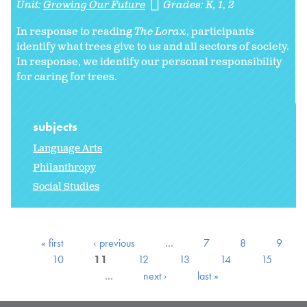
Unit:
Growing Our Future
Grades:
K
1
2
In response to reading
The Lorax
, participants
identify what trees give to us and all sectors of society.
In response, we identify our personal responsibility
for caring for trees.
subjects
Language Arts
Philanthropy
Social Studies
« first
‹ previous
…
7
8
9
10
11
12
13
14
15
…
next ›
last »