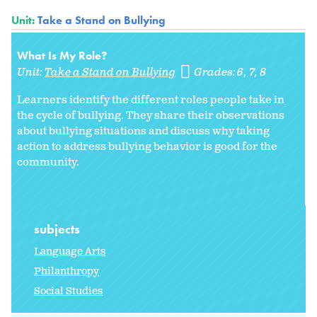
Unit:
Take a Stand on Bullying
What Is My Role?
Unit:
Take a Stand on Bullying
Grades:
6
7
8
Learners identify the different roles people take in
the cycle of bullying. They share their observations
about bullying situations and discuss why taking
action to address bullying behavior is good for the
community.
subjects
Language Arts
Philanthropy
Social Studies