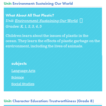
Unit:
Environment: Sustaining Our World
What About All That Plastic?
Unit:
Environment: Sustaining Our World
Grades:
K
1
2
3
4
5
Children learn about the issues of plastic in the
ocean. They learn the effects of plastic garbage on the
environment, including the lives of animals.
subjects
Language Arts
Science
Social Studies
Unit:
Character Education: Trustworthiness (Grade 8)