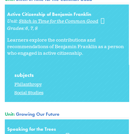
Active Citizenship of Benjamin Franklin
Unit:
Stitch in Time for the Common Good
Grades:
6
7
8
Learners explore the contributions and
recommendations of Benjamin Franklin as a person
who engaged in active citizenship.
subjects
Philanthropy
Social Studies
Unit:
Growing Our Future
Speaking for the Trees