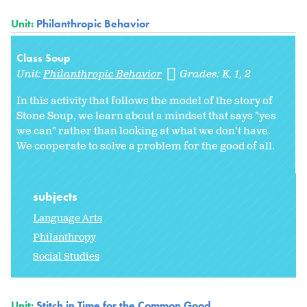
Unit:
Philanthropic Behavior
Class Soup
Unit:
Philanthropic Behavior
Grades:
K
1
2
In this activity that follows the model of the story of
Stone Soup, we learn about a mindset that says "yes
we can" rather than looking at what we don't have.
We cooperate to solve a problem for the good of all.
subjects
Language Arts
Philanthropy
Social Studies
Unit:
Stitch in Time for the Common Good