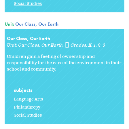
Social Studies
Unit:
Our Class, Our Earth
Our Class, Our Earth
Unit:
Our Class, Our Earth
Grades:
K
1
2
3
Children gain a feeling of ownership and
responsibility for the care of the environment in their
school and community.
subjects
Language Arts
Philanthropy
Social Studies