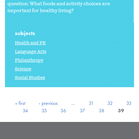
question: What foods and activity choices are
important for healthy living?
subjects
Health and PE
Language Arts
Philanthropy
Science
Social Studies
« first
‹ previous
…
31
32
33
34
35
36
37
38
39