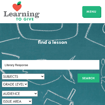
MENU
find a lesson