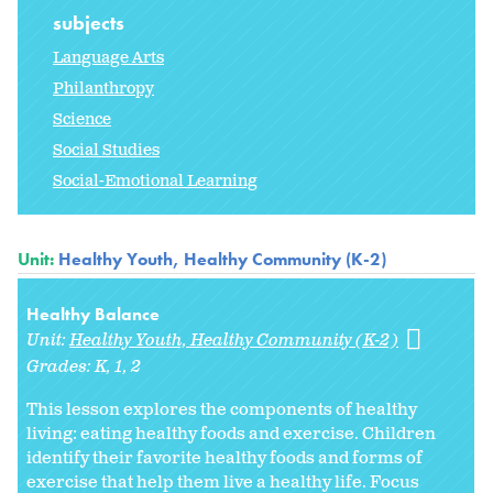
subjects
Language Arts
Philanthropy
Science
Social Studies
Social-Emotional Learning
Unit:
Healthy Youth, Healthy Community (K-2)
Healthy Balance
Unit:
Healthy Youth, Healthy Community (K-2)
Grades:
K
1
2
This lesson explores the components of healthy
living: eating healthy foods and exercise. Children
identify their favorite healthy foods and forms of
exercise that help them live a healthy life. Focus