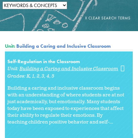
Unit:
Building a Caring and Inclusive Classroom
Self-Regulation in the Classroom
Unit:
Building a Caring and Inclusive Classroom
Grades:
K
1
2
3
4
5
Building a caring and inclusive classroom begins
with an understanding of where students are at not
just academically, but emotionally. Many students
today have been exposed to experiences that affect
their ability to regulate their emotions. By
teaching children positive behavior and self-...