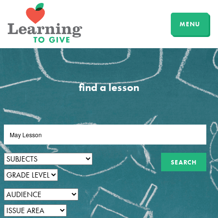
MENU
find a lesson