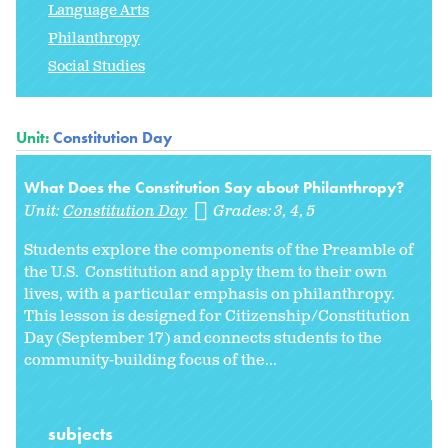
Language Arts
Philanthropy
Social Studies
Unit:
Constitution Day
What Does the Constitution Say about Philanthropy?
Unit:
Constitution Day
Grades:
3
4
5
Students explore the components of the Preamble of
the U.S. Constitution and apply them to their own
lives, with a particular emphasis on philanthropy.
This lesson is designed for Citizenship/Constitution
Day (September 17) and connects students to the
community-building focus of the...
subjects