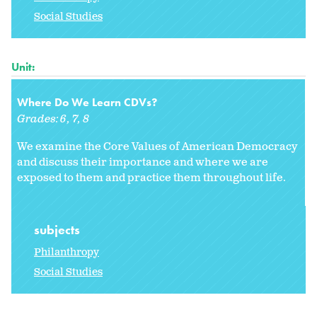
Social Studies
Unit:
Where Do We Learn CDVs?
Grades:
6
7
8
We examine the Core Values of American Democracy
and discuss their importance and where we are
exposed to them and practice them throughout life.
subjects
Philanthropy
Social Studies