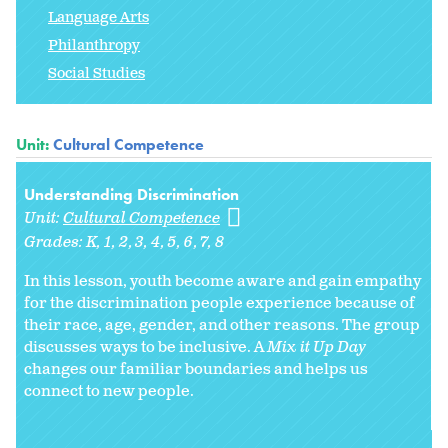
Language Arts
Philanthropy
Social Studies
Unit:
Cultural Competence
Understanding Discrimination
Unit:
Cultural Competence
Grades:
K
1
2
3
4
5
6
7
8
In this lesson, youth become aware and gain empathy
for the discrimination people experience because of
their race, age, gender, and other reasons. The group
discusses ways to be inclusive. A
Mix it Up Day
changes our familiar boundaries and helps us
connect to new people.