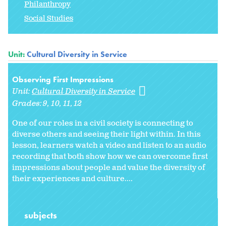
Philanthropy
Social Studies
Unit:
Cultural Diversity in Service
Observing First Impressions
Unit:
Cultural Diversity in Service
Grades:
9
10
11
12
One of our roles in a civil society is connecting to
diverse others and seeing their light within. In this
lesson, learners watch a video and listen to an audio
recording that both show how we can overcome first
impressions about people and value the diversity of
their experiences and culture....
subjects