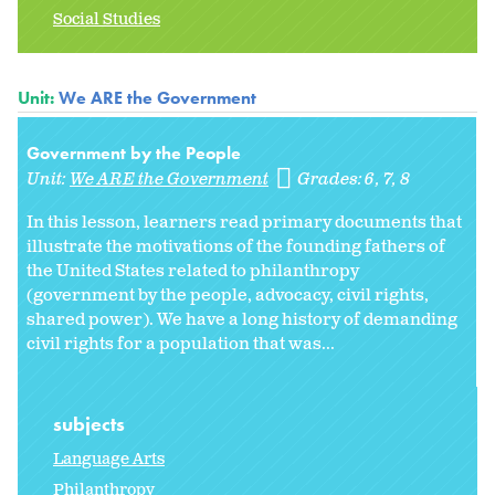
Social Studies
Unit:
We ARE the Government
Government by the People
Unit:
We ARE the Government
Grades:
6
7
8
In this lesson, learners read primary documents that
illustrate the motivations of the founding fathers of
the United States related to philanthropy
(government by the people, advocacy, civil rights,
shared power). We have a long history of demanding
civil rights for a population that was...
subjects
Language Arts
Philanthropy