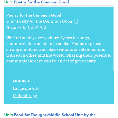
Unit:
Poetry for the Common Good
Poetry for the Common Good
Unit:
Poetry for the Common Good
Grades:
K
1
2
3
4
5
We find poetry everywhere: lyrics to songs,
commercials, and picture books. Poems express
strong emotions and observations of relationships
with each other and the world. Sharing their poems to
communicate care can be an act of generosity.
subjects
Language Arts
Philanthropy
Unit:
Food for Thought Middle School Unit by the