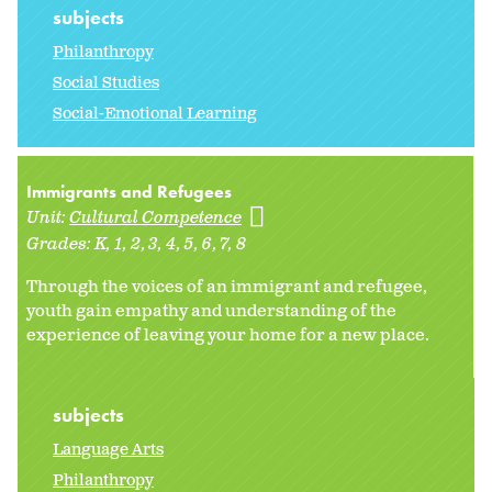
subjects
Philanthropy
Social Studies
Social-Emotional Learning
Immigrants and Refugees
Unit:
Cultural Competence
Grades:
K
1
2
3
4
5
6
7
8
Through the voices of an immigrant and refugee,
youth gain empathy and understanding of the
experience of leaving your home for a new place.
subjects
Language Arts
Philanthropy