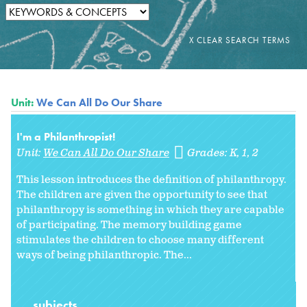
Unit:
We Can All Do Our Share
I'm a Philanthropist!
Unit:
We Can All Do Our Share
Grades:
K
1
2
This lesson introduces the definition of philanthropy.
The children are given the opportunity to see that
philanthropy is something in which they are capable
of participating. The memory building game
stimulates the children to choose many different
ways of being philanthropic. The...
subjects