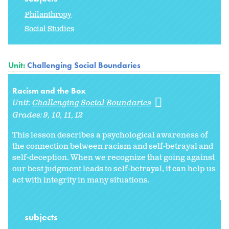
Philanthropy
Social Studies
Unit:
Challenging Social Boundaries
Racism and the Box
Unit:
Challenging Social Boundaries
Grades:
9
10
11
12
This lesson describes a psychological awareness of
the connection between racism and self-betrayal and
self-deception. When we recognize that going against
our best judgment leads to self-betrayal, it can help us
act with integrity in many situations.
subjects