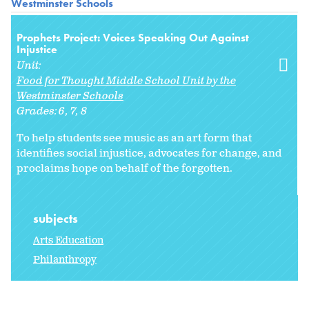
Westminster Schools
Prophets Project: Voices Speaking Out Against
Injustice
Unit:
Food for Thought Middle School Unit by the
Westminster Schools
Grades:
6
7
8
To help students see music as an art form that
identifies social injustice, advocates for change, and
proclaims hope on behalf of the forgotten.
subjects
Arts Education
Philanthropy