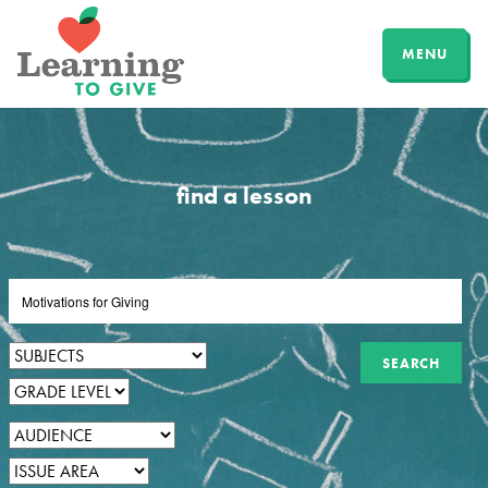
MENU
find a lesson