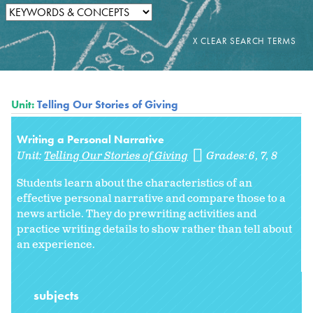
Unit:
Telling Our Stories of Giving
Writing a Personal Narrative
Unit:
Telling Our Stories of Giving
Grades:
6
7
8
Students learn about the characteristics of an
effective personal narrative and compare those to a
news article. They do prewriting activities and
practice writing details to show rather than tell about
an experience.
subjects