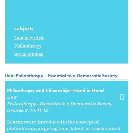
subjects
Language Arts
Philanthropy
Social Studies
Unit:
Philanthropy—Essential to a Democratic Society
Philanthropy and Citizenship—Hand in Hand
Unit:
Philanthropy—Essential to a Democratic Society
Grades:
9
10
11
12
Learners are introduced to the concept of
philanthropy
, as giving time, talent, or treasure and