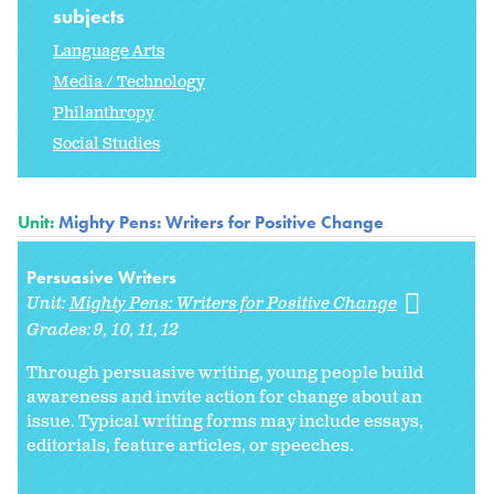
subjects
Language Arts
Media / Technology
Philanthropy
Social Studies
Unit:
Mighty Pens: Writers for Positive Change
Persuasive Writers
Unit:
Mighty Pens: Writers for Positive Change
Grades:
9
10
11
12
Through persuasive writing, young people build
awareness and invite action for change about an
issue. Typical writing forms may include essays,
editorials, feature articles, or speeches.