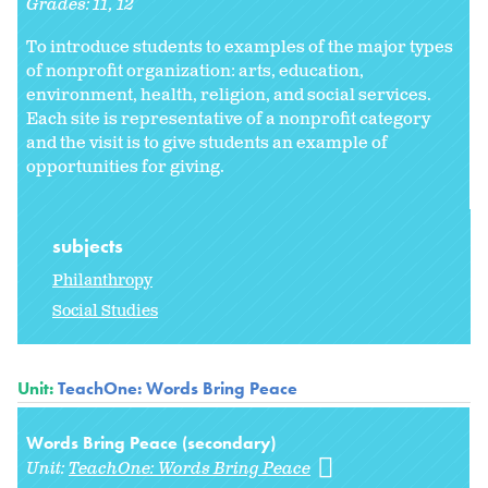
Grades:
11
12
To introduce students to examples of the major types
of nonprofit organization: arts, education,
environment, health, religion, and social services.
Each site is representative of a nonprofit category
and the visit is to give students an example of
opportunities for giving.
subjects
Philanthropy
Social Studies
Unit:
TeachOne: Words Bring Peace
Words Bring Peace (secondary)
Unit:
TeachOne: Words Bring Peace