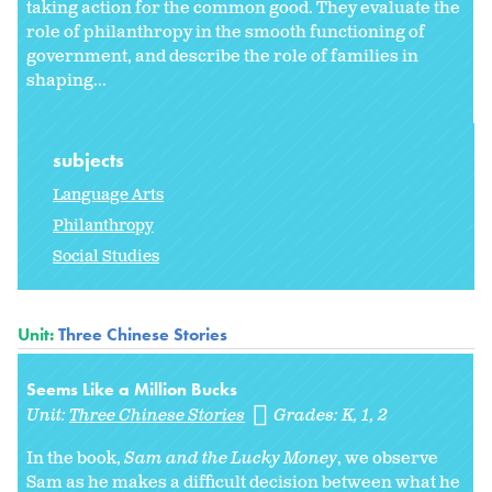
taking action for the common good. They evaluate the
role of philanthropy in the smooth functioning of
government, and describe the role of families in
shaping...
subjects
Language Arts
Philanthropy
Social Studies
Unit:
Three Chinese Stories
Seems Like a Million Bucks
Unit:
Three Chinese Stories
Grades:
K
1
2
In the book,
Sam and the Lucky Money
, we observe
Sam as he makes a difficult decision between what he