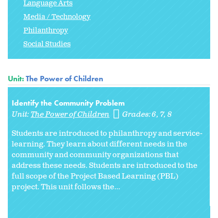
Language Arts
Media / Technology
Philanthropy
Social Studies
Unit:
The Power of Children
Identify the Community Problem
Unit:
The Power of Children
Grades:
6
7
8
Students are introduced to philanthropy and service-
learning. They learn about different needs in the
community and community organizations that
address these needs. Students are introduced to the
full scope of the Project Based Learning (PBL)
project. This unit follows the...