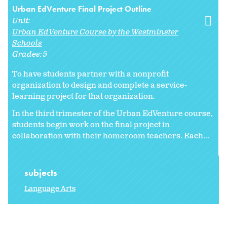
Urban EdVenture Final Project Outline
Unit:
Urban EdVenture Course by the Westminster
Schools
Grades:
5
To have students partner with a nonprofit
organization to design and complete a service-
learning project for that organization.
In the third trimester of the Urban EdVenture course,
students begin work on the final project in
collaboration with their homeroom teachers. Each...
subjects
Language Arts