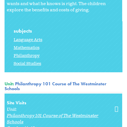
wants and what he knows is right. The children
explore the benefits and costs of giving.
subjects
Language Arts
Mathematics
Philanthropy
Social Studies
Unit:
Philanthropy 101 Course of The Westminster
Schools
Site Visits
Unit:
Philanthropy 101 Course of The Westminster
Schools