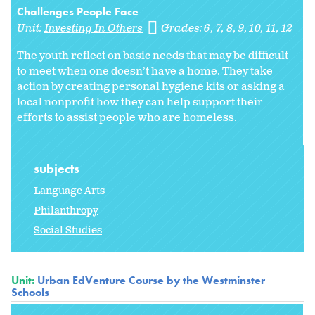
Challenges People Face
Unit:
Investing In Others
Grades:
6
7
8
9
10
11
12
The youth reflect on basic needs that may be difficult
to meet when one doesn’t have a home. They take
action by creating personal hygiene kits or asking a
local nonprofit how they can help support their
efforts to assist people who are homeless.
subjects
Language Arts
Philanthropy
Social Studies
Unit:
Urban EdVenture Course by the Westminster
Schools