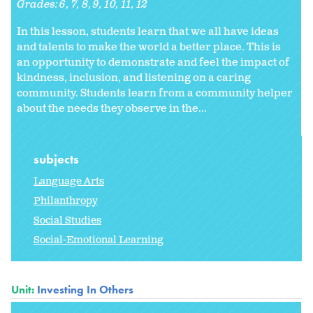
Grades:
6
7
8
9
10
11
12
In this lesson, students learn that we all have ideas
and talents to make the world a better place. This is
an opportunity to demonstrate and feel the impact of
kindness, inclusion, and listening on a caring
community. Students learn from a community helper
about the needs they observe in the...
subjects
Language Arts
Philanthropy
Social Studies
Social-Emotional Learning
Unit:
Investing In Others