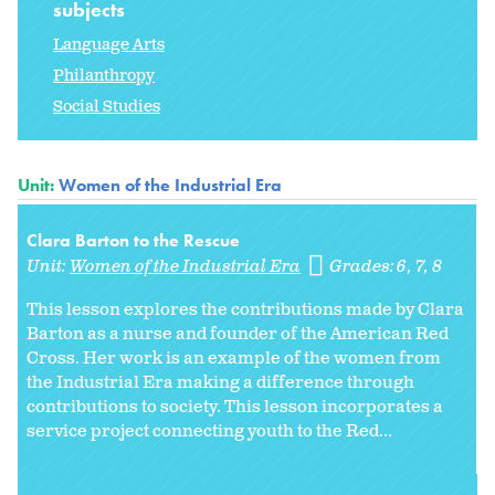
subjects
Language Arts
Philanthropy
Social Studies
Unit:
Women of the Industrial Era
Clara Barton to the Rescue
Unit:
Women of the Industrial Era
Grades:
6
7
8
This lesson explores the contributions made by Clara
Barton as a nurse and founder of the American Red
Cross. Her work is an example of the women from
the Industrial Era making a difference through
contributions to society. This lesson incorporates a
service project connecting youth to the Red...