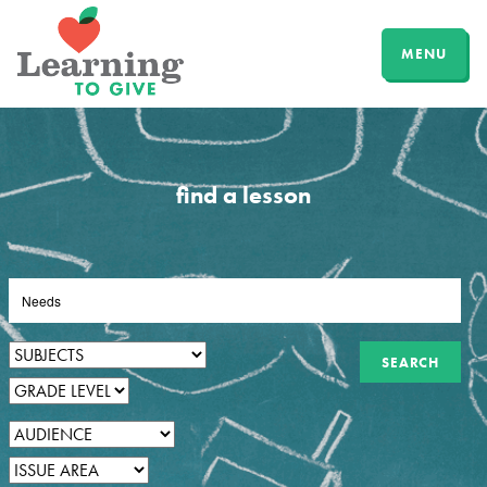
MENU
find a lesson