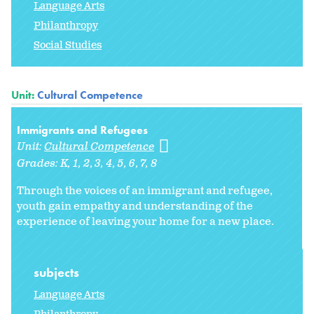
Language Arts
Philanthropy
Social Studies
Unit:
Cultural Competence
Immigrants and Refugees
Unit:
Cultural Competence
Grades:
K
1
2
3
4
5
6
7
8
Through the voices of an immigrant and refugee,
youth gain empathy and understanding of the
experience of leaving your home for a new place.
subjects
Language Arts