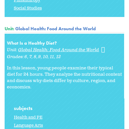
Philanthropy
Social Studies
Unit:
Global Health: Food Around the World
What Is a Healthy Diet?
Unit:
Global Health: Food Around the World
Grades:
6
7
8
9
10
11
12
In this lesson, young people examine their typical
diet for 24 hours. They analyze the nutritional content
and discuss why diets differ by culture, region, and
economics.
subjects
Health and PE
Language Arts