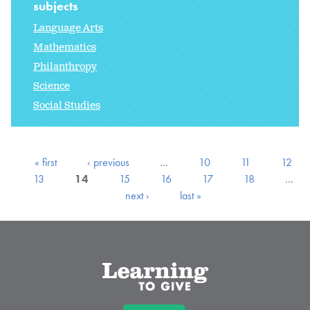
subjects
Language Arts
Mathematics
Philanthropy
Science
Social Studies
« first
‹ previous
…
10
11
12
13
14
15
16
17
18
…
next ›
last »