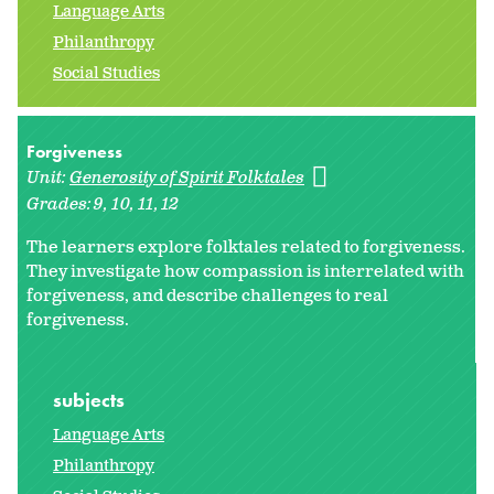
Language Arts
Philanthropy
Social Studies
Forgiveness
Unit:
Generosity of Spirit Folktales
Grades:
9
10
11
12
The learners explore folktales related to forgiveness.
They investigate how compassion is interrelated with
forgiveness, and describe challenges to real
forgiveness.
subjects
Language Arts
Philanthropy