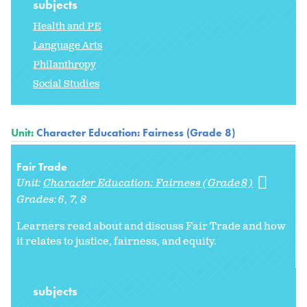
subjects
Health and PE
Language Arts
Philanthropy
Social Studies
Unit:
Character Education: Fairness (Grade 8)
Fair Trade
Unit:
Character Education: Fairness (Grade 8)
Grades:
6
7
8
Learners read about and discuss Fair Trade and how
it relates to justice, fairness, and equity.
subjects