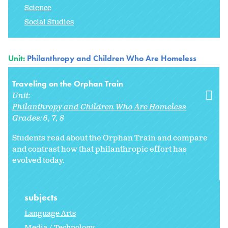
Science
Social Studies
Unit:
Philanthropy and Children Who Are Homeless
Traveling on the Orphan Train
Unit:
Philanthropy and Children Who Are Homeless
Grades:
6
7
8
Students read about the Orphan Train and compare
and contrast how that philanthropic effort has
evolved today.
subjects
Language Arts
Media / Technology