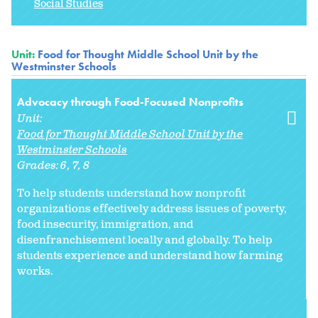
Social Studies
Unit:
Food for Thought Middle School Unit by the
Westminster Schools
Advocacy through Food-Focused Nonprofits
Unit:
Food for Thought Middle School Unit by the
Westminster Schools
Grades:
6
7
8
To help students understand how nonprofit
organizations effectively address issues of poverty,
food insecurity, immigration, and
disenfranchisement locally and globally. To help
students experience and understand how farming
works.