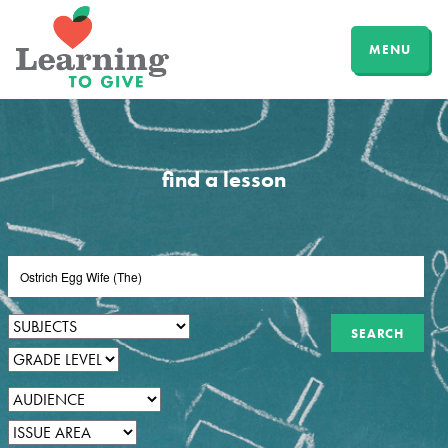
MENU
find a lesson