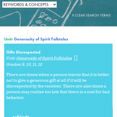
Unit:
Generosity of Spirit Folktales
Gifts Disrespected
Unit:
Generosity of Spirit Folktales
Grades:
9
10
11
12
There are times when a person learns that it is better
not to give a generous gift at all if it will be
disrespected by the receiver. There are also times a
person may realize too late that there is a cost for bad
behavior.
subjects