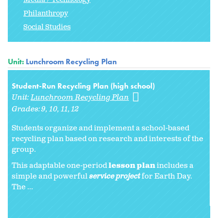
Philanthropy
Social Studies
Unit:
Lunchroom Recycling Plan
Student-Run Recycling Plan (high school)
Unit:
Lunchroom Recycling Plan
Grades:
9
10
11
12
Students organize and implement a school-based
recycling plan based on research and interests of the
group.
This adaptable one-period
lesson plan
includes a
simple and powerful
service project
for Earth Day.
The ...