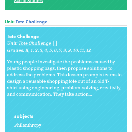
Social Studies
Unit:
Tote Challenge
Tote Challenge
Unit:
Tote Challenge
Grades:
K
1
2
3
4
5
6
7
8
9
10
11
12
Young people investigate the problems caused by
plastic shopping bags, then propose solutions to
address the problems. This lesson prompts teams to
design a reusable shopping tote out of an old T-
shirt using engineering, problem-solving, creativity,
and communication. They take action...
subjects
Philanthropy