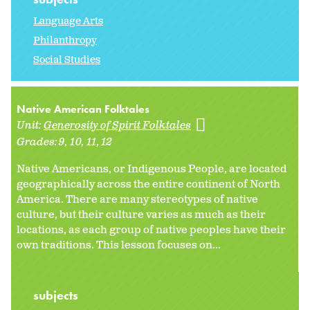
Language Arts
Philanthropy
Social Studies
Native American Folktales
Unit:
Generosity of Spirit Folktales
Grades:
9
10
11
12
Native Americans, or Indigenous People, are located
geographically across the entire continent of North
America. There are many stereotypes of native
culture, but their culture varies as much as their
locations, as each group of native peoples have their
own traditions. This lesson focuses on...
subjects