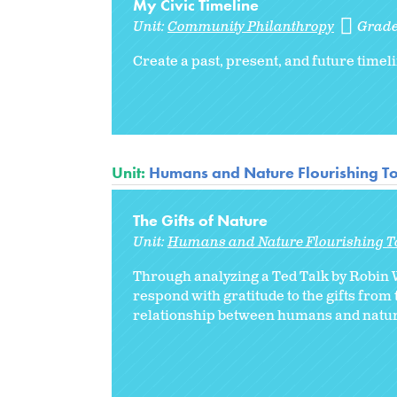
My Civic Timeline
Unit:
Community Philanthropy
Grade
Create a past, present, and future timel
Unit:
Humans and Nature Flourishing T
The Gifts of Nature
Unit:
Humans and Nature Flourishing T
Through analyzing a Ted Talk by Robin 
respond with gratitude to the gifts fro
relationship between humans and natur