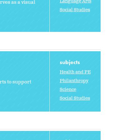
Language Arts
rves as a visual
Social Studies
subjects
Health and PE
Philanthropy
rts to support
Science
Social Studies