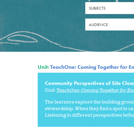
SUBJECTS
AUDIENCE
Unit:
TeachOne: Coming Together for En
Community Perspectives of Site Cle
Unit:
TeachOne: Coming Together for En
The learners explore the building groun
stewardship. When they find a spot to ca
Listening to different perspectives befo