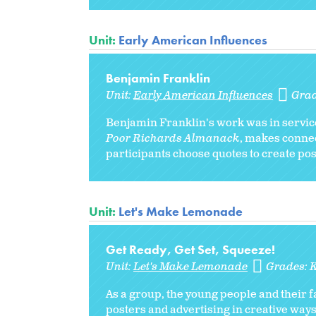
Unit:
Early American Influences
Benjamin Franklin
Unit:
Early American Influences
Gra
Benjamin Franklin's work was in service 
Poor Richards Almanack
, makes conne
participants choose quotes to create po
Unit:
Let's Make Lemonade
Get Ready, Get Set, Squeeze!
Unit:
Let's Make Lemonade
Grades:
As a group, the young people and their 
posters and advertising in creative way