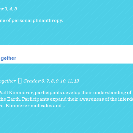
s:
3
4
5
ine of personal philanthropy.
ogether
ogether
Grades:
6
7
8
9
10
11
12
Wall Kimmerer, participants develop their understanding of 
m the Earth. Participants expand their awareness of the inter
e. Kimmerer motivates and...