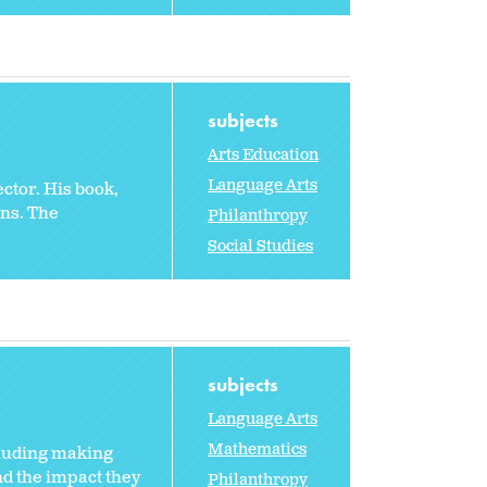
subjects
Arts Education
Language Arts
ctor. His book,
ns. The
Philanthropy
Social Studies
subjects
Language Arts
Mathematics
cluding making
nd the impact they
Philanthropy