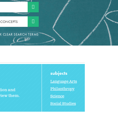
 CONCEPTS
subjects
Language Arts
Philanthropy
tion and
rview them.
Science
Social Studies