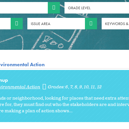
GRADE LEVEL
ISSUE AREA
KEYWORDS &
vironmental Action
anup
vironmental Action
Grades:
6
7
8
9
10
11
12
ds or neighborhood, looking for places that need extra atten
re for, they must find out who the stakeholders are and inte
re making a plan of action shows...