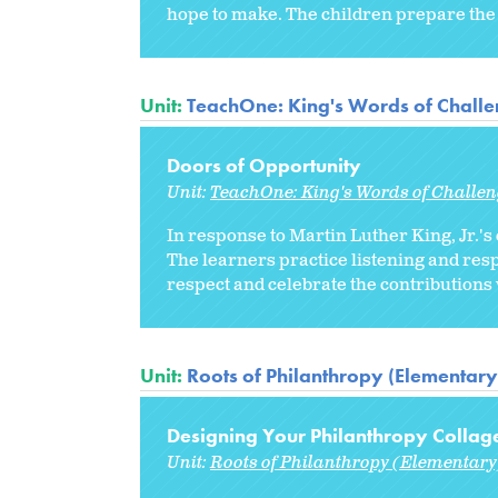
hope to make. The children prepare the 
Unit:
TeachOne: King's Words of Chall
Doors of Opportunity
Unit:
TeachOne: King's Words of Challe
In response to Martin Luther King, Jr.'s 
The learners practice listening and res
respect and celebrate the contributions 
Unit:
Roots of Philanthropy (Elementary
Designing Your Philanthropy Collag
Unit:
Roots of Philanthropy (Elementary