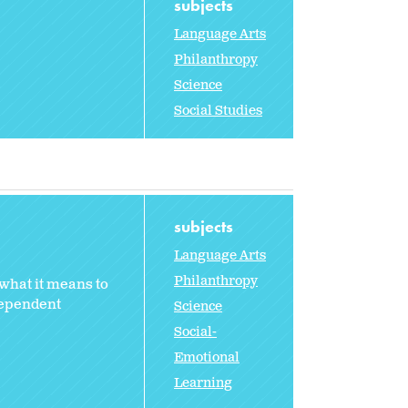
subjects
Language Arts
Philanthropy
Science
Social Studies
subjects
Language Arts
Philanthropy
what it means to
dependent
Science
Social-
Emotional
Learning