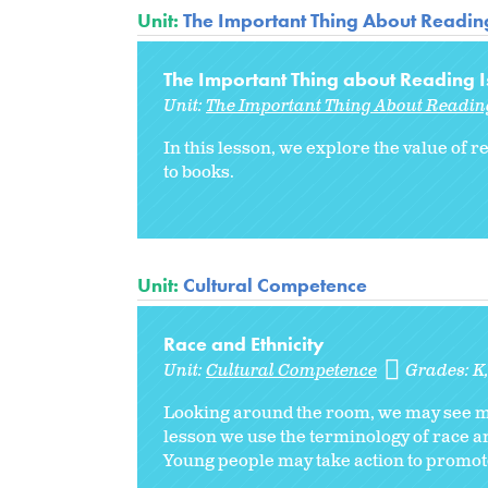
Unit:
The Important Thing About Readin
The Important Thing about Reading Is
Unit:
The Important Thing About Readin
In this lesson, we explore the value of
to books.
Unit:
Cultural Competence
Race and Ethnicity
Unit:
Cultural Competence
Grades:
K
Looking around the room, we may see man
lesson we use the terminology of race an
Young people may take action to promote