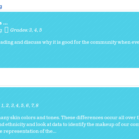
g
 ...
g
Grades:
3
4
5
 reading and discuss why it is good for the community when e
1
2
3
4
5
6
7
8
y skin colors and tones. These differences occur all over th
d ethnicity and look at data to identify the makeup of our co
 representation of the...