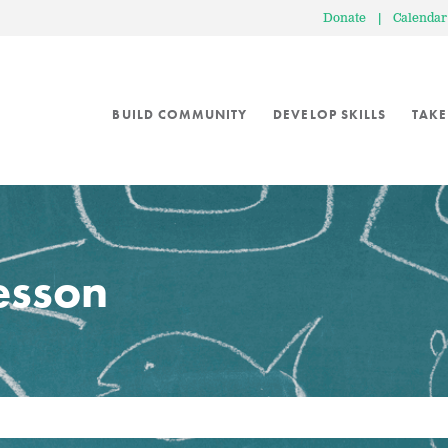
Donate
|
Calendar
BUILD COMMUNITY
DEVELOP SKILLS
TAKE
lesson