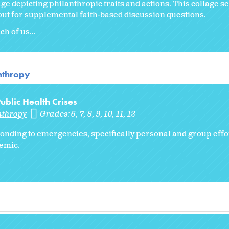
lage depicting philanthropic traits and actions. This collage se
dout for supplemental faith-based discussion questions.
h of us...
anthropy
blic Health Crises
nthropy
Grades:
6
7
8
9
10
11
12
ponding to emergencies, specifically personal and group effo
emic.