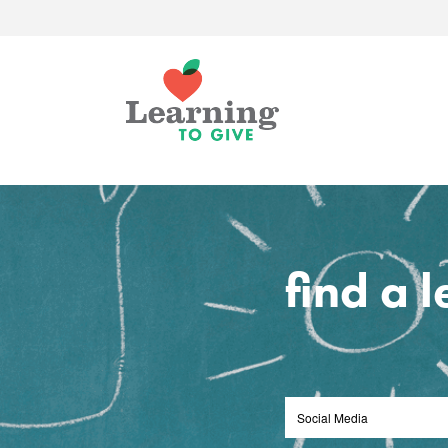
find a 