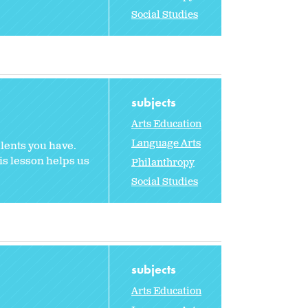
Social Studies
subjects
Arts Education
Language Arts
alents you have.
is lesson helps us
Philanthropy
Social Studies
subjects
Arts Education