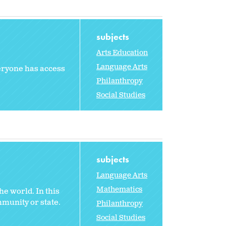
subjects
Arts Education
Language Arts
veryone has access
Philanthropy
Social Studies
subjects
Language Arts
Mathematics
e world. In this
mmunity or state.
Philanthropy
Social Studies