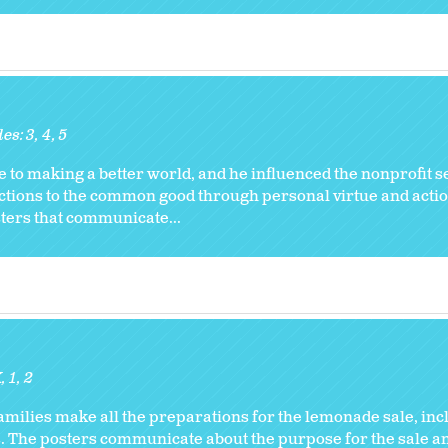
des:
3
4
5
to making a better world, and he influenced the nonprofit se
ctions to the common good through personal virtue and actio
sters that communicate...
K
1
2
families make all the preparations for the lemonade sale, in
s. The posters communicate about the purpose for the sale a