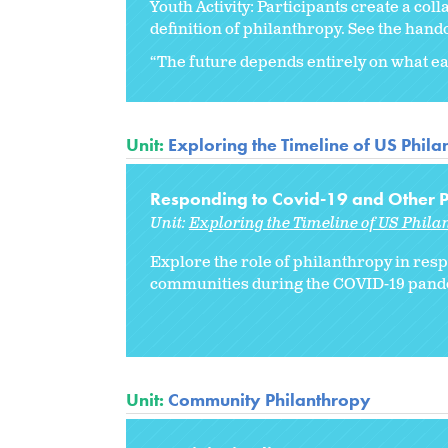
Youth Activity: Participants create a col
definition of philanthropy. See the han
“The future depends entirely on what eac
Unit:
Exploring the Timeline of US Phil
Responding to Covid-19 and Other Pu
Unit:
Exploring the Timeline of US Phila
Explore the role of philanthropy in res
communities during the COVID-19 pand
Unit:
Community Philanthropy