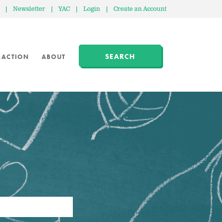
|
Newsletter
|
YAC
|
Login
|
Create an Account
SEARCH
 ACTION
ABOUT