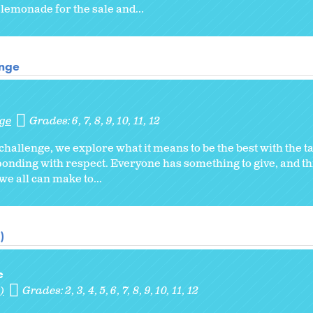
lemonade for the sale and...
enge
nge
Grades:
6
7
8
9
10
11
12
challenge, we explore what it means to be the best with the t
ponding with respect. Everyone has something to give, and th
we all can make to...
)
e
)
Grades:
2
3
4
5
6
7
8
9
10
11
12