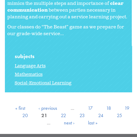
mimics the multiple steps and importance of
clear
communication
between parties necessary in
planning and carrying out a service learning project.
Our classes do “The Beast” game as we prepare for
our grade-wide service...
subjects
Language Arts
Mathematics
Social-Emotional Learning
« first
‹ previous
…
17
18
19
20
21
22
23
24
25
…
next ›
last »