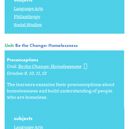
Language Arts
Philanthropy
Social Studies
Unit:
Be the Change: Homelessness
Preconceptions
Unit:
Be the Change: Homelessness
Grades:
9
10
11
12
The learners examine their preconceptions about
homelessness and build understanding of people
who are homeless.
subjects
Language Arts