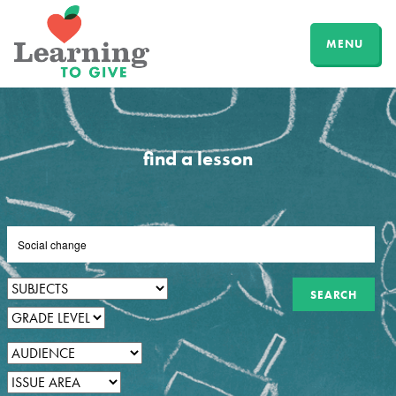
MENU
find a lesson