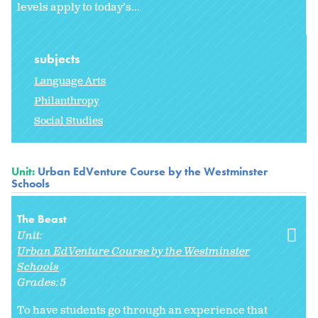
levels apply to today’s...
subjects
Language Arts
Philanthropy
Social Studies
Unit:
Urban EdVenture Course by the Westminster
Schools
The Beast
Unit:
Urban EdVenture Course by the Westminster
Schools
Grades:
5
To have students go through an experience that