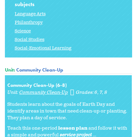
subjects
Language Arts
Philanthropy
Science
Social Studies
Social-Emotional Learning
Unit:
Community Clean-Up
Community Clean-Up (6-8)
Unit:
Community Clean-Up
Grades:
6
7
8
Students learn about the goals of Earth Day and
identify areas in town that need clean-up or planting.
They plan a day of service.
Teach this one-period
lesson plan
and follow it with
a simple and powerful
service project
...