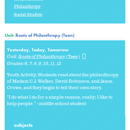
Philanthropy
Social Studies
Unit:
Roots of Philanthropy (Teen)
Yesterday, Today, Tomorrow
Unit:
Roots of Philanthropy (Teen)
Grades:
6
7
8
9
10
11
12
Youth Activity; Students read about the philanthropy
of Madam C.J. Walker, David Robinson, and Jason
Crowe, and they begin to tell their own story.
"I do what I do for a simple reason, really; I like to
help people." - middle school student
subjects