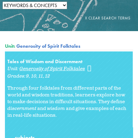
Unit:
Generosity of Spirit Folktales
Tales of Wisdom and Discernment
Unit:
Generosity of Spirit Folktales
Grades:
9
10
11
12
Through four folktales from different parts of the
world and wisdom traditions, learners explore how
to make decisions in difficult situations. They define
discernment
and
wisdom
and give examples of each
in real-life situations.
subjects