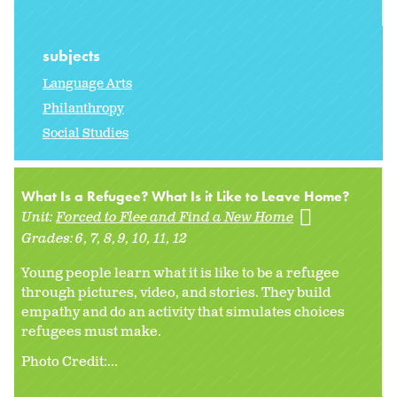
subjects
Language Arts
Philanthropy
Social Studies
What Is a Refugee? What Is it Like to Leave Home?
Unit:
Forced to Flee and Find a New Home
Grades:
6
7
8
9
10
11
12
Young people learn what it is like to be a refugee
through pictures, video, and stories. They build
empathy and do an activity that simulates choices
refugees must make.
Photo Credit:...