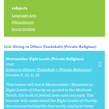
subjects
Language Arts
Philanthropy
Social Studies
Unit:
Giving to Others (Tzedakah) (Private-Religious)
Maimonides' Eight Levels (Private-Religious)
Unit:
Giving to Others (Tzedakah) (Private-Religious)
Grades:
9
10
11
12
This lesson will teach Maimonides’ (Rambam’s)
Eight Levels of Charity
as quoted in the
Mishneh
Torah
, his book of Jewish laws and concepts. The
learner will understand the
Eight Levels of Charity
,
the reasons behind the hierarchy, and how these