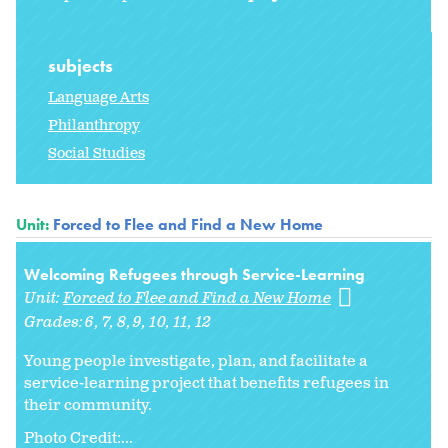
subjects
Language Arts
Philanthropy
Social Studies
Unit:
Forced to Flee and Find a New Home
Welcoming Refugees through Service-Learning
Unit:
Forced to Flee and Find a New Home
Grades:
6
7
8
9
10
11
12
Young people investigate, plan, and facilitate a
service-learning project that benefits refugees in
their community.
Photo Credit:...