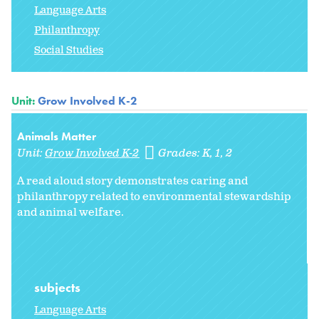
Language Arts
Philanthropy
Social Studies
Unit:
Grow Involved K-2
Animals Matter
Unit:
Grow Involved K-2
Grades:
K
1
2
A read aloud story demonstrates caring and
philanthropy related to environmental stewardship
and animal welfare.
subjects
Language Arts