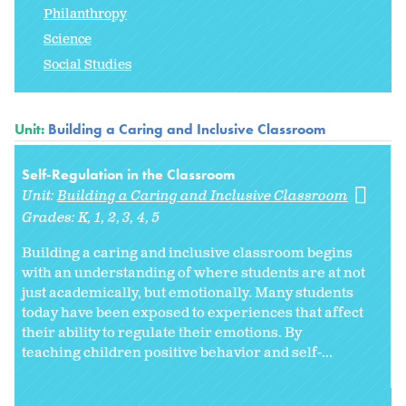
Philanthropy
Science
Social Studies
Unit:
Building a Caring and Inclusive Classroom
Self-Regulation in the Classroom
Unit:
Building a Caring and Inclusive Classroom
Grades:
K
1
2
3
4
5
Building a caring and inclusive classroom begins
with an understanding of where students are at not
just academically, but emotionally. Many students
today have been exposed to experiences that affect
their ability to regulate their emotions. By
teaching children positive behavior and self-...