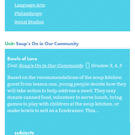
Language Arts
Philanthropy
Social Studies
Unit:
Soup's On in Our Community
Bowls of Love
Unit:
Soup's On in Our Community
Grades:
3
4
5
Based on the recommendations of the soup kitchen
guest from lesson one, young people decide how they
will take action to help address a need. They may
donate canned food, volunteer to serve lunch, bring
games to play with children at the soup kitchen, or
make bowls to sell as a fundraiser. This...
subjects