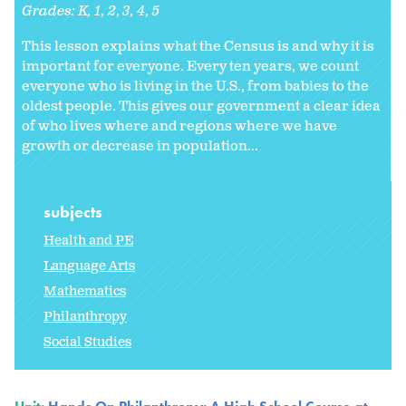
Grades:
K
1
2
3
4
5
This lesson explains what the Census is and why it is
important for everyone. Every ten years, we count
everyone who is living in the U.S., from babies to the
oldest people. This gives our government a clear idea
of who lives where and regions where we have
growth or decrease in population...
subjects
Health and PE
Language Arts
Mathematics
Philanthropy
Social Studies