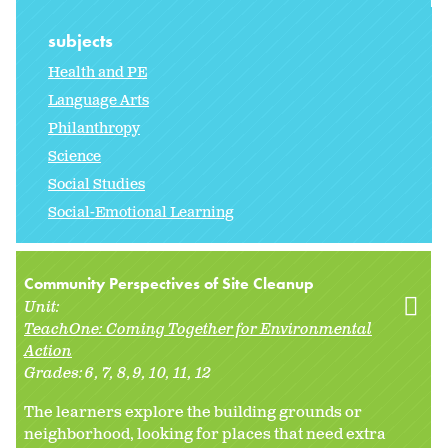
subjects
Health and PE
Language Arts
Philanthropy
Science
Social Studies
Social-Emotional Learning
Community Perspectives of Site Cleanup
Unit:
TeachOne: Coming Together for Environmental
Action
Grades:
6
7
8
9
10
11
12
The learners explore the building grounds or
neighborhood, looking for places that need extra