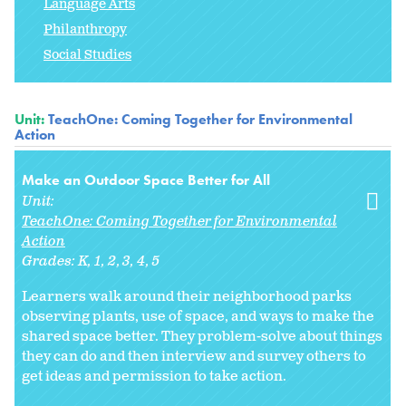
Language Arts
Philanthropy
Social Studies
Unit:
TeachOne: Coming Together for Environmental
Action
Make an Outdoor Space Better for All
Unit:
TeachOne: Coming Together for Environmental
Action
Grades:
K
1
2
3
4
5
Learners walk around their neighborhood parks
observing plants, use of space, and ways to make the
shared space better. They problem-solve about things
they can do and then interview and survey others to
get ideas and permission to take action.