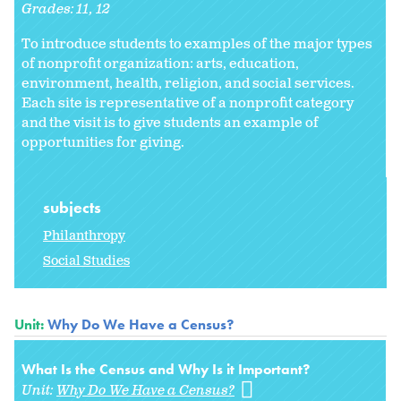
Grades:
11
12
To introduce students to examples of the major types
of nonprofit organization: arts, education,
environment, health, religion, and social services.
Each site is representative of a nonprofit category
and the visit is to give students an example of
opportunities for giving.
subjects
Philanthropy
Social Studies
Unit:
Why Do We Have a Census?
What Is the Census and Why Is it Important?
Unit:
Why Do We Have a Census?