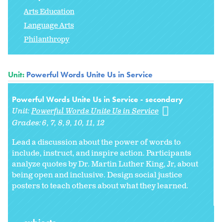
Arts Education
Language Arts
Philanthropy
Unit:
Powerful Words Unite Us in Service
Powerful Words Unite Us in Service - secondary
Unit:
Powerful Words Unite Us in Service
Grades:
6
7
8
9
10
11
12
Lead a discussion about the power of words to
include, instruct, and inspire action. Participants
analyze quotes by Dr. Martin Luther King, Jr, about
being open and inclusive. Design social justice
posters to teach others about what they learned.