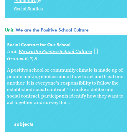
Philanthropy
Social Studies
Unit:
We are the Positive School Culture
Social Contract for Our School
Unit:
We are the Positive School Culture
Grades:
6
7
8
A positive school or community climate is made up of
people making choices about how to act and treat one
another. It is everyone's responsibility to follow the
established social contract. To make a deliberate
social contract, participants identify how they want to
act together and survey the...
subjects