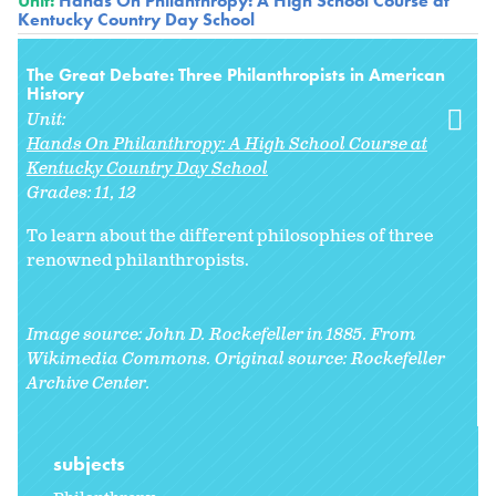
Unit:
Hands On Philanthropy: A High School Course at
Kentucky Country Day School
The Great Debate: Three Philanthropists in American
History
Unit:
Hands On Philanthropy: A High School Course at
Kentucky Country Day School
Grades:
11
12
To learn about the different philosophies of three
renowned philanthropists.
Image source: John D. Rockefeller in 1885. From
Wikimedia Commons. Original source: Rockefeller
Archive Center.
subjects