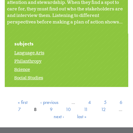
attention and stewardship. When they find a spot to
care for, they must find out who the stakeholders are
and interview them. Listening to different
perspectives before making a plan of action shows...
subjects
Language Arts
Philanthropy
Science
Social Studies
« first
‹ previous
…
4
5
6
7
8
9
10
11
12
…
next ›
last »