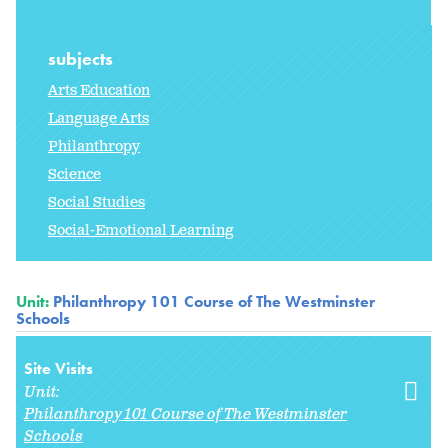
subjects
Arts Education
Language Arts
Philanthropy
Science
Social Studies
Social-Emotional Learning
Unit:
Philanthropy 101 Course of The Westminster
Schools
Site Visits
Unit:
Philanthropy 101 Course of The Westminster
Schools