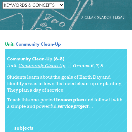
Unit:
Community Clean-Up
Community Clean-Up (6-8)
Unit:
Community Clean-Up
Grades:
6
7
8
Students learn about the goals of Earth Day and
identify areas in town that need clean-up or planting.
They plan a day of service.
Teach this one-period
lesson plan
and follow it with
a simple and powerful
service project
...
subjects