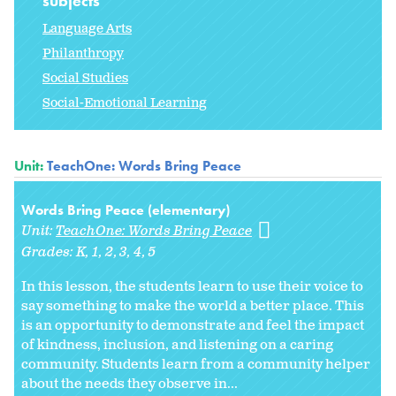
subjects
Language Arts
Philanthropy
Social Studies
Social-Emotional Learning
Unit:
TeachOne: Words Bring Peace
Words Bring Peace (elementary)
Unit:
TeachOne: Words Bring Peace
Grades:
K
1
2
3
4
5
In this lesson, the students learn to use their voice to
say something to make the world a better place. This
is an opportunity to demonstrate and feel the impact
of kindness, inclusion, and listening on a caring
community. Students learn from a community helper
about the needs they observe in...