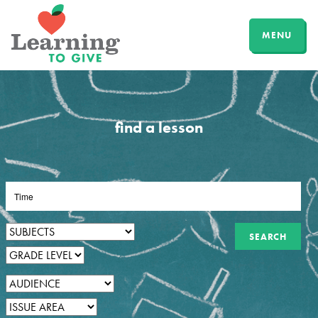
MENU
find a lesson