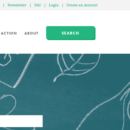
|
Newsletter
|
YAC
|
Login
|
Create an Account
SEARCH
 ACTION
ABOUT