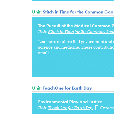
Unit:
Stitch in Time for the Common Go
The Pursuit of the Medical Common
Unit:
Stitch in Time for the Common Goo
Learners explore that government and n
science and medicine. These contributio
small.
Unit:
TeachOne for Earth Day
Environmental Play and Justice
Unit:
TeachOne for Earth Day
Grades