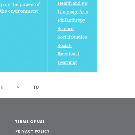
Health and PE
 up on the power of
n the environment
Language Arts
Philanthropy
Science
Social Studies
Social-
Emotional
Learning
8
9
10
TERMS OF USE
PRIVACY POLICY