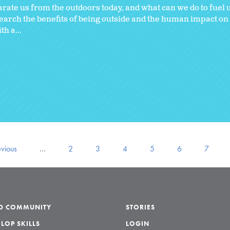
parate us from the outdoors today, and what can we do to fuel
search the benefits of being outside and the human impact o
h a...
evious
…
2
3
4
5
6
7
LD COMMUNITY
STORIES
LOP SKILLS
LOGIN