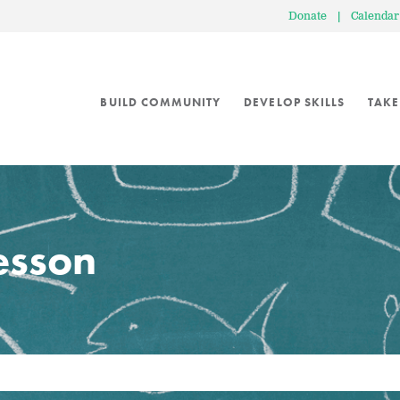
Donate
|
Calendar
BUILD COMMUNITY
DEVELOP SKILLS
TAKE
lesson