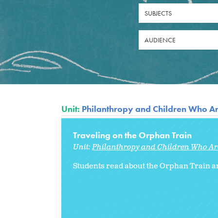
SUBJECTS
AUDIENCE
Unit:
Philanthropy and Children Who A
Traveling on the Orphan Train
Unit:
Philanthropy and Children Who A
Students read about the Orphan Train an