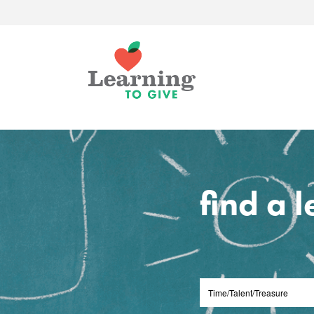
find a 