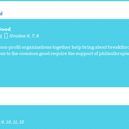
od
 Good
d
Grades:
6
7
8
on-profit organizations together help bring about breakth
ns to the common good require the support of philanthropist
:
9
10
11
12