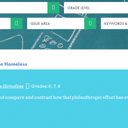
GRADE LEVEL
ISSUE AREA
KEYWORDS &
re Homeless
re Homeless
Grades:
6
7
8
d compare and contrast how that philanthropic effort has ev