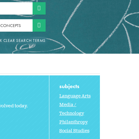
 CONCEPTS
subjects
Language Arts
Media /
olved today.
Technology
Philanthropy
Social Studies