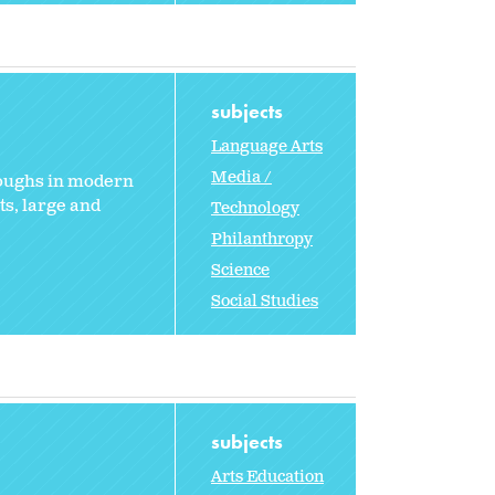
subjects
Language Arts
Media /
roughs in modern
s, large and
Technology
Philanthropy
Science
Social Studies
subjects
Arts Education