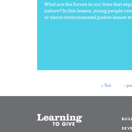
What are the forces in our lives that se
nature? In this lesson, young people re
or about environmental justice issues wit
« first
‹ pr
BUI
DEVE