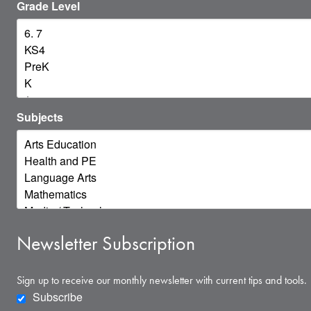
Grade Level
Subjects
Newsletter Subscription
Sign up to receive our monthly newsletter with current tips and tools.
Subscribe