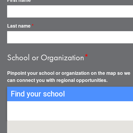
Last name
*
School or Organization
*
Pinpoint your school or organization on the map so we
can connect you with regional opportunities.
Find your school