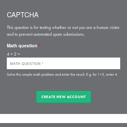
CAPTCHA
This question is for testing whether or not you are a human visitor
and to prevent automated spam submissions.
Math question
*
4 + 2 =
Solve this simple math problem and enter the result. E.g. for 1+3, enter 4.