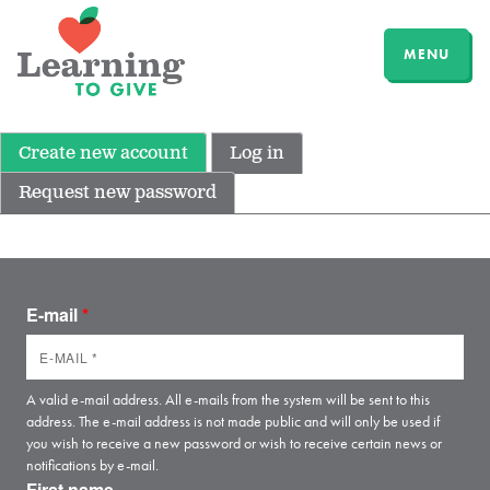
MENU
Create new account
Log in
Request new password
E-mail
*
A valid e-mail address. All e-mails from the system will be sent to this
address. The e-mail address is not made public and will only be used if
you wish to receive a new password or wish to receive certain news or
notifications by e-mail.
First name