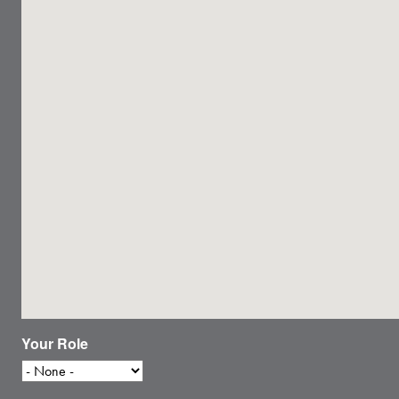
Your Role