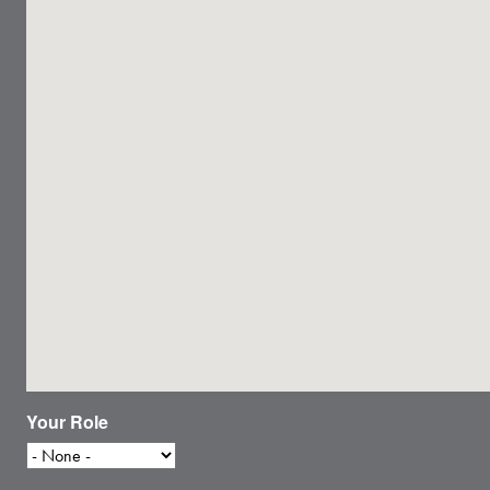
Your Role