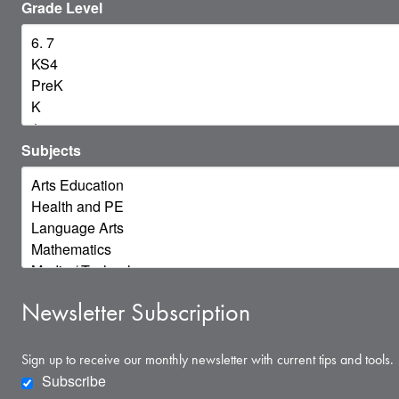
Grade Level
Subjects
Newsletter Subscription
Sign up to receive our monthly newsletter with current tips and tools.
Subscribe