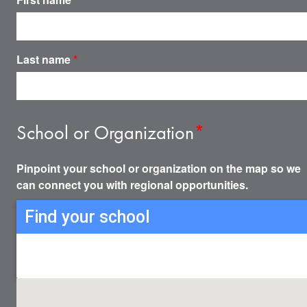
Last name
*
School or Organization
*
Pinpoint your school or organization on the map so we
can connect you with regional opportunities.
Find your school