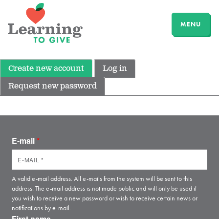
MENU
Create new account
Log in
Request new password
E-mail
*
A valid e-mail address. All e-mails from the system will be sent to this
address. The e-mail address is not made public and will only be used if
you wish to receive a new password or wish to receive certain news or
notifications by e-mail.
First name