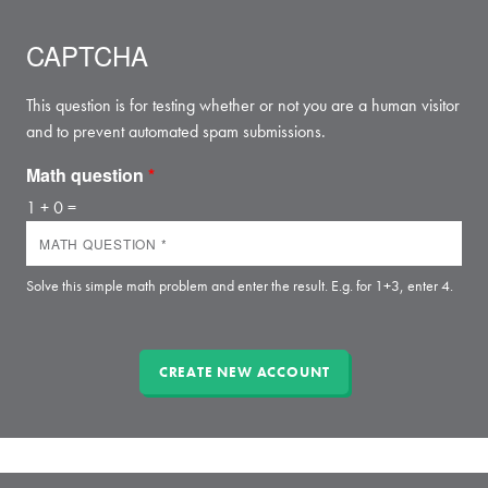
CAPTCHA
This question is for testing whether or not you are a human visitor
and to prevent automated spam submissions.
Math question
*
1 + 0 =
Solve this simple math problem and enter the result. E.g. for 1+3, enter 4.