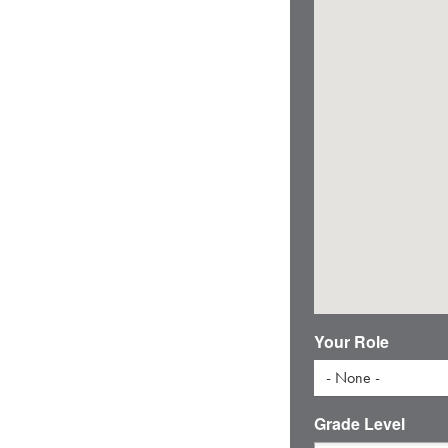
Your Role
- None -
Grade Level