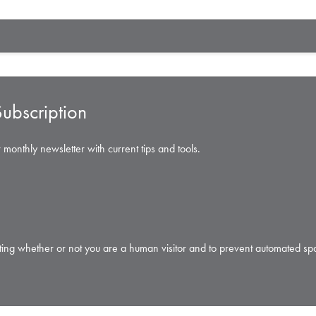
ubscription
 monthly newsletter with current tips and tools.
testing whether or not you are a human visitor and to prevent automated s