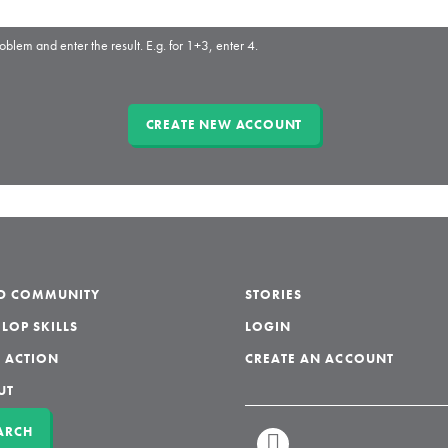
oblem and enter the result. E.g. for 1+3, enter 4.
LD COMMUNITY
STORIES
LOP SKILLS
LOGIN
 ACTION
CREATE AN ACCOUNT
UT
ARCH