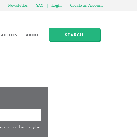
|
Newsletter
|
YAC
|
Login
|
Create an Account
SEARCH
 ACTION
ABOUT
e public and will only be