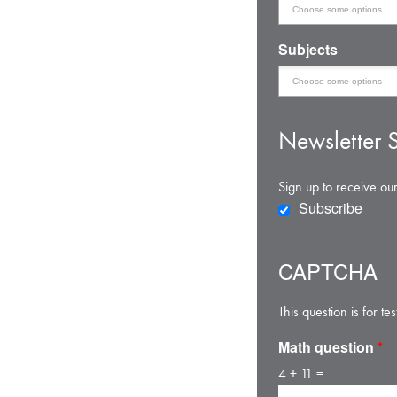
Subjects
Newsletter S
Sign up to receive our
Subscribe
CAPTCHA
This question is for 
Math question
*
4 + 11 =