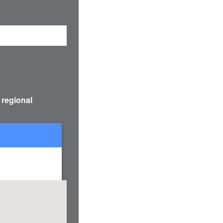
 regional