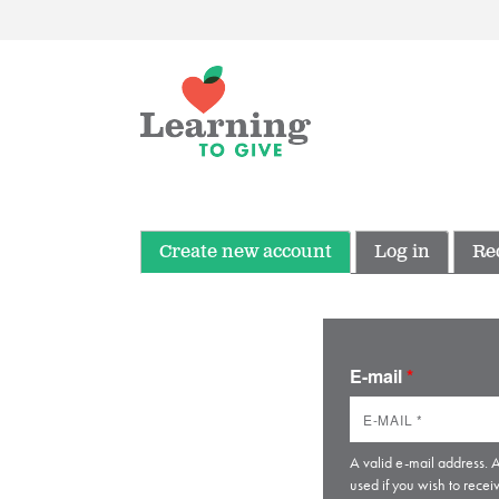
Create new account
Log in
Re
E-mail
*
A valid e-mail address. A
used if you wish to recei