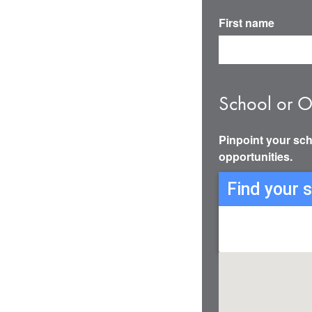
First name
School or O
Pinpoint your sch
opportunities.
Find your 