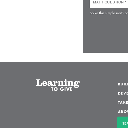
Solve this simple math pr
BUI
DEVE
TAKE
ABO
SE