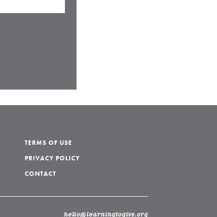
TERMS OF USE
PRIVACY POLICY
CONTACT
hello@learningtogive.org