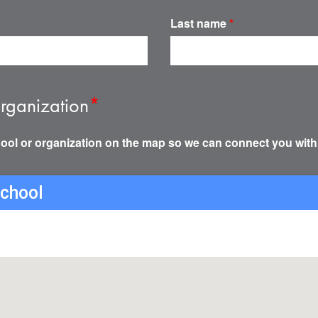
Last name
*
rganization
*
ool or organization on the map so we can connect you with
school