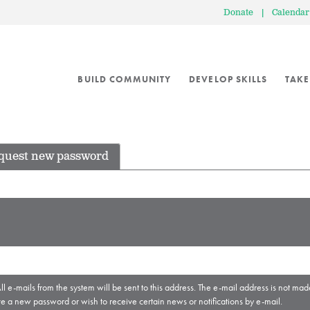
Donate
|
Calendar
BUILD COMMUNITY
DEVELOP SKILLS
TAKE
quest new password
ll e-mails from the system will be sent to this address. The e-mail address is not mad
ve a new password or wish to receive certain news or notifications by e-mail.