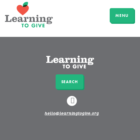
MENU
SEARCH
LINKEDIN
hello@learningtogive.org