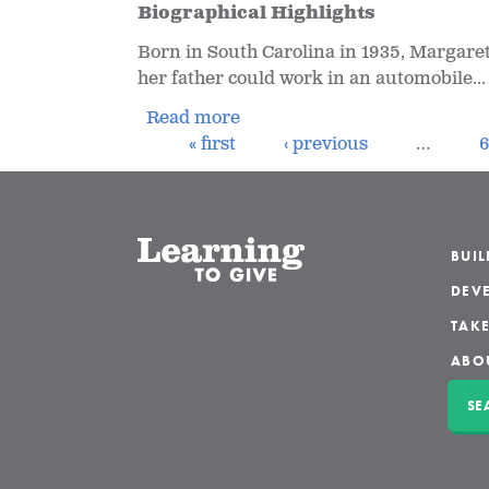
Biographical Highlights
Born in South Carolina in 1935, Margaret
her father could work in an automobile...
Read more
« first
‹ previous
…
BUI
DEVE
TAKE
ABO
SE