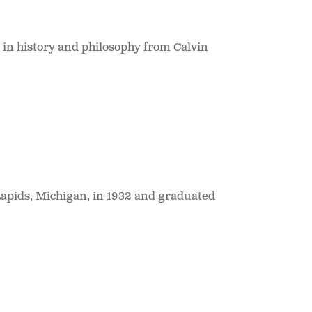
in history and philosophy from Calvin
apids, Michigan, in 1932 and graduated