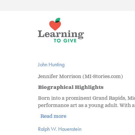
John Hunting
Jennifer Morrison (MI-Stories.com)
Biographical Highlights
Born into a prominent Grand Rapids, Mich
performance art as a young adult. With a 
Read more
Ralph W. Hauenstein