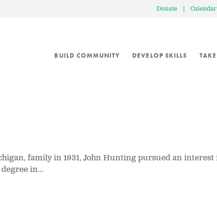
Donate
|
Calendar
BUILD COMMUNITY
DEVELOP SKILLS
TAKE
igan, family in 1931, John Hunting pursued an interest 
degree in...