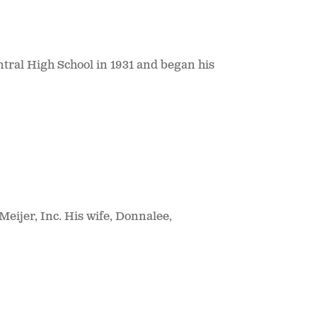
tral High School in 1931 and began his
Meijer, Inc. His wife, Donnalee,