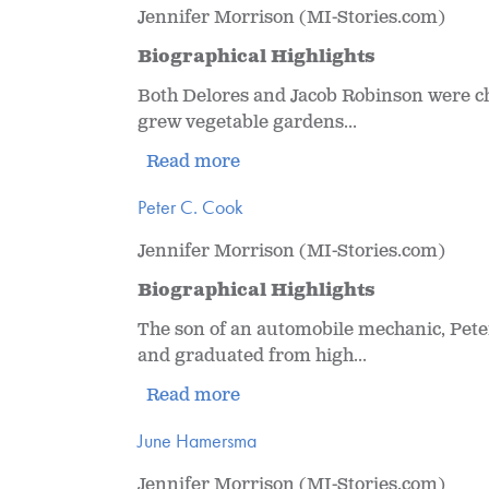
Jennifer Morrison (MI-Stories.com)
Biographical Highlights
Both Delores and Jacob Robinson were ch
grew vegetable gardens...
Read more
Peter C. Cook
Jennifer Morrison (MI-Stories.com)
Biographical Highlights
The son of an automobile mechanic, Pete
and graduated from high...
Read more
June Hamersma
Jennifer Morrison (MI-Stories.com)