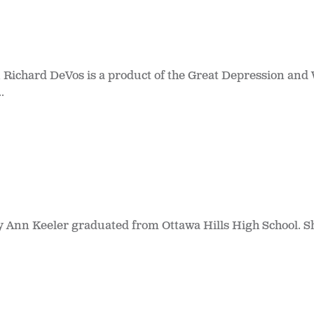
 Richard DeVos is a product of the Great Depression and
.
y Ann Keeler graduated from Ottawa Hills High School. S