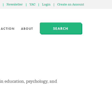
|
Newsletter
|
YAC
|
Login
|
Create an Account
SEARCH
 ACTION
ABOUT
in education, psychology, and