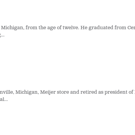
 Michigan, from the age of twelve. He graduated from Cen
..
nville, Michigan, Meijer store and retired as president of 
l...