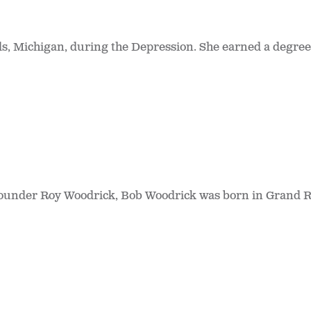
 Michigan, during the Depression. She earned a degree 
founder Roy Woodrick, Bob Woodrick was born in Grand R