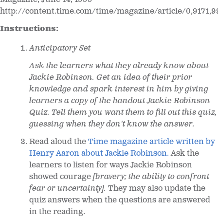
http://content.time.com/time/magazine/article/0,9171,
Instructions:
Anticipatory Set
Ask the learners what they already know about
Jackie Robinson. Get an idea of their prior
knowledge and spark interest in him by giving
learners a copy of the handout Jackie Robinson
Quiz. Tell them you want them to fill out this quiz,
guessing when they don't know the answer.
Read aloud the
Time magazine article written by
Henry Aaron about Jackie Robinson.
Ask the
learners to listen for ways Jackie Robinson
showed courage
[bravery; the ability to confront
fear or uncertainty].
They may also update the
quiz answers when the questions are answered
in the reading.