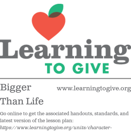
Bigger
www.learningtogive.org
Than Life
Go online to get the associated handouts, standards, and
latest version of the lesson plan:
https://www.learningtogive.org/units/character-