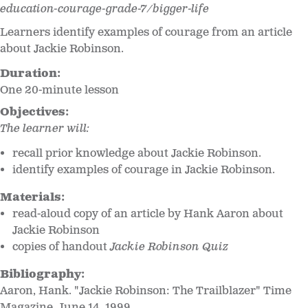
education-courage-grade-7/bigger-life
Learners identify examples of courage from an article
about Jackie Robinson.
Duration:
One 20-minute lesson
Objectives:
The learner will:
recall prior knowledge about Jackie Robinson.
identify examples of courage in Jackie Robinson.
Materials:
read-aloud copy of an article by Hank Aaron about
Jackie Robinson
copies of handout
Jackie Robinson Quiz
Bibliography:
Aaron, Hank. "Jackie Robinson: The Trailblazer" Time
Magazine, June 14, 1999