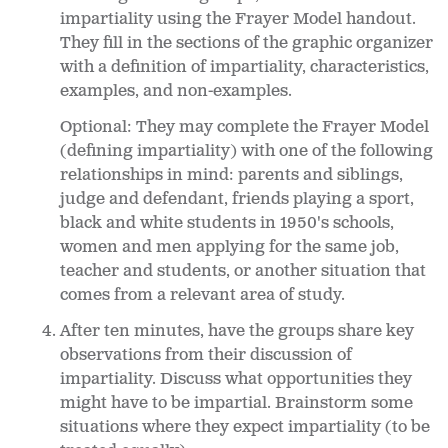
impartiality using the Frayer Model handout.
They fill in the sections of the graphic organizer
with a definition of impartiality, characteristics,
examples, and non-examples.
Optional: They may complete the Frayer Model
(defining impartiality) with one of the following
relationships in mind: parents and siblings,
judge and defendant, friends playing a sport,
black and white students in 1950's schools,
women and men applying for the same job,
teacher and students, or another situation that
comes from a relevant area of study.
After ten minutes, have the groups share key
observations from their discussion of
impartiality. Discuss what opportunities they
might have to be impartial. Brainstorm some
situations where they expect impartiality (to be