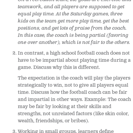
teamwork, and all players are supposed to get
equal play time. At the Saturday games, three
kids on the team get more play time, get the best
positions, and get lots of praise from the coach.
In this case, the coach is being partial (favoring
one over another), which is not fair to the others.
In contrast, a high school football coach does not
have to be impartial about playing time during a
game. Discuss why this is different.
The expectation is the coach will play the players
strategically to win, not to give all players equal
time. Discuss how the football coach can be fair
and impartial in other ways. Example: The coach
may be fair by looking at their skills and
strengths, not unrelated factors (like skin color,
wealth, friendships, or bribes).
Working in small groups, learners define