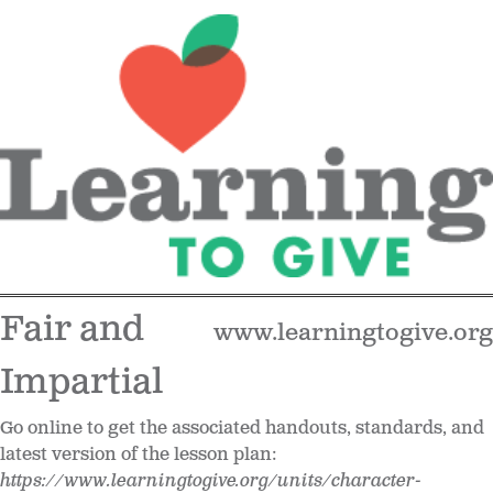
Fair and
www.learningtogive.org
Impartial
Go online to get the associated handouts, standards, and
latest version of the lesson plan:
https://www.learningtogive.org/units/character-