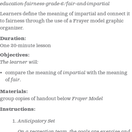
education-fairness-grade-6/fair-and-impartial
Learners define the meaning of impartial and connect it
to fairness through the use of a Frayer model graphic
organizer.
Duration:
One 20-minute lesson
Objectives:
The learner will:
compare the meaning of
impartial
with the meaning
of
fair
.
Materials:
group copies of handout below
Frayer Model
Instructions:
Anticipatory Set
On a recreation team, the goals are exercise and