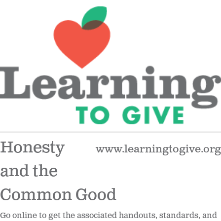
Honesty
www.learningtogive.org
and the
Common Good
Go online to get the associated handouts, standards, and