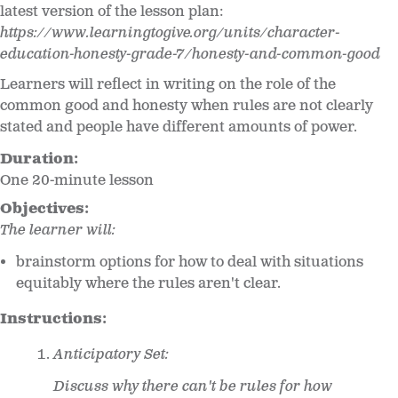
latest version of the lesson plan:
https://www.learningtogive.org/units/character-
education-honesty-grade-7/honesty-and-common-good
Learners will reflect in writing on the role of the
common good and honesty when rules are not clearly
stated and people have different amounts of power.
Duration:
One 20-minute lesson
Objectives:
The learner will:
brainstorm options for how to deal with situations
equitably where the rules aren't clear.
Instructions:
Anticipatory Set:
Discuss why there can't be rules for how