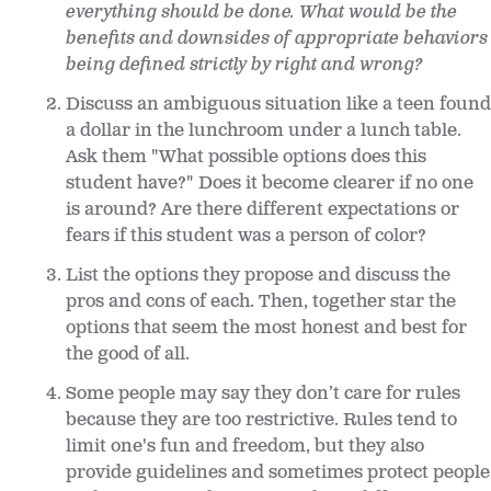
everything should be done. What would be the
benefits and downsides of appropriate behaviors
being defined strictly by right and wrong?
Discuss an ambiguous situation like a teen found
a dollar in the lunchroom under a lunch table.
Ask them "What possible options does this
student have?" Does it become clearer if no one
is around? Are there different expectations or
fears if this student was a person of color?
List the options they propose and discuss the
pros and cons of each. Then, together star the
options that seem the most honest and best for
the good of all.
Some people may say they don’t care for rules
because they are too restrictive. Rules tend to
limit one's fun and freedom, but they also
provide guidelines and sometimes protect people