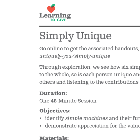
Simply Unique
Go online to get the associated handouts,
uniquely-you/simply-unique
Through exploration, we see how six simp
to the whole, so is each person unique an
others and listening to the contributions
Duration:
One 45-Minute Session
Objectives:
identify
simple machines
and their fu
demonstrate appreciation for the valu
Materials: