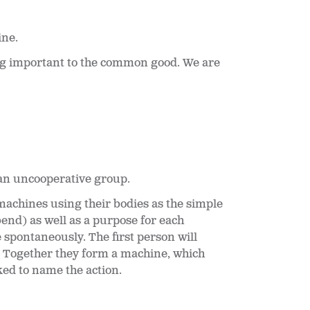
ine.
ing important to the common good. We are
 an uncooperative group.
machines using their bodies as the simple
end) as well as a purpose for each
e spontaneously. The first person will
. Together they form a machine, which
ed to name the action.