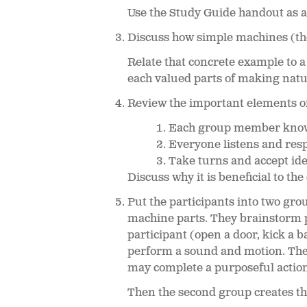
Use the Study Guide handout as a
Discuss how simple machines (the
Relate that concrete example to 
each valued parts of making natur
Review the important elements of
Each group member knows 
Everyone listens and respe
Take turns and accept ide
Discuss why it is beneficial to 
Put the participants into two gro
machine parts. They brainstorm po
participant (open a door, kick a b
perform a sound and motion. The 
may complete a purposeful actio
Then the second group creates t