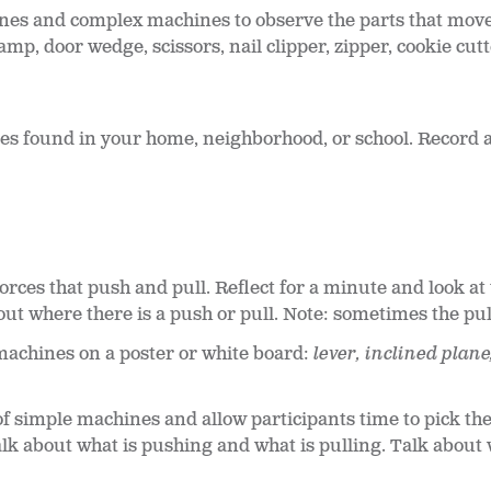
nes and complex machines to observe the parts that move
mp, door wedge, scissors, nail clipper, zipper, cookie cutt
nes found in your home, neighborhood, or school. Record 
orces that push and pull. Reflect for a minute and look a
ut where there is a push or pull. Note: sometimes the pull
machines on a poster or white board:
lever, inclined plane
f simple machines and allow participants time to pick the
k about what is pushing and what is pulling. Talk about wo