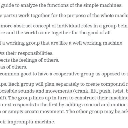
 guide to analyze the functions of the simple machines.
 parts) work together for the purpose of the whole mach
a more abstract concept of individual roles in a group be
e and the world come together for the good of all.
 a working group that are like a well working machine
their responsibilities.
cts the feelings of others.
as of others.
the common good to have a cooperative group as opposed to
ups. Each group will plan separately to create compound 
ssible sounds and movements (crank, lift, push, twist, b
all). The group lines up in turn to construct their machin
next responds to the first by adding a sound and motion
n or simply create movement. The other group may be ask
heir impromptu machine.