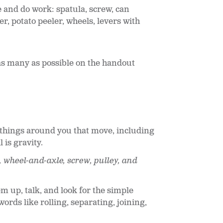
 and do work: spatula, screw, can
er, potato peeler, wheels, levers with
as many as possible on the handout
t things around you that move, including
 is gravity.
, wheel-and-axle, screw, pulley, and
m up, talk, and look for the simple
rds like rolling, separating, joining,