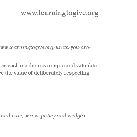
www.learningtogive.org
www.learningtogive.org/units/you-are-
t as each machine is unique and valuable
ee the value of deliberately respecting
l-and-axle, screw, pulley and wedge
)