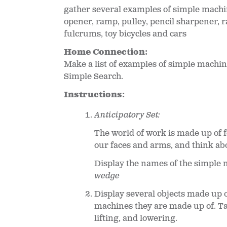
gather several examples of simple machi
opener, ramp, pulley, pencil sharpener, ra
fulcrums, toy bicycles and cars
Home Connection:
Make a list of examples of simple machi
Simple Search.
Instructions:
Anticipatory Set:
The world of work is made up of f
our faces and arms, and think abo
Display the names of the simple 
wedge
Display several objects made up o
machines they are made up of. Tal
lifting, and lowering.