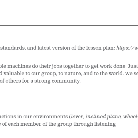
 standards, and latest version of the lesson plan:
https://
le machines do their jobs together to get work done. Jus
d valuable to our group, to nature, and to the world. We s
 of others for a strong community.
nctions in our environments (
lever, inclined plane, whee
e of each member of the group through listening