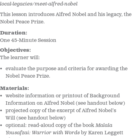
local-legacies/meet-alfred-nobel
This lesson introduces Alfred Nobel and his legacy, the
Nobel Peace Prize.
Duration:
One 45-Minute Session
Objectives:
The learner will:
evaluate the purpose and criteria for awarding the
Nobel Peace Prize.
Materials:
website information or printout of Background
Information on Alfred Nobel (see handout below)
projected copy of the excerpt of Alfred Nobel’s
Will (see handout below)
optional: read-aloud copy of the book
Malala
Yousafzai: Warrior with Words
by Karen Leggett