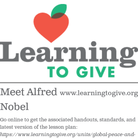
Meet Alfred
www.learningtogive.org
Nobel
Go online to get the associated handouts, standards, and
latest version of the lesson plan:
https://www.learningtogive.org/units/global-peace-and-