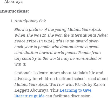
Abouraya
Instructions:
Anticipatory Set:
Show a picture of the young Malala Yousafzai.
When she was 17, she won the international Nobel
Peace Prize (in 2014). This is an award given
each year to people who demonstrate a great
contribution toward world peace. People from
any country in the world may be nominated or
win it.
Optional: To learn more about Malala's life and
advocacy for children to attend school, read aloud
Malala Yousafzai: Warrior with Words
by Karen
Leggett Abouraya. This
Learning to Give
literature guide
can facilitate discussion.