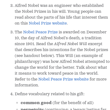
Alfred Nobel was an engineer who established
the Nobel Prizes in his will. Young people can
read about the parts of his life that interest them
on this
Nobel Prize website
.
The
Nobel Peace Prize
is awarded on December
10, the day of Alfred Nobel’s death, a tradition
since 1901. Read the
Alfred Nobel
Will
excerpt
that describes his intentions for the Nobel prizes
(see handout below). This Will (an example of
philanthropy) was how Alfred Nobel attempted to
change the world for the better. Talk about what
it means to work toward peace in the world.
Refer to the
Nobel Peace Prize website
for more
information.
Define vocabulary related to his gift:
common good
(for the benefit of all)
perpetuity
(continuing; a legacy lasting far