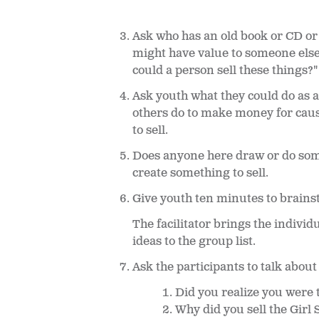
Ask who has an old book or CD or
might have value to someone else
could a person sell these things?
Ask youth what they could do as 
others do to make money for caus
to sell.
Does anyone here draw or do some
create something to sell.
Give youth ten minutes to brains
The facilitator brings the individ
ideas to the group list.
Ask the participants to talk abou
Did you realize you were 
Why did you sell the Girl 