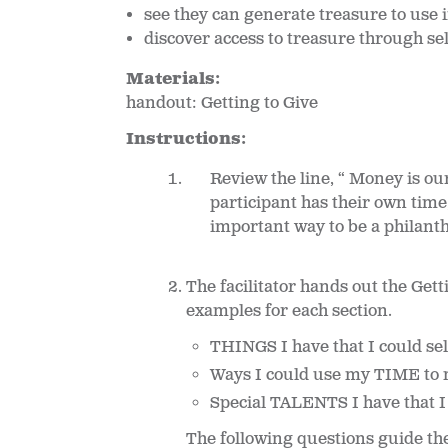
see they can generate treasure to use i
discover access to treasure through se
Materials:
handout: Getting to Give
Instructions:
Review the line, “ Money is ou
participant has their own time
important way to be a philanth
The facilitator hands out the Ge
examples for each section.
THINGS I have that I could sel
Ways I could use my TIME to 
Special TALENTS I have that I
The following questions guide th