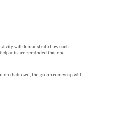
 activity will demonstrate how each
rticipants are reminded that one
ut on their own, the group comes up with