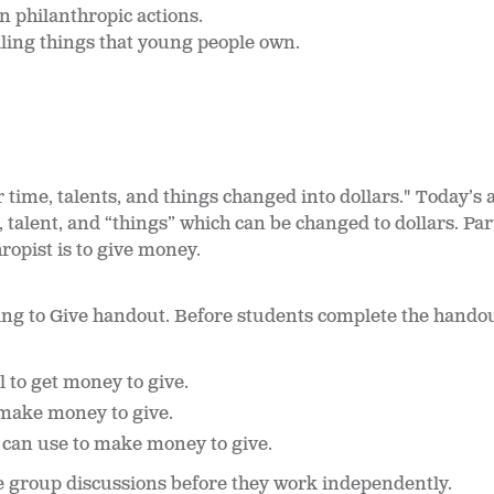
n philanthropic actions.
lling things that young people own.
r time, talents, and things changed into dollars." Today’s
, talent, and “things” which can be changed to dollars. Pa
ropist is to give money.
tting to Give handout. Before students complete the hando
l to get money to give.
make money to give.
 can use to make money to give.
e group discussions before they work independently.