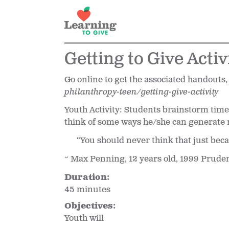
Getting to Give Activ
Go online to get the associated handouts,
philanthropy-teen/getting-give-activity
Youth Activity: Students brainstorm time,
think of some ways he/she can generate
“You should never think that just beca
~ Max Penning, 12 years old, 1999 Prude
Duration:
45 minutes
Objectives:
Youth will