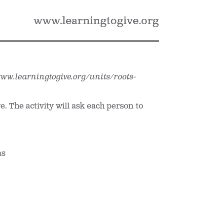
www.learningtogive.org
www.learningtogive.org/units/roots-
. The activity will ask each person to
as