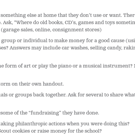
 something else at home that they don’t use or want. Ther
. Ask, "Where do old books, CD’s, games and toys sometim
" (garage sales, online, consignment stores)
a group or individual to make money for a good cause (us
es? Answers may include car washes, selling candy, rakin
 form of art or play the piano or a musical instrument? 
torm on their own handout.
uals or groups back together. Ask for several to share wha
t some of the “fundraising” they have done.
taking philanthropic actions when you were doing this?
Scout cookies or raise money for the school?