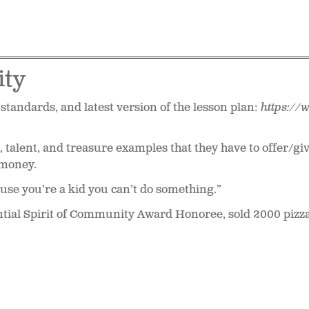
ity
 standards, and latest version of the lesson plan:
https://
 talent, and treasure examples that they have to offer/give
 money.
use you’re a kid you can’t do something.”
ntial Spirit of Community Award Honoree, sold 2000 pizz