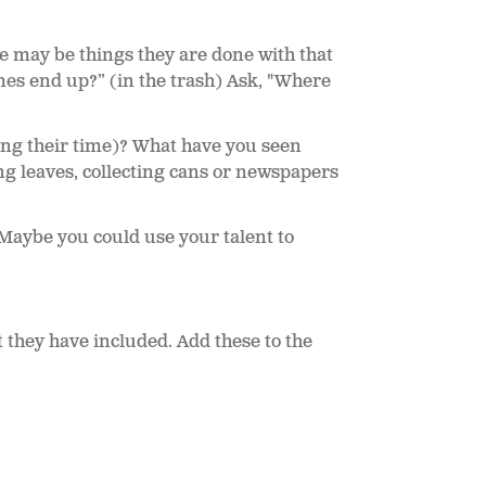
e may be things they are done with that
es end up?” (in the trash) Ask, "Where
ing their time)? What have you seen
g leaves, collecting cans or newspapers
Maybe you could use your talent to
t they have included. Add these to the