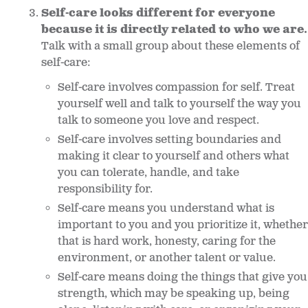
Self-care looks different for everyone
because it is directly related to who we are.
Talk with a small group about these elements of
self-care:
Self-care involves compassion for self. Treat
yourself well and talk to yourself the way you
talk to someone you love and respect.
Self-care involves setting boundaries and
making it clear to yourself and others what
you can tolerate, handle, and take
responsibility for.
Self-care means you understand what is
important to you and you prioritize it, whether
that is hard work, honesty, caring for the
environment, or another talent or value.
Self-care means doing the things that give you
strength, which may be speaking up, being