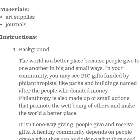
Materials:
art supplies
journals
Instructions:
Background
The world is a better place because people give to
one another in big and small ways. In your
community, you may see BIG gifts funded by
philanthropists, like parks and buildings named
after the people who donated money.
Philanthropy is also made up of small actions
that promote the well-being of others and make
the world a better place.
It isn't one-way giving; people give and receive
gifts. A healthy community depends on people
giving what they can and taking what they need.