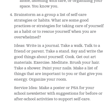
alone, listening with care, or organizing your
space. You know you.
Brainstorm as a group a list of self-care
strategies or habits. What are some good
practices or strategies for taking care of yourself
as a habit or to rescue yourself when you are
overwhelmed?
Ideas: Write in a journal. Take a walk. Talk to a
friend or parent. Take a stand. Say and write the
good things about yourself. Cook. Get out art
materials. Exercise. Meditate. Brush your hair.
Take a shower. Paint your nails. Make a list of
things that are important to you or that give you
energy. Organize your room.
Service Idea: Make a poster or PSA for your
school newsletter with suggestions for before or
after-school activities to support self-care.