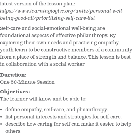
latest version of the lesson plan:
https://www.learningtogive.org/units/personal-well-
being-good-all/prioritizing-self-care-list
Self-care and social-emotional well-being are
foundational aspects of effective philanthropy. By
exploring their own needs and practicing empathy,
youth learn to be constructive members of a community
from a place of strength and balance. This lesson is best
in collaboration with a social worker.
Duration:
One 50-Minute Session
Objectives:
The learner will know and be able to:
define empathy, self-care, and philanthropy.
list personal interests and strategies for self-care.
describe how caring for self can make it easier to help
others.