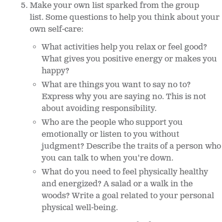
Make your own list sparked from the group
list. Some questions to help you think about your
own self-care:
What activities help you relax or feel good?
What gives you positive energy or makes you
happy?
What are things you want to say no to?
Express why you are saying no. This is not
about avoiding responsibility.
Who are the people who support you
emotionally or listen to you without
judgment? Describe the traits of a person who
you can talk to when you're down.
What do you need to feel physically healthy
and energized? A salad or a walk in the
woods? Write a goal related to your personal
physical well-being.