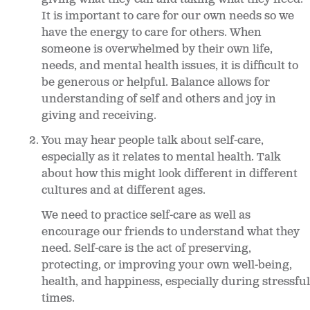
It is important to care for our own needs so we
have the energy to care for others. When
someone is overwhelmed by their own life,
needs, and mental health issues, it is difficult to
be generous or helpful. Balance allows for
understanding of self and others and joy in
giving and receiving.
You may hear people talk about self-care,
especially as it relates to mental health. Talk
about how this might look different in different
cultures and at different ages.
We need to practice self-care as well as
encourage our friends to understand what they
need. Self-care is the act of preserving,
protecting, or improving your own well-being,
health, and happiness, especially during stressful
times.