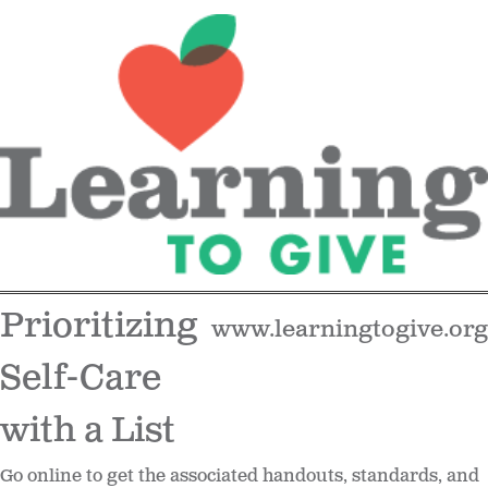
Prioritizing
www.learningtogive.org
Self-Care
with a List
Go online to get the associated handouts, standards, and