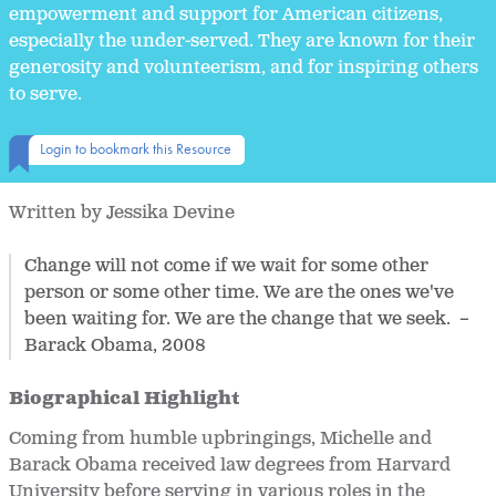
empowerment and support for American citizens,
especially the under-served. They are known for their
generosity and volunteerism, and for inspiring others
to serve.
Login to bookmark this Resource
Written by Jessika Devine
Change will not come if we wait for some other
person or some other time. We are the ones we've
been waiting for. We are the change that we seek. –
Barack Obama, 2008
Biographical Highlight
Coming from humble upbringings, Michelle and
Barack Obama received law degrees from Harvard
University before serving in various roles in the