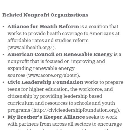
Related Nonprofit Organizations
Alliance for Health Reform
is a coalition that
works to provide health coverage to Americans at
affordable rates and studies reform
(www.allhealth.org/).
American Council on Renewable Energy
is a
nonprofit that is focused on improving and
expanding renewable energy
sources (www.acore.org/about).
Civic Leadership Foundation
works to prepare
teens for higher education, the workforce, and
citizenship by providing leadership based
curriculum and resources to schools and youth
programs (http://civicleadershipfoundation.org).
My Brother’s Keeper Alliance
seeks to work
with partners from across all sectors to encourage