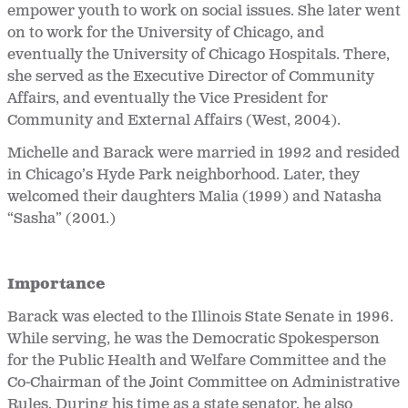
empower youth to work on social issues. She later went
on to work for the University of Chicago, and
eventually the University of Chicago Hospitals. There,
she served as the Executive Director of Community
Affairs, and eventually the Vice President for
Community and External Affairs (West, 2004).
Michelle and Barack were married in 1992 and resided
in Chicago’s Hyde Park neighborhood. Later, they
welcomed their daughters Malia (1999) and Natasha
“Sasha” (2001.)
Importance
Barack was elected to the Illinois State Senate in 1996.
While serving, he was the Democratic Spokesperson
for the Public Health and Welfare Committee and the
Co-Chairman of the Joint Committee on Administrative
Rules. During his time as a state senator, he also