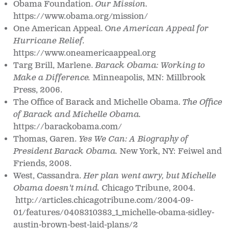
Obama Foundation.
Our Mission.
https://www.obama.org/mission/
One American Appeal.
O
ne American Appeal for
Hurricane Relief.
https://www.oneamericaappeal.org
Targ Brill, Marlene.
Barack Obama: Working to
Make a Difference.
Minneapolis, MN: Millbrook
Press, 2006.
The Office of Barack and Michelle Obama.
The Office
of Barack and Michelle Obama.
https://barackobama.com/
Thomas, Garen.
Yes We Can: A Biography of
President Barack Obama.
New York, NY: Feiwel and
Friends, 2008.
West, Cassandra.
Her plan went awry, but Michelle
Obama doesn't mind.
Chicago Tribune, 2004.
http://articles.chicagotribune.com/2004-09-
01/features/0408310383_1_michelle-obama-sidley-
austin-brown-best-laid-plans/2