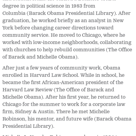
degree in political science in 1983 from
Columbia (Barack Obama Presidential Library). After
graduation, he worked briefly as an analyst in New
York before changing career directions toward
community service. He moved to Chicago, where he
worked with low-income neighborhoods, collaborating
with churches to help rebuild communities (The Office
of Barack and Michelle Obama).
After just a few years of community work, Obama
enrolled in Harvard Law School. While in school, he
became the first African-American president of the
Harvard Law Review (The Office of Barack and
Michelle Obama). After his first year, he returned to
Chicago for the summer to work for a corporate law
firm, Sidney & Austin. There he met Michelle
Robinson, his mentor, and future wife (Barack Obama
Presidential Library).