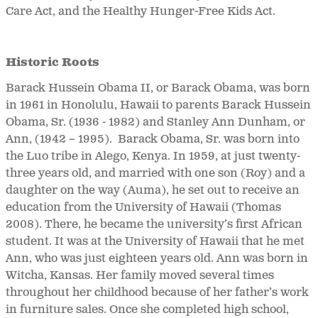
Care Act, and the Healthy Hunger-Free Kids Act.
Historic Roots
Barack Hussein Obama II, or Barack Obama, was born
in 1961 in Honolulu, Hawaii to parents Barack Hussein
Obama, Sr. (1936 - 1982) and Stanley Ann Dunham, or
Ann, (1942 – 1995). Barack Obama, Sr. was born into
the Luo tribe in Alego, Kenya. In 1959, at just twenty-
three years old, and married with one son (Roy) and a
daughter on the way (Auma), he set out to receive an
education from the University of Hawaii (Thomas
2008). There, he became the university’s first African
student. It was at the University of Hawaii that he met
Ann, who was just eighteen years old. Ann was born in
Witcha, Kansas. Her family moved several times
throughout her childhood because of her father’s work
in furniture sales. Once she completed high school,