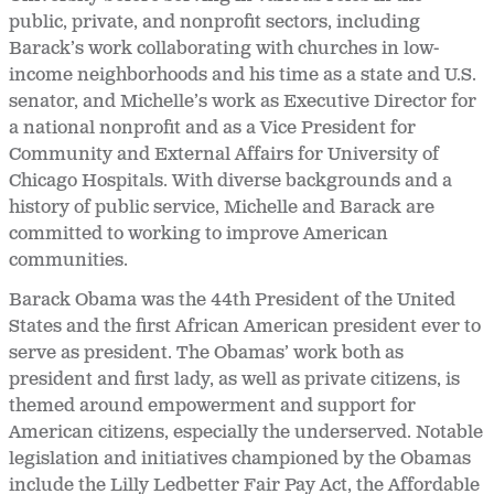
public, private, and nonprofit sectors, including
Barack’s work collaborating with churches in low-
income neighborhoods and his time as a state and U.S.
senator, and Michelle’s work as Executive Director for
a national nonprofit and as a Vice President for
Community and External Affairs for University of
Chicago Hospitals. With diverse backgrounds and a
history of public service, Michelle and Barack are
committed to working to improve American
communities.
Barack Obama was the 44
th President of the United
States and the first African American president ever to
serve as president. The Obamas’ work both as
president and first lady, as well as private citizens, is
themed around empowerment and support for
American citizens, especially the underserved. Notable
legislation and initiatives championed by the Obamas
include the Lilly Ledbetter Fair Pay Act, the Affordable