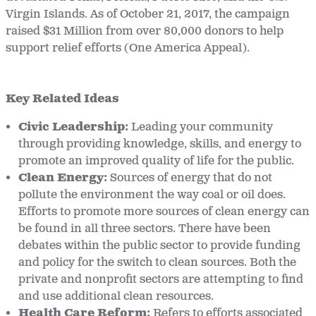
Virgin Islands. As of October 21, 2017, the campaign
raised $31 Million from over 80,000 donors to help
support relief efforts (One America Appeal).
Key Related Ideas
Civic Leadership
:
Leading your community
through providing knowledge, skills, and energy to
promote an improved quality of life for the public.
Clean Energy
:
Sources of energy that do not
pollute the environment the way coal or oil does.
Efforts to promote more sources of clean energy can
be found in all three sectors. There have been
debates within the public sector to provide funding
and policy for the switch to clean sources. Both the
private and nonprofit sectors are attempting to find
and use additional clean resources.
Health Care Reform
:
Refers to efforts associated