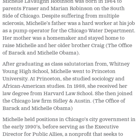
Michelle LaVaughn Robinson was born in 1964 to
parents Fraser and Marian Robinson on the South
Side of Chicago. Despite suffering from multiple
sclerosis, Michelle’s father was a hard worker at his job
as a pump operator for the Chicago Water Department.
Her mother was a homemaker and stayed home to
raise Michelle and her older brother Craig (The Office
of Barack and Michelle Obama).
After graduating as class salutatorian from, Whitney
Young High School, Michelle went to Princeton
University. At Princeton, she studied sociology and
African-American studies. In 1988, she received her
law degree from Harvard Law School. She then joined
the Chicago law firm Sidley & Austin. (The Office of
Barack and Michelle Obama)
Michelle held positions in Chicago's city government in
the early 1990's, before serving as the Executive
Director for Public Allies, a nonprofit that seeks to