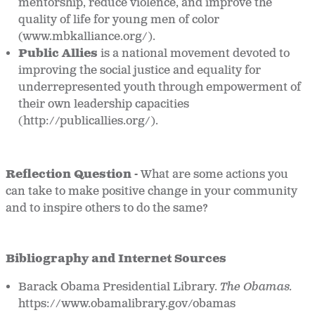
mentorship, reduce violence, and improve the
quality of life for young men of color
(www.mbkalliance.org/).
Public Allies
is a national movement devoted to
improving the social justice and equality for
underrepresented youth through empowerment of
their own leadership capacities
(http://publicallies.org/).
Reflection Question -
What are some actions you
can take to make positive change in your community
and to inspire others to do the same?
Bibliography and Internet Sources
Barack Obama Presidential Library.
The Obamas.
https://www.obamalibrary.gov/obamas