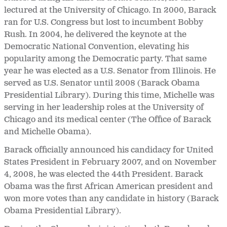
lectured at the University of Chicago. In 2000, Barack
ran for U.S. Congress but lost to incumbent Bobby
Rush. In 2004, he delivered the keynote at the
Democratic National Convention, elevating his
popularity among the Democratic party. That same
year he was elected as a U.S. Senator from Illinois. He
served as U.S. Senator until 2008 (Barack Obama
Presidential Library). During this time, Michelle was
serving in her leadership roles at the University of
Chicago and its medical center (The Office of Barack
and Michelle Obama).
Barack officially announced his candidacy for United
States President in February 2007, and on November
4, 2008, he was elected the 44th President. Barack
Obama was the first African American president and
won more votes than any candidate in history (Barack
Obama Presidential Library).