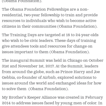
(Obama Foundation).
The Obama Foundation Fellowships are a non-
residential, two-year fellowship to train and provide
resources to individuals who wish to become active
citizens in their communities (Obama Foundation).
The Training Days are targeted at 18 to 24-year-olds
who wish to be civic leaders. These days of training
give attendees tools and resources for change on
issues important to them (Obama Foundation).
The inaugural Summit was held in Chicago on October
31
st and November 1st, 2017. At the Summit, leaders
from around the globe, such as Prince Harry and Joe
Gebbia, co-founder of Airbnb, explored solutions to
issues around the world and exchanged ideas for how
to solve them (Obama Foundation).
My Brother’s Keeper Alliance was created in February
2014 to address issues faced by young men of color. In