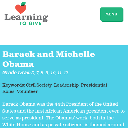
MENU
Barack and Michelle
Obama
Grade Level:
6
,
7
,
8
,
9
,
10
,
11
,
12
Keywords:
Civil Society
Leadership
Presidential
Roles
Volunteer
Barack Obama was the 44th President of the United
States and the first African American president ever to
serve as president. The Obamas’ work, both in the
White House and as private citizens, is themed around