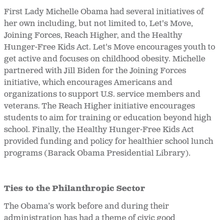
First Lady Michelle Obama had several initiatives of
her own including, but not limited to, Let's Move,
Joining Forces, Reach Higher, and the Healthy
Hunger-Free Kids Act. Let's Move encourages youth to
get active and focuses on childhood obesity. Michelle
partnered with Jill Biden for the Joining Forces
initiative, which encourages Americans and
organizations to support U.S. service members and
veterans. The Reach Higher
initiative encourages
students to aim for training or education beyond high
school. Finally, the Healthy Hunger-Free Kids Act
provided funding and policy for healthier school lunch
programs (Barack Obama Presidential Library).
Ties to the Philanthropic Sector
The Obama’s work before and during their
administration has had a theme of civic good