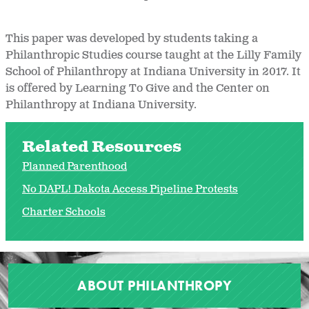
This paper was developed by students taking a
Philanthropic Studies course taught at the Lilly Family
School of Philanthropy at Indiana University in 2017. It
is offered by Learning To Give and the Center on
Philanthropy at Indiana University.
Related Resources
Planned Parenthood
No DAPL! Dakota Access Pipeline Protests
Charter Schools
ABOUT PHILANTHROPY