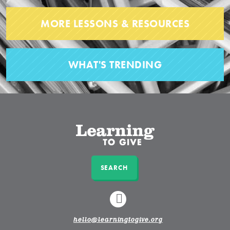
MORE LESSONS & RESOURCES
WHAT'S TRENDING
SEARCH
LINKEDIN
hello@learningtogive.org