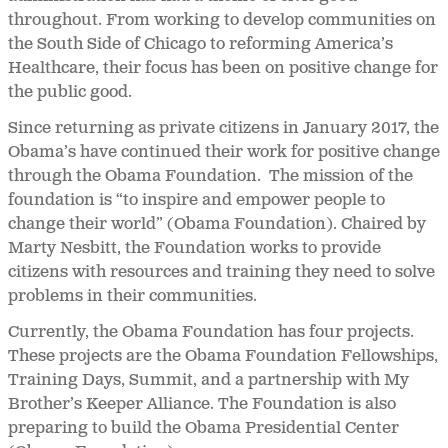
throughout. From working to develop communities on
the South Side of Chicago to reforming America’s
Healthcare, their focus has been on positive change for
the public good.
Since returning as private citizens in January 2017, the
Obama’s have continued their work for positive change
through the Obama Foundation. The mission of the
foundation is “to inspire and empower people to
change their world” (Obama Foundation). Chaired by
Marty Nesbitt, the Foundation works to provide
citizens with resources and training they need to solve
problems in their communities.
Currently, the Obama Foundation has four projects.
These projects are the Obama Foundation Fellowships,
Training Days, Summit, and a partnership with My
Brother’s Keeper Alliance. The Foundation is also
preparing to build the Obama Presidential Center