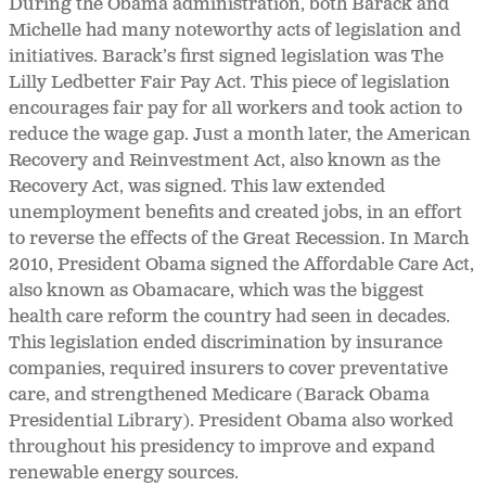
During the Obama administration, both Barack and
Michelle had many noteworthy acts of legislation and
initiatives. Barack’s first signed legislation was The
Lilly Ledbetter Fair Pay Act. This piece of legislation
encourages fair pay for all workers and took action to
reduce the wage gap. Just a month later, the American
Recovery and Reinvestment Act, also known as the
Recovery Act, was signed. This law extended
unemployment benefits and created jobs, in an effort
to reverse the effects of the Great Recession. In March
2010, President Obama signed the Affordable Care Act,
also known as Obamacare, which was the biggest
health care reform the country had seen in decades.
This legislation ended discrimination by insurance
companies, required insurers to cover preventative
care, and strengthened Medicare (Barack Obama
Presidential Library). President Obama also worked
throughout his presidency to improve and expand
renewable energy sources.