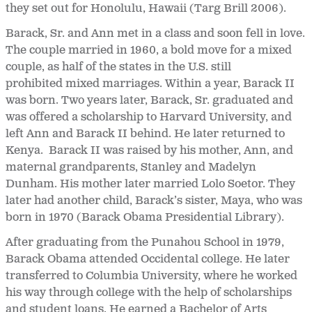
they set out for Honolulu, Hawaii (Targ Brill 2006).
Barack, Sr. and Ann met in a class and soon fell in love.
The couple married in 1960, a bold move for a mixed
couple, as half of the states in the U.S. still
prohibited mixed marriages. Within a year, Barack II
was born. Two years later, Barack, Sr. graduated and
was offered a scholarship to Harvard University, and
left Ann and Barack II behind. He later returned to
Kenya. Barack II was raised by his mother, Ann, and
maternal grandparents, Stanley and Madelyn
Dunham. His mother later married Lolo Soetor. They
later had another child, Barack’s sister, Maya, who was
born in 1970 (Barack Obama Presidential Library).
After graduating from the Punahou School in 1979,
Barack Obama attended Occidental college. He later
transferred to Columbia University, where he worked
his way through college with the help of scholarships
and student loans. He earned a Bachelor of Arts