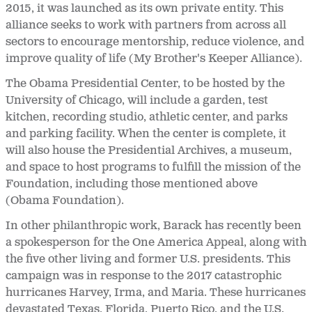
2015, it was launched as its own private entity. This
alliance seeks to work with partners from across all
sectors to encourage mentorship, reduce violence, and
improve quality of life (My Brother's Keeper Alliance).
The Obama Presidential Center, to be hosted by the
University of Chicago, will include a garden, test
kitchen, recording studio, athletic center, and parks
and parking facility. When the center is complete, it
will also house the Presidential Archives, a museum,
and space to host programs to fulfill the mission of the
Foundation, including those mentioned above
(Obama Foundation).
In other philanthropic work, Barack has recently been
a spokesperson for the One America Appeal, along with
the five other living and former U.S. presidents. This
campaign was in response to the 2017 catastrophic
hurricanes Harvey, Irma, and Maria. These hurricanes
devastated Texas, Florida, Puerto Rico, and the U.S.