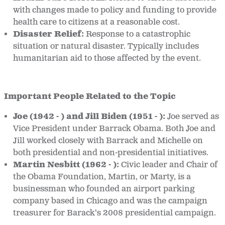
with changes made to policy and funding to provide
health care to citizens at a reasonable cost.
Disaster Relief
:
Response to a catastrophic
situation or natural disaster. Typically includes
humanitarian aid to those affected by the event.
Important People Related to the Topic
Joe (1942 - ) and Jill Biden (1951 - ):
Joe served as
Vice President under Barrack Obama. Both Joe and
Jill worked closely with Barrack and Michelle on
both presidential and non-presidential initiatives.
Martin Nesbitt (1962 - ):
Civic leader and Chair of
the Obama Foundation, Martin, or Marty, is a
businessman who founded an airport parking
company based in Chicago and was the campaign
treasurer for Barack's 2008 presidential campaign.