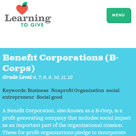
MENU
Benefit Corporations (B-
Corps)
Grade Level:
6
,
7
,
8
,
9
,
10
,
11
,
12
Keywords:
Business
Nonprofit Organization
social
entrepreneur
Social good
A Benefit Corporation, also known as a B-Corp, is a
profit generating company that includes social impact
as an important part of the organizational mission.
These for-profit organizations pledge to incorporate