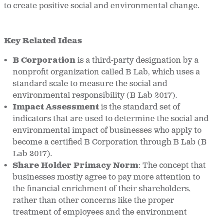
to create positive social and environmental change.
Key Related Ideas
B Corporation
is a third-party designation by a
nonprofit organization called B Lab, which uses a
standard scale to measure the social and
environmental responsibility (B Lab 2017).
Impact Assessment
is the standard set of
indicators that are used to determine the social and
environmental impact of businesses who apply to
become a certified B Corporation through B Lab (B
Lab 2017).
Share Holder Primacy Norm
: The concept that
businesses mostly agree to pay more attention to
the financial enrichment of their shareholders,
rather than other concerns like the proper
treatment of employees and the environment