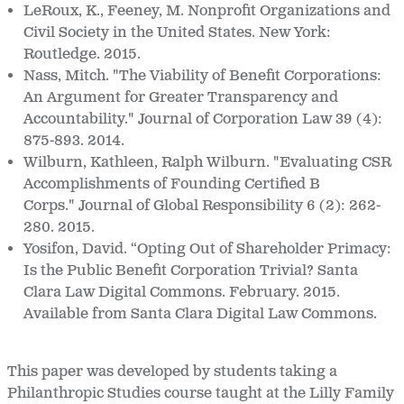
LeRoux, K., Feeney, M. Nonprofit Organizations and
Civil Society in the United States. New York:
Routledge. 2015.
Nass, Mitch. "The Viability of Benefit Corporations:
An Argument for Greater Transparency and
Accountability." Journal of Corporation Law 39 (4):
875-893. 2014.
Wilburn, Kathleen, Ralph Wilburn. "Evaluating CSR
Accomplishments of Founding Certified B
Corps." Journal of Global Responsibility 6 (2): 262-
280. 2015.
Yosifon, David. “Opting Out of Shareholder Primacy:
Is the Public Benefit Corporation Trivial?
Santa
Clara Law Digital Commons. February. 2015.
Available from Santa Clara Digital Law Commons.
This paper was developed by students taking a
Philanthropic Studies course taught at the Lilly Family