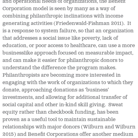
and operational needs of organizations, the Benefit
Corporation model is seen by many as a way of
combining philanthropic inclinations with income
generating activities (Friedenwald-Fishman 2011). It
is a response to system failure, so that an organization
that addresses a social issue like poverty, lack of
education, or poor access to healthcare, can use a more
businesslike approach focused on measurable impact,
and can make it easier for philanthropic donors to
understand the difference the program makes.
Philanthropists are becoming more interested in
engaging with the work of organizations to which they
donate, approaching donations as ‘business’
investments, and allowing for additional transfer of
social capital and other in-kind skill giving. Sweat
equity rather than checkbook funding, has been
proven as a useful tool to maintain sustainable
relationships with major donors (Wilburn and Wilburn
2015) and Benefit Corporations offer another medium