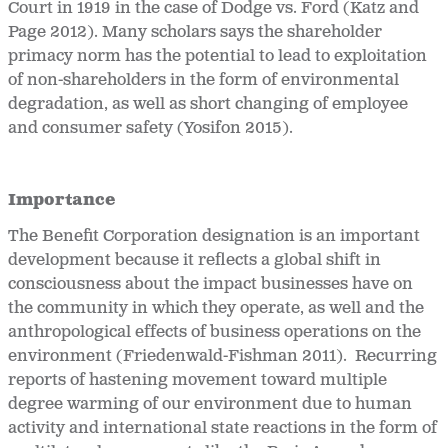
Court in 1919 in the case of Dodge vs. Ford (Katz and
Page 2012). Many scholars says the shareholder
primacy norm has the potential to lead to exploitation
of non-shareholders in the form of environmental
degradation, as well as short changing of employee
and consumer safety (Yosifon 2015).
Importance
The Benefit Corporation designation is an important
development because it reflects a global shift in
consciousness about the impact businesses have on
the community in which they operate, as well and the
anthropological effects of business operations on the
environment (Friedenwald-Fishman 2011). Recurring
reports of hastening movement toward multiple
degree warming of our environment due to human
activity and international state reactions in the form of