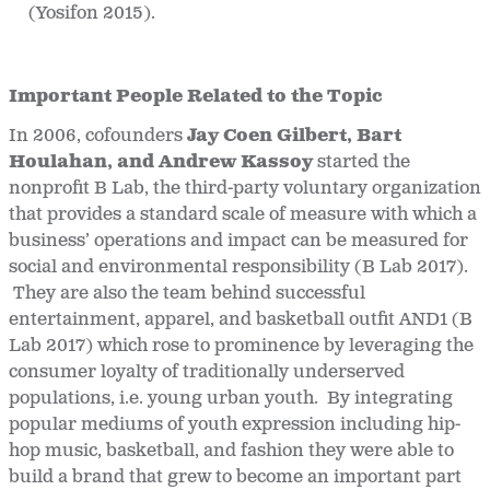
(Yosifon 2015).
Important People Related to the Topic
In 2006, cofounders
Jay Coen Gilbert, Bart
Houlahan, and Andrew Kassoy
started the
nonprofit B Lab, the third-party voluntary organization
that provides a standard scale of measure with which a
business’ operations and impact can be measured for
social and environmental responsibility (B Lab 2017).
They are also the team behind successful
entertainment, apparel, and basketball outfit AND1 (B
Lab 2017) which rose to prominence by leveraging the
consumer loyalty of traditionally underserved
populations, i.e. young urban youth. By integrating
popular mediums of youth expression including hip-
hop music, basketball, and fashion they were able to
build a brand that grew to become an important part