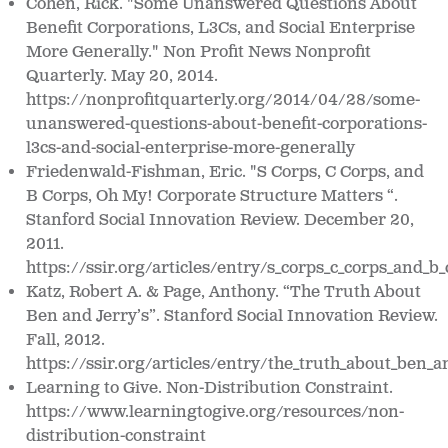
Cohen, Rick. "Some Unanswered Questions About
Benefit Corporations, L3Cs, and Social Enterprise
More Generally." Non Profit News Nonprofit
Quarterly. May 20, 2014.
https://nonprofitquarterly.org/2014/04/28/some-
unanswered-questions-about-benefit-corporations-
l3cs-and-social-enterprise-more-generally
Friedenwald-Fishman, Eric. "S Corps, C Corps, and
B Corps, Oh My! Corporate Structure Matters “.
Stanford Social Innovation Review. December 20,
2011.
https://ssir.org/articles/entry/s_corps_c_corps_and_
Katz, Robert A. & Page, Anthony. “The Truth About
Ben and Jerry’s”. Stanford Social Innovation Review.
Fall, 2012.
https://ssir.org/articles/entry/the_truth_about_ben_a
Learning to Give.
Non-Distribution Constraint.
https://www.learningtogive.org/resources/non-
distribution-constraint