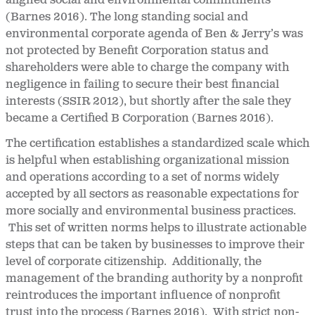
aligned social and environmental commitments
(Barnes 2016). The long standing social and
environmental corporate agenda of Ben & Jerry’s was
not protected by Benefit Corporation status and
shareholders were able to charge the company with
negligence in failing to secure their best financial
interests (SSIR 2012), but shortly after the sale they
became a Certified B Corporation (Barnes 2016).
The certification establishes a standardized scale which
is helpful when establishing organizational mission
and operations according to a set of norms widely
accepted by all sectors as reasonable expectations for
more socially and environmental business practices.
This set of written norms helps to illustrate actionable
steps that can be taken by businesses to improve their
level of corporate citizenship. Additionally, the
management of the branding authority by a nonprofit
reintroduces the important influence of nonprofit
trust into the process (Barnes 2016). With strict non-