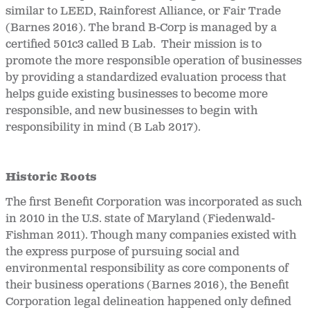
similar to LEED, Rainforest Alliance, or Fair Trade
(Barnes 2016). The brand B-Corp is managed by a
certified 501c3 called B Lab. Their mission is to
promote the more responsible operation of businesses
by providing a standardized evaluation process that
helps guide existing businesses to become more
responsible, and new businesses to begin with
responsibility in mind (B Lab 2017).
Historic Roots
The first Benefit Corporation was incorporated as such
in 2010 in the U.S. state of Maryland (Fiedenwald-
Fishman 2011). Though many companies existed with
the express purpose of pursuing social and
environmental responsibility as core components of
their business operations (Barnes 2016), the Benefit
Corporation legal delineation happened only defined