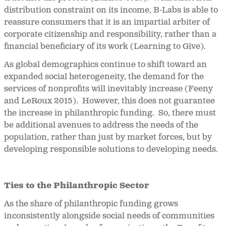
distribution constraint on its income, B-Labs is able to
reassure consumers that it is an impartial arbiter of
corporate citizenship and responsibility, rather than a
financial beneficiary of its work (Learning to Give).
As global demographics continue to shift toward an
expanded social heterogeneity, the demand for the
services of nonprofits will inevitably increase (Feeny
and LeRoux 2015). However, this does not guarantee
the increase in philanthropic funding. So, there must
be additional avenues to address the needs of the
population, rather than just by market forces, but by
developing responsible solutions to developing needs.
Ties to the Philanthropic Sector
As the share of philanthropic funding grows
inconsistently alongside social needs of communities