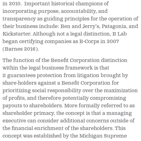
in 2010. Important historical champions of
incorporating purpose, accountability, and
transparency as guiding principles for the operation of
their business include: Ben and Jerry’s, Patagonia, and
Kickstarter. Although not a legal distinction, B Lab
began certifying companies as B-Corps in 2007
(Barnes 2016).
The function of the Benefit Corporation distinction
within the legal business framework is that
it guarantees protection from litigation brought by
share-holders against a Benefit Corporation for
prioritizing social responsibility over the maximization
of profits, and therefore potentially compromising
payouts to shareholders. More formally referred to as
shareholder primacy, the concept is that a managing
executive can consider additional concerns outside of
the financial enrichment of the shareholders. This
concept was established by the Michigan Supreme