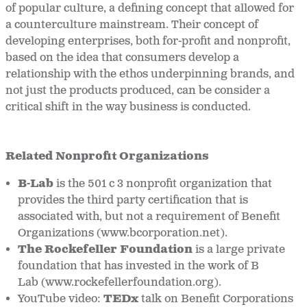
of popular culture, a defining concept that allowed for
a counterculture mainstream. Their concept of
developing enterprises, both for-profit and nonprofit,
based on the idea that consumers develop a
relationship with the ethos underpinning brands, and
not just the products produced, can be consider a
critical shift in the way business is conducted.
Related Nonprofit Organizations
B-Lab
is the 501 c 3 nonprofit organization that
provides the third party certification that is
associated with, but not a requirement of Benefit
Organizations (www.bcorporation.net).
The Rockefeller Foundation
is a large private
foundation that has invested in the work of B
Lab (www.rockefellerfoundation.org).
YouTube video:
TEDx
talk on Benefit Corporations