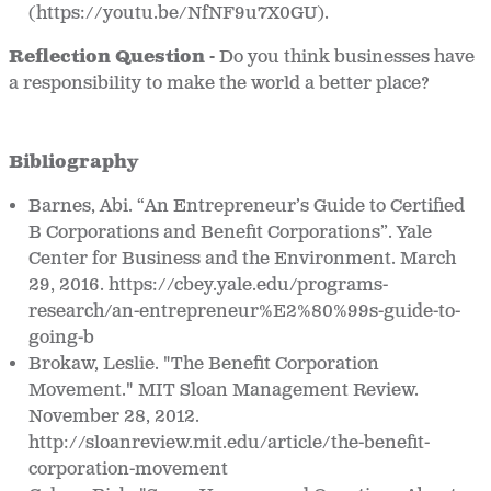
(https://youtu.be/NfNF9u7X0GU).
Reflection Question -
Do you think businesses have
a responsibility to make the world a better place?
Bibliography
Barnes, Abi. “An Entrepreneur’s Guide to Certified
B Corporations and Benefit Corporations”. Yale
Center for Business and the Environment. March
29, 2016. https://cbey.yale.edu/programs-
research/an-entrepreneur%E2%80%99s-guide-to-
going-b
Brokaw, Leslie. "The Benefit Corporation
Movement." MIT Sloan Management Review.
November 28, 2012.
http://sloanreview.mit.edu/article/the-benefit-
corporation-movement