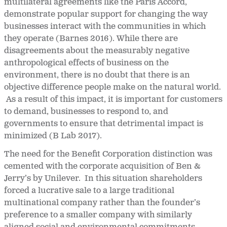
multilateral agreements like the Paris Accord,
demonstrate popular support for changing the way
businesses interact with the communities in which
they operate (Barnes 2016). While there are
disagreements about the measurably negative
anthropological effects of business on the
environment, there is no doubt that there is an
objective difference people make on the natural world.
As a result of this impact, it is important for customers
to demand, businesses to respond to, and
governments to ensure that detrimental impact is
minimized (B Lab 2017).
The need for the Benefit Corporation distinction was
cemented with the corporate acquisition of Ben &
Jerry’s by Unilever. In this situation shareholders
forced a lucrative sale to a large traditional
multinational company rather than the founder’s
preference to a smaller company with similarly