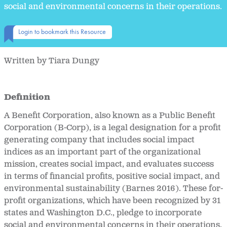
social and environmental concerns in their operations.
Login to bookmark this Resource
Written by Tiara Dungy
Definition
A Benefit Corporation,
also known as a Public Benefit
Corporation (B-Corp), is a legal designation for a profit
generating company that includes social impact
indices as an important part of the organizational
mission, creates social impact, and evaluates success
in terms of financial profits, positive social impact, and
environmental sustainability (Barnes 2016). These for-
profit organizations, which have been recognized by 31
states and Washington D.C., pledge to incorporate
social and environmental concerns in their operations.