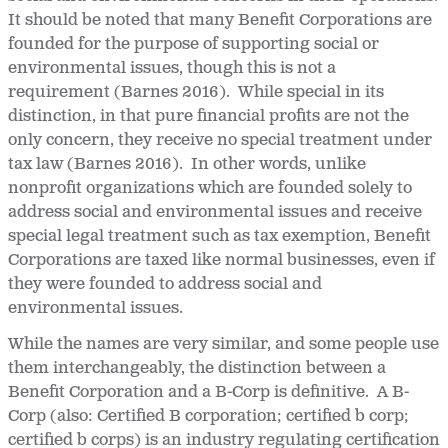
It should be noted that many Benefit Corporations are
founded for the purpose of supporting social or
environmental issues, though this is not a
requirement (Barnes 2016). While special in its
distinction, in that pure financial profits are not the
only concern, they receive no special treatment under
tax law (Barnes 2016). In other words, unlike
nonprofit organizations which are founded solely to
address social and environmental issues and receive
special legal treatment such as tax exemption, Benefit
Corporations are taxed like normal businesses, even if
they were founded to address social and
environmental issues.
While the names are very similar, and some people use
them interchangeably, the distinction between a
Benefit Corporation and a B-Corp is definitive. A B-
Corp (also: Certified B corporation; certified b corp;
certified b corps) is an industry regulating certification