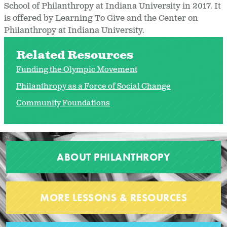
School of Philanthropy at Indiana University in 2017. It
is offered by Learning To Give and the Center on
Philanthropy at Indiana University.
Related Resources
Funding the Olympic Movement
Philanthropy as a Force of Social Change
Community Foundations
ABOUT PHILANTHROPY
MORE LESSONS & RESOURCES