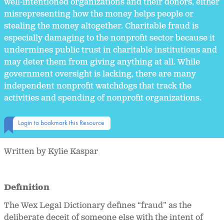
well-intentioned organizations and their donors, either
misrepresenting how the money helps people or
stealing the money altogether. Charitable fraud is
especially damaging to the nonprofit sector because it
undermines public trust in charitable institutions and
may deter them from giving anything at all. While
government oversight is lacking, there are many
independent nonprofit watchdogs that track the
activities and spending of nonprofit organizations.
Login to bookmark this Resource
Written by Kylie Kaspar
Definition
The Wex Legal Dictionary defines “fraud” as the
deliberate deceit of someone else with the intent of