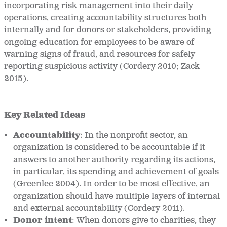
incorporating risk management into their daily
operations, creating accountability structures both
internally and for donors or stakeholders, providing
ongoing education for employees to be aware of
warning signs of fraud, and resources for safely
reporting suspicious activity (Cordery 2010; Zack
2015).
Key Related Ideas
Accountability
:
In the nonprofit sector, an
organization is considered to be accountable if it
answers to another authority regarding its actions,
in particular, its spending and achievement of goals
(Greenlee 2004). In order to be most effective, an
organization should have multiple layers of internal
and external accountability (Cordery 2011).
Donor intent
:
When donors give to charities, they