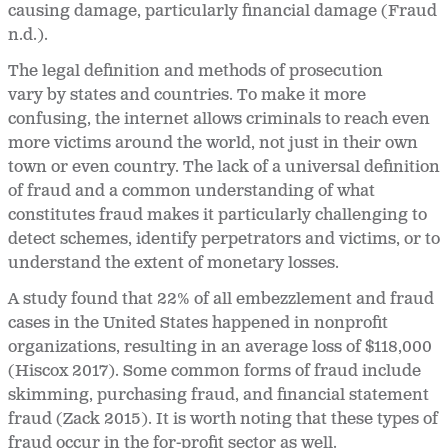
causing damage, particularly financial damage (Fraud
n.d.).
The legal definition and methods of prosecution
vary by states and countries. To make it more
confusing, the internet allows criminals to reach even
more victims around the world, not just in their own
town or even country. The lack of a universal definition
of fraud and a common understanding of what
constitutes fraud makes it particularly challenging to
detect schemes, identify perpetrators and victims, or to
understand the extent of monetary losses.
A study found that 22% of all embezzlement and fraud
cases in the United States happened in nonprofit
organizations, resulting in an average loss of $118,000
(Hiscox 2017). Some common forms of fraud include
skimming, purchasing fraud, and financial statement
fraud (Zack 2015). It is worth noting that these types of
fraud occur in the for-profit sector as well.