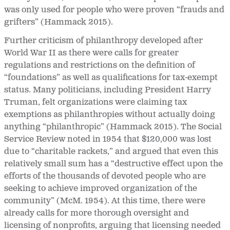
was only used for people who were proven “frauds and
grifters” (Hammack 2015).
Further criticism of philanthropy developed after
World War II as there were calls for greater
regulations and restrictions on the definition of
“foundations” as well as qualifications for tax-exempt
status. Many politicians, including President Harry
Truman, felt organizations were claiming tax
exemptions as philanthropies without actually doing
anything “philanthropic” (Hammack 2015). The
Social
Service Review noted in 1954 that $120,000 was lost
due to “charitable rackets,” and argued that even this
relatively small sum has a “destructive effect upon the
efforts of the thousands of devoted people who are
seeking to achieve improved organization of the
community” (McM. 1954). At this time, there were
already calls for more thorough oversight and
licensing of nonprofits, arguing that licensing needed