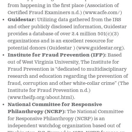
from happening in the first place (Association of
Certified Fraud Examiners n.d.) (www.acfe.com/)
Guidestar:
Utilizing data gathered from the IRS
and other publicly disclosed information, Guidestar
provides a database of over 2.4 million 501(c)(3)
organizations and is an excellent resource for
potential donors (Guidestar ) (www.guidestar.org).
Institute for Fraud Prevention (IFP):
Based
out of West Virginia University, The Institute for
Fraud Prevention is “dedicated to multidisciplinary
research and education regarding the prevention of
fraud, corruption and other white-collar crime” (The
Institute for Fraud Prevention n.d.)
(www.theifp.org/about.html).
National Committee for Responsive
Philanthropy (NCRP):
The National Committee
for Responsive Philanthropy (NCRP) is an
independent watchdog organization based out of