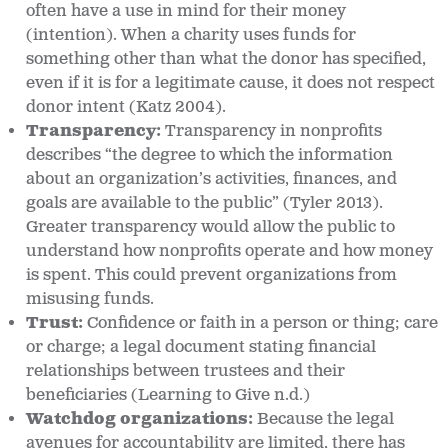
often have a use in mind for their money
(intention). When a charity uses funds for
something other than what the donor has specified,
even if it is for a legitimate cause, it does not respect
donor intent (Katz 2004).
Transparency:
Transparency in nonprofits
describes “the degree to which the information
about an organization’s activities, finances, and
goals are available to the public” (Tyler 2013).
Greater transparency would allow the public to
understand how nonprofits operate and how money
is spent. This could prevent organizations from
misusing funds.
Trust:
Confidence or faith in a person or thing; care
or charge; a legal document stating financial
relationships between trustees and their
beneficiaries (Learning to Give n.d.)
Watchdog organizations:
Because the legal
avenues for accountability are limited, there has