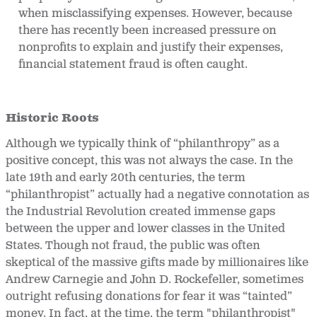
when misclassifying expenses. However, because
there has recently been increased pressure on
nonprofits to explain and justify their expenses,
financial statement fraud is often caught.
Historic Roots
Although we typically think of “philanthropy” as a
positive concept, this was not always the case. In the
late 19
th and early 20th centuries, the term
“philanthropist” actually had a negative connotation as
the Industrial Revolution created immense gaps
between the upper and lower classes in the United
States. Though not fraud, the public was often
skeptical of the massive gifts made by millionaires like
Andrew Carnegie and John D. Rockefeller, sometimes
outright refusing donations for fear it was “tainted”
money. In fact, at the time, the term "philanthropist"