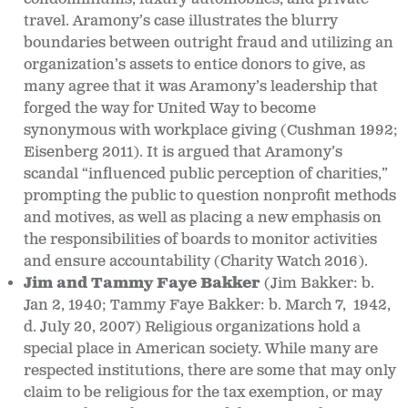
travel. Aramony’s case illustrates the blurry
boundaries between outright fraud and utilizing an
organization’s assets to entice donors to give, as
many agree that it was Aramony’s leadership that
forged the way for United Way to become
synonymous with workplace giving (Cushman 1992;
Eisenberg 2011). It is argued that Aramony’s
scandal “influenced public perception of charities,”
prompting the public to question nonprofit methods
and motives, as well as placing a new emphasis on
the responsibilities of boards to monitor activities
and ensure accountability (Charity Watch 2016).
Jim and Tammy Faye Bakker
(Jim Bakker: b.
Jan 2, 1940; Tammy Faye Bakker: b. March 7, 1942,
d. July 20, 2007)
Religious organizations hold a
special place in American society. While many are
respected institutions, there are some that may only
claim to be religious for the tax exemption, or may