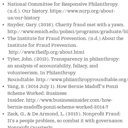
National Committee for Responsive Philanthropy
.
(n.d.). Our history.
https://www.ncrp.org/about-
us/our-history
Snyder, Gary. (2016). Charity fraud met with a yawn.
http://www.emich.edu/polisci/programs/graduate/bl
The Institute for Fraud Prevention. (n.d.)
About the
Institute for Fraud Prevention.
http://www.theifp.org/about.html
Tyler, John. (2013). Transparency in philanthropy:
an analysis of accountability, fallacy, and
volunteerism. In
Philanthropy
Roundtable.
http://www.philanthropyroundtable.org/
Yang, S. (2014 July 1). How Bernie Madoff’s Ponzi
Scheme Worked.
Business
Insider. http://www.businessinsider.com/how-
bernie-madoffs-ponzi-scheme-
worked-2014-7
Zack, G., & De Armond, L. (2015). Nonprofit Fraud:
It's a people problem, so combat it with governance.
Nonprofit Quarterly.