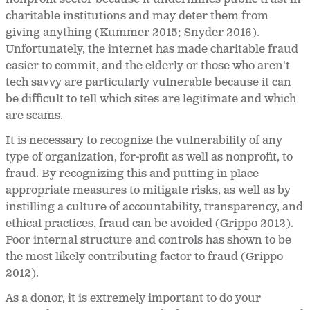
charitable institutions and may deter them from
giving anything (Kummer 2015; Snyder 2016).
Unfortunately, the internet has made charitable fraud
easier to commit, and the elderly or those who aren't
tech savvy are particularly vulnerable because it can
be difficult to tell which sites are legitimate and which
are scams.
It is necessary to recognize the vulnerability of any
type of organization, for-profit as well as nonprofit, to
fraud. By recognizing this and putting in place
appropriate measures to mitigate risks, as well as by
instilling a culture of accountability, transparency, and
ethical practices, fraud can be avoided (Grippo 2012).
Poor internal structure and controls has shown to be
the most likely contributing factor to fraud (Grippo
2012).
As a donor, it is extremely important to do your