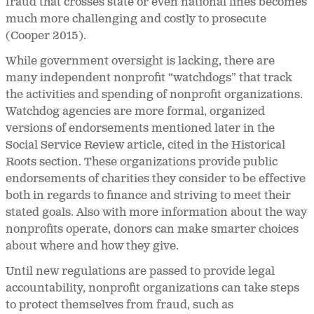
fraud that crosses state or even national lines becomes
much more challenging and costly to prosecute
(Cooper 2015).
While government oversight is lacking, there are
many independent nonprofit “watchdogs” that track
the activities and spending of nonprofit organizations.
Watchdog agencies are more formal, organized
versions of endorsements mentioned later in the
Social Service Review article, cited in the Historical
Roots section. These organizations provide public
endorsements of charities they consider to be effective
both in regards to finance and striving to meet their
stated goals. Also with more information about the way
nonprofits operate, donors can make smarter choices
about where and how they give.
Until new regulations are passed to provide legal
accountability, nonprofit organizations can take steps
to protect themselves from fraud, such as