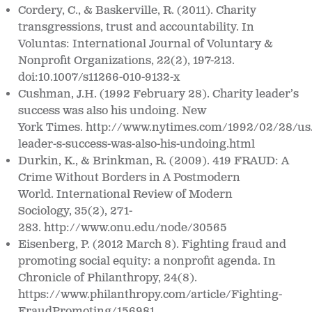
Cordery, C., & Baskerville, R. (2011). Charity
transgressions, trust and accountability. In
Voluntas: International Journal of Voluntary &
Nonprofit Organizations, 22(2), 197-213.
doi:10.1007/s11266-010-9132-x
Cushman, J.H. (1992 February 28). Charity leader’s
success was also his undoing.
New
York
Times.
http://www.nytimes.com/1992/02/28/us/
leader-s-success-
was-also-his-undoing.html
Durkin, K., & Brinkman, R. (2009). 419 FRAUD: A
Crime Without Borders in A Postmodern
World.
International Review of Modern
Sociology, 35(2), 271-
283. http://www.onu.edu/node/30565
Eisenberg, P. (2012 March 8). Fighting fraud and
promoting social equity: a nonprofit agenda. In
Chronicle of Philanthropy
, 24(8).
https://www.philanthropy.com/article/Fighting-
FraudPromoting/156981