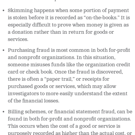
Skimming happens when some portion of payment
is stolen before it is recorded as “on-the-books.” It is
especially difficult to prove when money is given as
a donation rather than in return for goods or
services.
Purchasing fraud is most common in both for-profit
and nonprofit organizations. In this situation,
someone misuses funds like the organization credit
card or check book. Once the fraud is discovered,
there is often a “paper trail,” or receipts for
purchased goods or services, which may allow
investigators to more easily understand the extent
of the financial losses.
Billing schemes, or financial statement fraud, can be
found in both for-profit and nonprofit organizations.
This occurs when the cost of a good or service is
purposely recorded as higher than the actual cost, or