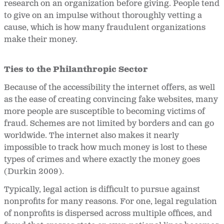
research on an organization before giving. People tend
to give on an impulse without thoroughly vetting a
cause, which is how many fraudulent organizations
make their money.
Ties to the Philanthropic Sector
Because of the accessibility the internet offers, as well
as the ease of creating convincing fake websites, many
more people are susceptible to becoming victims of
fraud. Schemes are not limited by borders and can go
worldwide. The internet also makes it nearly
impossible to track how much money is lost to these
types of crimes and where exactly the money goes
(Durkin 2009).
Typically, legal action is difficult to pursue against
nonprofits for many reasons. For one, legal regulation
of nonprofits is dispersed across multiple offices, and