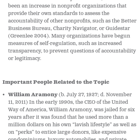
been an increase in nonprofit organizations that
provide their own standards to assess the
accountability of other nonprofits, such as the Better
Business Bureau, Charity Navigator, or Guidestar
(Greenlee 2004). Many organizations have begun
measures of self-regulation, such as increased
transparency, to prevent questions of accountability
or legitimacy.
Important People Related to the Topic
William Aramony
(b. July 27, 1927; d. November
11, 2011)
In the early 1990s, the CEO of the United
Way of America, William Aramony, was jailed for six
years after it was found that he used more than a
million dollars on his own “lavish lifestyle” as well as
on “perks” to entice large donors, like expensive
condominiums, luxury automobiles, and private