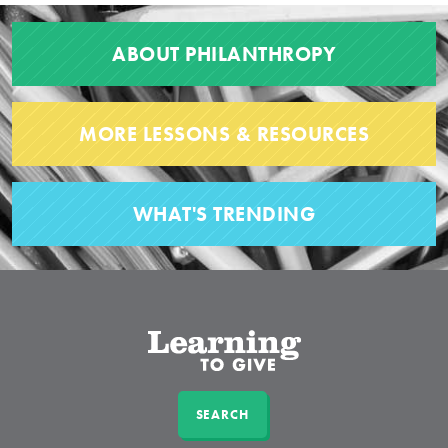
ABOUT PHILANTHROPY
MORE LESSONS & RESOURCES
WHAT'S TRENDING
SEARCH