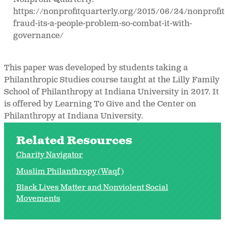
https://nonprofitquarterly.org/2015/06/24/nonprofit
fraud-its-a-people-problem-so-combat-it-with-
governance/
This paper was developed by students taking a
Philanthropic Studies course taught at the Lilly Family
School of Philanthropy at Indiana University in 2017. It
is offered by Learning To Give and the Center on
Philanthropy at Indiana University.
Related Resources
Charity Navigator
Muslim Philanthropy (Waqf)
Black Lives Matter and Nonviolent Social
Movements