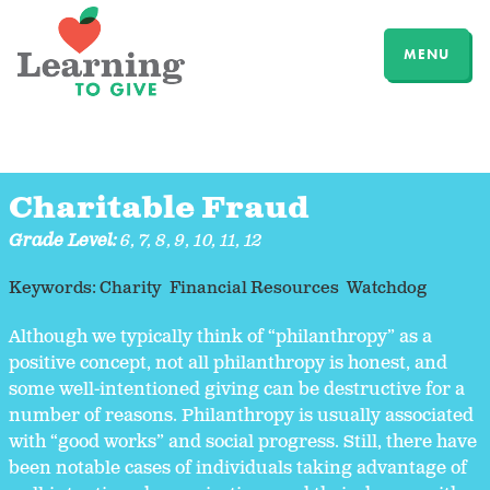
MENU
Charitable Fraud
Grade Level:
6
,
7
,
8
,
9
,
10
,
11
,
12
Keywords:
Charity
Financial Resources
Watchdog
Although we typically think of “philanthropy” as a
positive concept, not all philanthropy is honest, and
some well-intentioned giving can be destructive for a
number of reasons. Philanthropy is usually associated
with “good works” and social progress. Still, there have
been notable cases of individuals taking advantage of