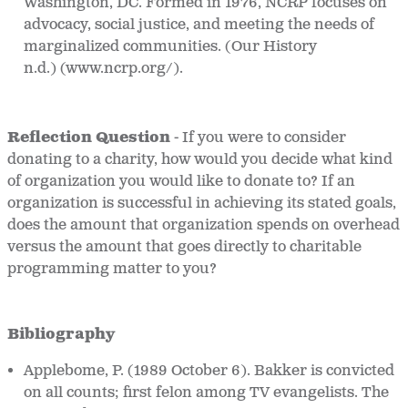
Washington, DC. Formed in 1976, NCRP focuses on
advocacy, social justice, and meeting the needs of
marginalized communities. (Our History
n.d.) (www.ncrp.org/).
Reflection Question
-
If you were to consider
donating to a charity, how would you decide what kind
of organization you would like to donate to? If an
organization is successful in achieving its stated goals,
does the amount that organization spends on overhead
versus the amount that goes directly to charitable
programming matter to you?
Bibliography
Applebome, P. (1989 October 6). Bakker is convicted
on all counts; first felon among TV evangelists.
The