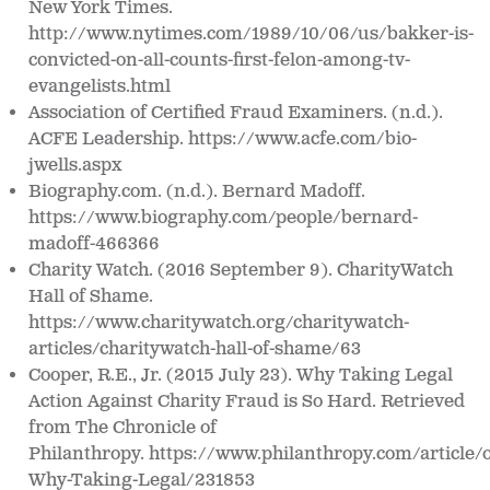
New York Times.
http://www.nytimes.com/1989/10/06/us/bakker-is-
convicted-on-all-counts-
first-felon-among-tv-
evangelists.html
Association of Certified Fraud Examiners. (n.d.).
ACFE Leadership.
https://www.acfe.com/bio-
jwells.aspx
Biography.com. (n.d.).
Bernard Madoff.
https://www.biography.com/people/bernard-
madoff-466366
Charity Watch. (2016 September 9).
CharityWatch
Hall of Shame.
https://www.charitywatch.org/charitywatch-
articles/charitywatch-hall-of-shame/63
Cooper, R.E., Jr. (2015 July 23). Why Taking Legal
Action Against Charity Fraud is So Hard. Retrieved
from
The Chronicle of
Philanthropy.
https://www.philanthropy.com/article/
Why-Taking-Legal/231853