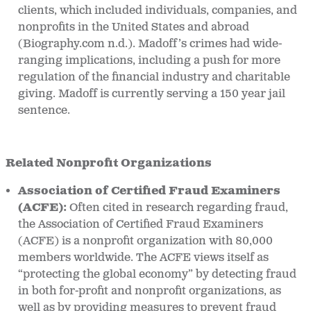
clients, which included individuals, companies, and
nonprofits in the United States and abroad
(Biography.com n.d.). Madoff’s crimes had wide-
ranging implications, including a push for more
regulation of the financial industry and charitable
giving. Madoff is currently serving a 150 year jail
sentence.
Related Nonprofit Organizations
Association of Certified Fraud Examiners
(ACFE):
Often cited in research regarding fraud,
the Association of Certified Fraud Examiners
(ACFE) is a nonprofit organization with 80,000
members worldwide. The ACFE views itself as
“protecting the global economy” by detecting fraud
in both for-profit and nonprofit organizations, as
well as by providing measures to prevent fraud