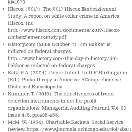
id=1873
Hiscox. (2017). The 2017 Hiscox Embezzlement
Study: A report on white collar crime in
America.
Hiscox, Inc.
http://www.hiscox.com/documents/2017-Hiscox-
Embezzlement-Study.pdf
History.com (2009 October 4).
Jim Bakker is
indicted on federal charges.
http://www.history.com/this-day-in-history/jim-
bakker-is-indicted-on-
federal-charges
Katz, R.A. (2004). Donor Intent. In D.F. Burlingame
(Ed.),
Philanthropy in America: A
Comprehensive
Historical Encyclopedia
.
Kummer, T. (2015). The effectiveness of fraud
detection instruments in not-
for-profit
organizations.
Managerial Auditing Journal, Vol. 30
Issue 4/5, pp.435-455.
McM. W. (1954). Charitable Rackets.
Social Service
Review. https://www.journals.uchicago.edu/doi/abs/