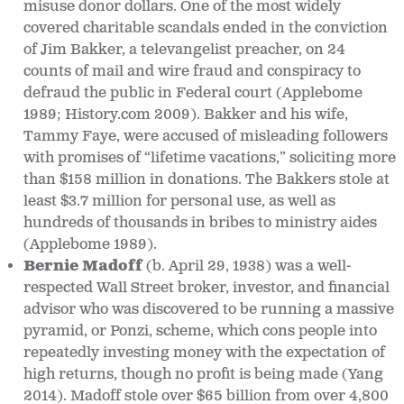
misuse donor dollars. One of the most widely
covered charitable scandals ended in the conviction
of Jim Bakker, a televangelist preacher, on 24
counts of mail and wire fraud and conspiracy to
defraud the public in Federal court (Applebome
1989; History.com 2009). Bakker and his wife,
Tammy Faye, were accused of misleading followers
with promises of “lifetime vacations,” soliciting more
than $158 million in donations. The Bakkers stole at
least $3.7 million for personal use, as well as
hundreds of thousands in bribes to ministry aides
(Applebome 1989).
Bernie Madoff
(b. April 29, 1938)
was a well-
respected Wall Street broker, investor, and financial
advisor who was discovered to be running a massive
pyramid, or Ponzi, scheme, which cons people into
repeatedly investing money with the expectation of
high returns, though no profit is being made (Yang
2014). Madoff stole over $65 billion from over 4,800