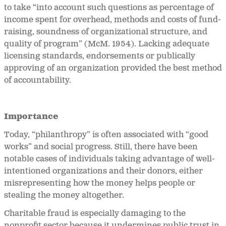
to take “into account such questions as percentage of
income spent for overhead, methods and costs of fund-
raising, soundness of organizational structure, and
quality of program” (McM. 1954). Lacking adequate
licensing standards, endorsements or publically
approving of an organization provided the best method
of accountability.
Importance
Today, “philanthropy” is often associated with “good
works” and social progress. Still, there have been
notable cases of individuals taking advantage of well-
intentioned organizations and their donors, either
misrepresenting how the money helps people or
stealing the money altogether.
Charitable fraud is especially damaging to the
nonprofit sector because it undermines public trust in