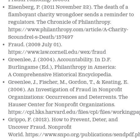
Eisenberg, P. (2011 November 22).
The death of a
flamboyant charity wrongdoer sends a
reminder to
regulators.
The Chronicle of Philanthropy.
https://www.philanthropy.com/article/A-Charity-
Scoundrel-s-Death/157497
Fraud. (2009 July 01).
https://www.law.cornell.edu/wex/fraud
Greenlee, J. (2004). Accountability. In D.F.
Burlingame (Ed.),
Philanthropy in America:
A
Comprehensive Historical Encyclopedia
.
Greenlee, J., Fischer, M., Gordon, T., & Keating, E.
(2006). An Investigation of Fraud in Nonprofit
Organizations: Occurrences and Deterrents.
The
Hauser Center for Nonprofit
Organizations
.
https://cpl.hks.harvard.edu/files/cpl/files/workingpa
Grippo, F. (2012). How to Prevent, Deter, and
Uncover Fraud.
Nonprofit
World. https://www.snpo.org/publications/sendpdf.p