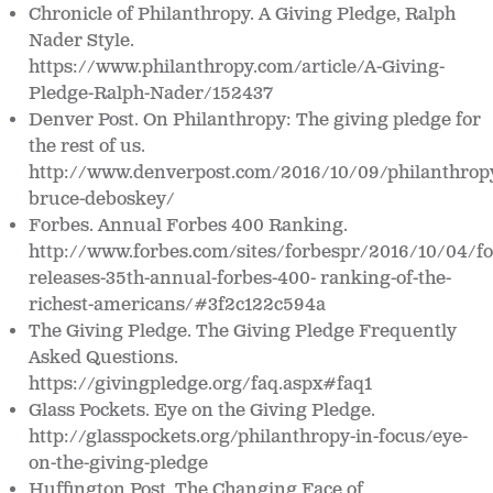
Chronicle of Philanthropy. A Giving Pledge, Ralph
Nader Style.
https://www.philanthropy.com/article/A-Giving-
Pledge-Ralph-Nader/152437
Denver Post. On Philanthropy: The giving pledge for
the rest of us.
http://www.denverpost.com/2016/10/09/philanthrop
bruce-deboskey/
Forbes. Annual Forbes 400 Ranking.
http://www.forbes.com/sites/forbespr/2016/10/04/fo
releases-35th-annual-forbes-400- ranking-of-the-
richest-americans/#3f2c122c594a
The Giving Pledge.
The Giving Pledge Frequently
Asked Questions.
https://givingpledge.org/faq.aspx#faq1
Glass Pockets.
Eye on the Giving Pledge.
http://glasspockets.org/philanthropy-in-focus/eye-
on-the-giving-pledge
Huffington Post. The Changing Face of