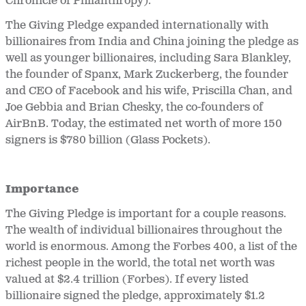
Chronicle of Philanthropy).
The Giving Pledge expanded internationally with
billionaires from India and China joining the pledge as
well as younger billionaires, including Sara Blankley,
the founder of Spanx, Mark Zuckerberg, the founder
and CEO of Facebook and his wife, Priscilla Chan, and
Joe Gebbia and Brian Chesky, the co-founders of
AirBnB. Today, the estimated net worth of more 150
signers is $780 billion (Glass Pockets).
Importance
The Giving Pledge is important for a couple reasons.
The wealth of individual billionaires throughout the
world is enormous. Among the Forbes 400, a list of the
richest people in the world, the total net worth was
valued at $2.4 trillion (Forbes). If every listed
billionaire signed the pledge, approximately $1.2