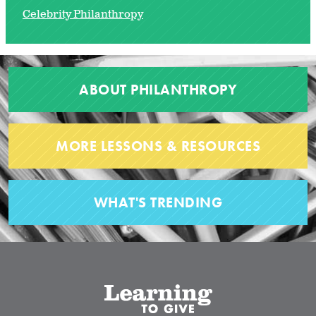
Celebrity Philanthropy
ABOUT PHILANTHROPY
MORE LESSONS & RESOURCES
WHAT'S TRENDING