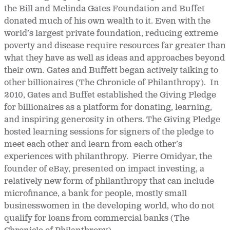
the Bill and Melinda Gates Foundation and Buffet
donated much of his own wealth to it. Even with the
world’s largest private foundation, reducing extreme
poverty and disease require resources far greater than
what they have as well as ideas and approaches beyond
their own. Gates and Buffett began actively talking to
other billionaires (The Chronicle of Philanthropy). In
2010, Gates and Buffet established the Giving Pledge
for billionaires as a platform for donating, learning,
and inspiring generosity in others. The Giving Pledge
hosted learning sessions for signers of the pledge to
meet each other and learn from each other’s
experiences with philanthropy. Pierre Omidyar, the
founder of eBay, presented on impact investing, a
relatively new form of philanthropy that can include
microfinance, a bank for people, mostly small
businesswomen in the developing world, who do not
qualify for loans from commercial banks (The