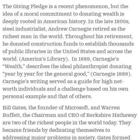
The Giving Pledge is a recent phenomenon, but the
idea of a moral commitment to donating wealth is
deeply rooted in American history. In the late 1800s,
steel industrialist, Andrew Carnegie retired as the
richest man in the world. Throughout his retirement,
he donated construction funds to establish thousands
of public libraries in the United States and across the
world. (America’s Library). In 1889, Carnegie’s
“Wealth,” describes the ideal philanthropist donating
“year by year for the general good,” (Carnegie 1889).
Carnegie’s writing served as a guide for high net-
worth individuals and a challenge based on his own
personal example and that of others.
Bill Gates, the founder of Microsoft, and Warren
Buffett, the Chairman and CEO of Berkshire Hathaway
are two of the richest people in the world today. They
became friends by dedicating themselves to
addressing major problems in society. Gates formed