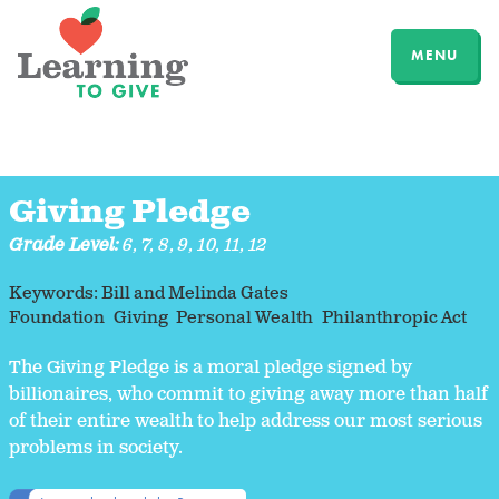
MENU
Giving Pledge
Grade Level:
6
,
7
,
8
,
9
,
10
,
11
,
12
Keywords:
Bill and Melinda Gates
Foundation
Giving
Personal Wealth
Philanthropic Act
The Giving Pledge is a moral pledge signed by
billionaires, who commit to giving away more than half
of their entire wealth to help address our most serious
problems in society.