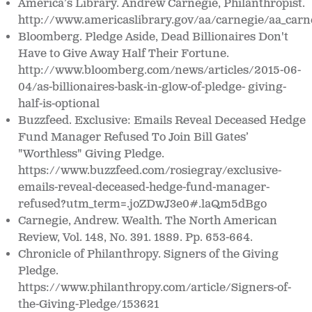
America’s Library.
Andrew Carnegie, Philanthropist.
http://www.americaslibrary.gov/aa/carnegie/aa_carne
Bloomberg. Pledge Aside, Dead Billionaires Don't
Have to Give Away Half Their Fortune.
http://www.bloomberg.com/news/articles/2015-06-
04/as-billionaires-bask-in-glow-of-pledge- giving-
half-is-optional
Buzzfeed. Exclusive: Emails Reveal Deceased Hedge
Fund Manager Refused To Join Bill Gates’
"Worthless" Giving Pledge.
https://www.buzzfeed.com/rosiegray/exclusive-
emails-reveal-deceased-hedge-fund-manager-
refused?utm_term=.joZDwJ3e0#.laQm5dBgo
Carnegie, Andrew.
Wealth. The North American
Review, Vol. 148, No. 391. 1889. Pp. 653-664.
Chronicle of Philanthropy. Signers of the Giving
Pledge
.
https://www.philanthropy.com/article/Signers-of-
the-Giving-Pledge/153621