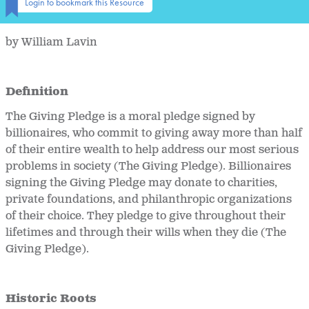
Login to bookmark this Resource
by William Lavin
Definition
The Giving Pledge is a moral pledge signed by
billionaires, who commit to giving away more than half
of their entire wealth to help address our most serious
problems in society (The Giving Pledge). Billionaires
signing the Giving Pledge may donate to charities,
private foundations, and philanthropic organizations
of their choice. They pledge to give throughout their
lifetimes and through their wills when they die (The
Giving Pledge).
Historic Roots