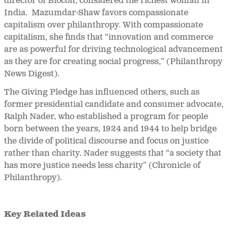
director of Biocon, considered the richest woman in
India. Mazumdar-Shaw favors compassionate
capitalism over philanthropy. With compassionate
capitalism, she finds that “innovation and commerce
are as powerful for driving technological advancement
as they are for creating social progress,” (Philanthropy
News Digest).
The Giving Pledge has influenced others, such as
former presidential candidate and consumer advocate,
Ralph Nader, who established a program for people
born between the years, 1924 and 1944 to help bridge
the divide of political discourse and focus on justice
rather than charity. Nader suggests that “a society that
has more justice needs less charity” (Chronicle of
Philanthropy).
Key Related Ideas