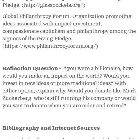
Pledge. (http://glasspockets.org/)
Global Philanthropy Forum: Organization promoting
ideas associated with impact investment,
compassionate capitalism and philanthropy among the
signers of the Giving Pledge.
(https://www.philanthropyforum.org/)
Reflection Question -
If you were a billionaire, how
would you make an impact on the world? Would you
invest in new ideas or more traditional ideas? With
either option, explain why. Would you donate like Mark
Zuckerberg, who is still running his company or would
you wait to donate when you are older and retired?
Bibliography and Internet Sources