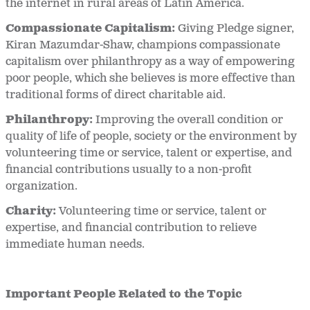
the internet in rural areas of Latin America.
Compassionate Capitalism:
Giving Pledge signer,
Kiran Mazumdar-Shaw, champions compassionate
capitalism over philanthropy as a way of empowering
poor people, which she believes is more effective than
traditional forms of direct charitable aid.
Philanthropy:
Improving the overall condition or
quality of life of people, society or the environment by
volunteering time or service, talent or expertise, and
financial contributions usually to a non-profit
organization.
Charity:
Volunteering time or service, talent or
expertise, and financial contribution to relieve
immediate human needs.
Important People Related to the Topic