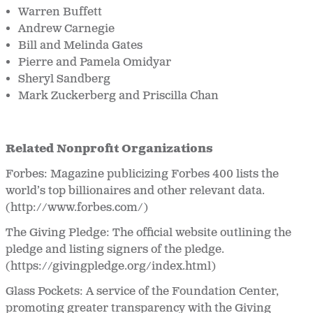
Warren Buffett
Andrew Carnegie
Bill and Melinda Gates
Pierre and Pamela Omidyar
Sheryl Sandberg
Mark Zuckerberg and Priscilla Chan
Related Nonprofit Organizations
Forbes: Magazine publicizing Forbes 400 lists the
world’s top billionaires and other relevant data.
(http://www.forbes.com/)
The Giving Pledge: The official website outlining the
pledge and listing signers of the pledge.
(https://givingpledge.org/index.html)
Glass Pockets: A service of the Foundation Center,
promoting greater transparency with the Giving