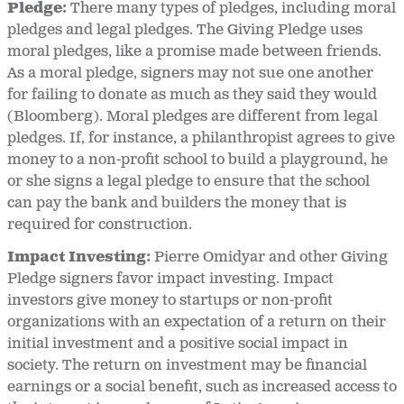
Pledge:
There many types of pledges, including moral
pledges and legal pledges. The Giving Pledge uses
moral pledges, like a promise made between friends.
As a moral pledge, signers may not sue one another
for failing to donate as much as they said they would
(Bloomberg). Moral pledges are different from legal
pledges. If, for instance, a philanthropist agrees to give
money to a non-profit school to build a playground, he
or she signs a legal pledge to ensure that the school
can pay the bank and builders the money that is
required for construction.
Impact Investing:
Pierre Omidyar and other Giving
Pledge signers favor impact investing. Impact
investors give money to startups or non-profit
organizations with an expectation of a return on their
initial investment and a positive social impact in
society. The return on investment may be financial
earnings or a social benefit, such as increased access to