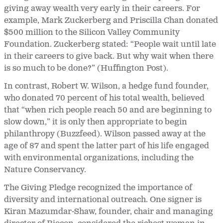
giving away wealth very early in their careers. For
example, Mark Zuckerberg and Priscilla Chan donated
$500 million to the Silicon Valley Community
Foundation. Zuckerberg stated: “People wait until late
in their careers to give back. But why wait when there
is so much to be done?” (Huffington Post).
In contrast, Robert W. Wilson, a hedge fund founder,
who donated 70 percent of his total wealth, believed
that “when rich people reach 50 and are beginning to
slow down,” it is only then appropriate to begin
philanthropy (Buzzfeed). Wilson passed away at the
age of 87 and spent the latter part of his life engaged
with environmental organizations, including the
Nature Conservancy.
The Giving Pledge recognized the importance of
diversity and international outreach. One signer is
Kiran Mazumdar-Shaw, founder, chair and managing