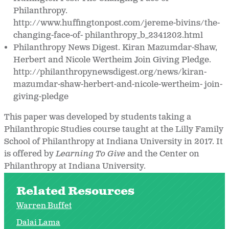
Philanthropy.
http://www.huffingtonpost.com/jereme-bivins/the-
changing-face-of- philanthropy_b_2341202.html
Philanthropy News Digest. Kiran Mazumdar-Shaw,
Herbert and Nicole Wertheim Join Giving Pledge.
http://philanthropynewsdigest.org/news/kiran-
mazumdar-shaw-herbert-and-nicole-wertheim- join-
giving-pledge
This paper was developed by students taking a
Philanthropic Studies course taught at the Lilly Family
School of Philanthropy at Indiana University in 2017. It
is offered by
Learning To Give
and the Center on
Philanthropy at Indiana University.
Related Resources
Warren Buffet
Dalai Lama