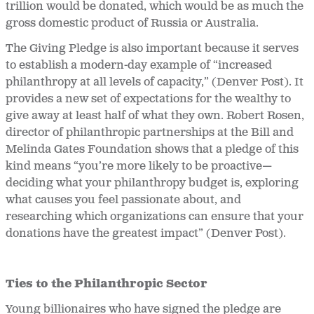
trillion would be donated, which would be as much the
gross domestic product of Russia or Australia.
The Giving Pledge is also important because it serves
to establish a modern-day example of “increased
philanthropy at all levels of capacity,” (Denver Post). It
provides a new set of expectations for the wealthy to
give away at least half of what they own. Robert Rosen,
director of philanthropic partnerships at the Bill and
Melinda Gates Foundation shows that a pledge of this
kind means “you’re more likely to be proactive—
deciding what your philanthropy budget is, exploring
what causes you feel passionate about, and
researching which organizations can ensure that your
donations have the greatest impact” (Denver Post).
Ties to the Philanthropic Sector
Young billionaires who have signed the pledge are